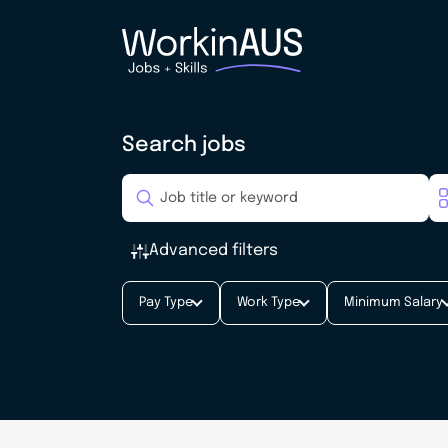
Search jobs
Advanced filters
Pay Type
Work Type
Minimum Salary