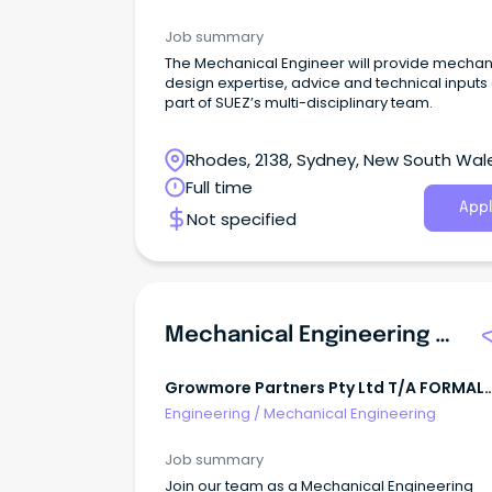
Job summary
The Mechanical Engineer will provide mechan
design expertise, advice and technical inputs
part of SUEZ’s multi-disciplinary team.
Rhodes, 2138, Sydney, New South Wal
Full time
Appl
Not specified
Mechanical Engineering Technician
Growmore Partners Pty Ltd T/A FORMAL
FINISH COATINGS
Engineering
/
Mechanical Engineering
Job summary
Join our team as a Mechanical Engineering