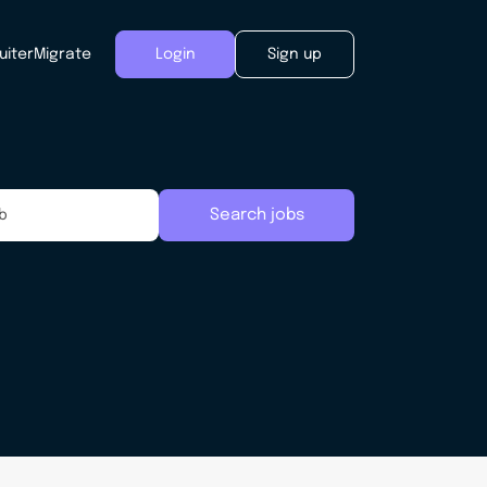
uiter
Migrate
Login
Sign up
Search jobs