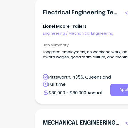
Electrical Engineering Technician
Lionel Moore Trailers
Engineering
/
Mechanical Engineering
Job summary
Longterm employment, no weekend work, a
award wages, good team culture, and month
Pittsworth, 4356, Queensland
Full time
Appl
$80,000 - $80,000 Annual
MECHANICAL ENGINEERING TECHNICIAN