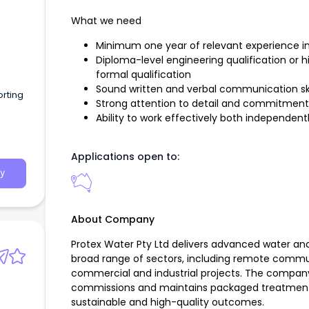
What we need
Minimum one year of relevant experience in 
Diploma-level engineering qualification or hi
formal qualification
Sound written and verbal communication ski
rting
Strong attention to detail and commitment
Ability to work effectively both independent
Applications open to:
y
About Company
Protex Water Pty Ltd delivers advanced water an
broad range of sectors, including remote communi
commercial and industrial projects. The company 
commissions and maintains packaged treatment s
sustainable and high-quality outcomes.