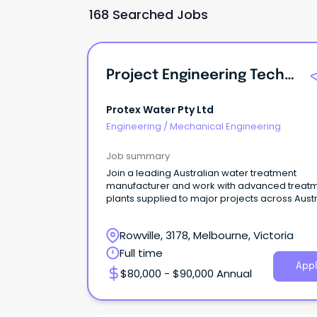
168 Searched Jobs
Project Engineering Technician
Protex Water Pty Ltd
Engineering
/
Mechanical Engineering
Job summary
Join a leading Australian water treatment
manufacturer and work with advanced treat
plants supplied to major projects across Austr
Rowville, 3178, Melbourne, Victoria
Full time
Appl
$80,000 - $90,000 Annual