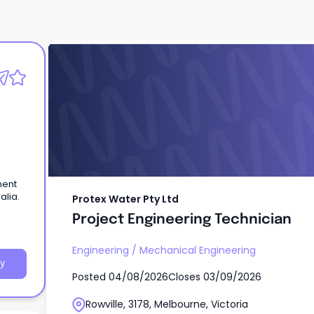
Protex Water Pty Ltd
Project Engineering Technician
ment
alia.
Protex Water Pty Ltd
Project Engineering Technician
Engineering
/
Mechanical Engineering
y
Posted
04/08/2026
Closes
03/09/2026
Rowville, 3178, Melbourne, Victoria