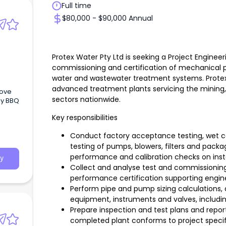
Full time
$80,000 - $90,000 Annual
Protex Water Pty Ltd is seeking a Project Engineer
commissioning and certification of mechanical 
water and wastewater treatment systems. Protex
advanced treatment plants servicing the mining, m
bove
sectors nationwide.
ly BBQ
Key responsibilities
Conduct factory acceptance testing, wet 
testing of pumps, blowers, filters and pack
performance and calibration checks on inst
y
Collect and analyse test and commissioning
performance certification supporting engin
Perform pipe and pump sizing calculation
equipment, instruments and valves, includi
Prepare inspection and test plans and repor
completed plant conforms to project specif