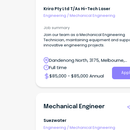
Krira Pty Ltd T/As Hi-Tech Laser
Engineering
/
Mechanical Engineering
Job summary
Join our team as a Mechanical Engineering
Technician, maintaining equipment and suppo
innovative engineering projects.
Dandenong North, 3175, Melbourne,
Victoria
Full time
Appl
$85,000 - $85,000 Annual
Mechanical Engineer
Suezwater
Engineering
/
Mechanical Engineering