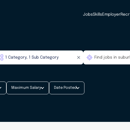
Jobs
Skills
Employer
Recr
Maximum Salary
Date Posted