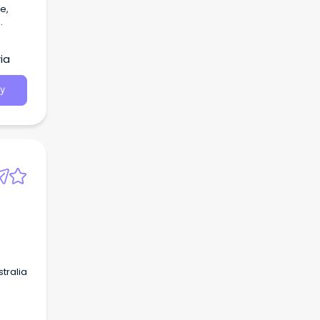
e,
.
ia
y
tralia