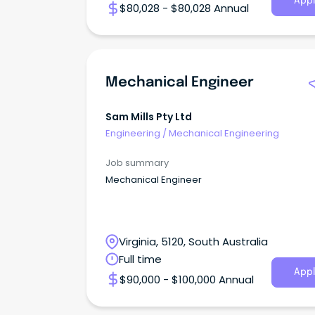
Appl
$80,028 - $80,028 Annual
Mechanical Engineer
Sam Mills Pty Ltd
Engineering
/
Mechanical Engineering
Job summary
Mechanical Engineer
Virginia, 5120, South Australia
Full time
Appl
$90,000 - $100,000 Annual