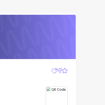
Apply