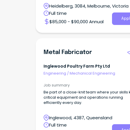
Heidelberg, 3084, Melbourne, Victoria
Full time
Appl
$85,000 - $90,000 Annual
Metal Fabricator
Inglewood Poultry Farm Pty Ltd
Engineering
/
Mechanical Engineering
Job summary
Be part of a close-knit team where your skills
critical equipment and operations running
efficiently every day.
Inglewood, 4387, Queensland
Full time