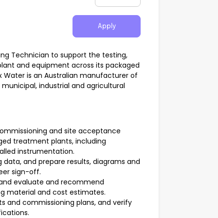
Apply
ing Technician to support the testing,
plant and equipment across its packaged
 Water is an Australian manufacturer of
unicipal, industrial and agricultural
commissioning and site acceptance
aged treatment plants, including
alled instrumentation.
 data, and prepare results, diagrams and
eer sign-off.
s, and evaluate and recommend
ng material and cost estimates.
ts and commissioning plans, and verify
ications.