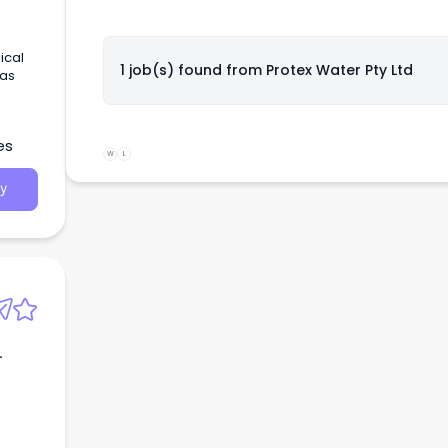
ical
1 job(s) found from
Protex Water Pty Ltd
 as
es
W
L
y