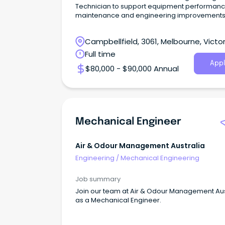
Technician to support equipment performanc
maintenance and engineering improvements
Campbellfield, 3061, Melbourne, Victor
Full time
Appl
$80,000 - $90,000 Annual
Mechanical Engineer
Air & Odour Management Australia
Engineering
/
Mechanical Engineering
Job summary
Join our team at Air & Odour Management Aus
as a Mechanical Engineer.