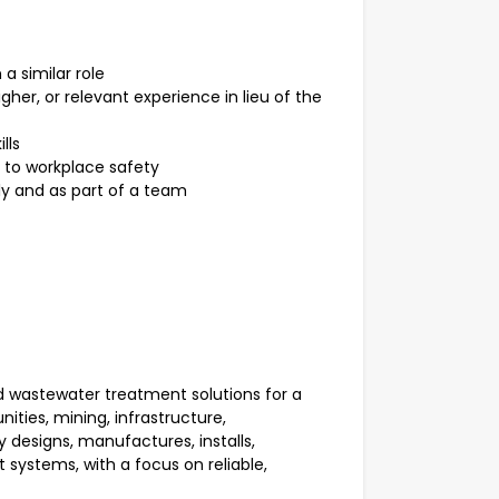
a similar role
gher, or relevant experience in lieu of the
lls
 to workplace safety
ly and as part of a team
d wastewater treatment solutions for a
ties, mining, infrastructure,
designs, manufactures, installs,
ystems, with a focus on reliable,