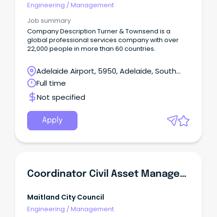
Engineering
/
Management
Job summary
Company Description Turner & Townsend is a
global professional services company with over
22,000 people in more than 60 countries.
Adelaide Airport, 5950, Adelaide, South
Australia
Full time
Not specified
Apply
Coordinator Civil Asset Management
Maitland City Council
Engineering
/
Management