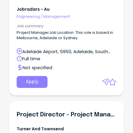
Jobradars - Au
Engineering
/
Management
Job summary
Project ManagerJob Location: This role is based in
Melbourne, Adelaide or Sydney.
Adelaide Airport, 5950, Adelaide, South
Australia
Full time
Not specified
Apply
Project Director - Project Management
Turner And Townsend