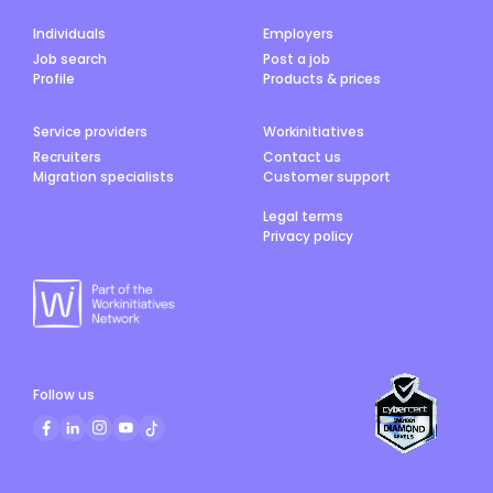
Individuals
Employers
Job search
Post a job
Profile
Products & prices
Service providers
Workinitiatives
Recruiters
Contact us
Migration specialists
Customer support
Legal terms
Privacy policy
Follow us