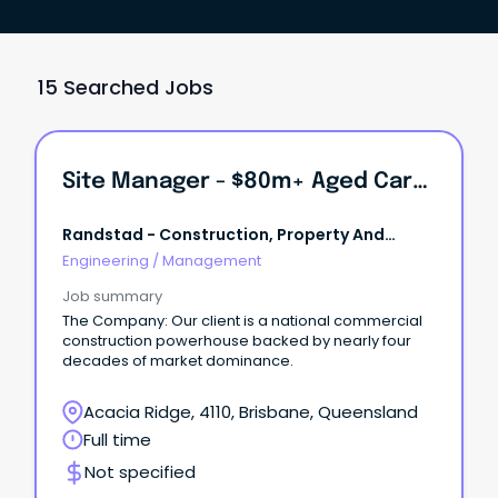
15 Searched Jobs
Site Manager - $80m+ Aged Care Development
Randstad - Construction, Property And
Engineering
Engineering
/
Management
Job summary
The Company: Our client is a national commercial
construction powerhouse backed by nearly four
decades of market dominance.
Acacia Ridge, 4110, Brisbane, Queensland
Full time
Not specified