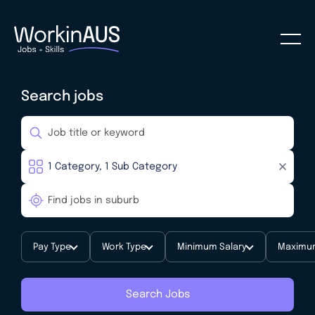
Search jobs
Pay Type
Work Type
Minimum Salary
Maximum
Search Jobs