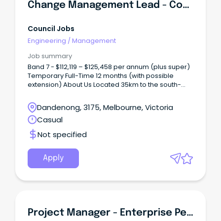
classification level.
Change Management Lead - Core Systems Replacement (Csr)
Council Jobs
Engineering
/
Management
Job summary
Band 7 - $112,119 – $125,458 per annum (plus super)
Temporary Full-Time 12 months (with possible
extension) About Us Located 35km to the south-
east of Melbourne, Greater Dandenong City Council
covers 129 square kilometres and has a population
Dandenong, 3175, Melbourne, Victoria
of over 169,000 people.
Casual
Not specified
Apply
Project Manager - Enterprise Performance Management