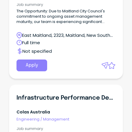
Job summary
The Opportunity: Due to Maitland City Council's
commitment to ongoing asset management
maturity, our team is experiencing significant
growth with a number of new opportunities
available!
East Maitland, 2323, Maitland, New South
Wales
Full time
Not specified
Apply
Infrastructure Performance Demonstration (IPD) Manager
Colas Australia
Engineering
/
Management
Job summary