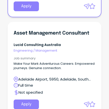
Apply
Asset Management Consultant
Lucid Consulting Australia
Engineering
/
Management
Job summary
Make Your Mark Adventurous Careers. Empowered
journeys. Genuine connection.
Adelaide Airport, 5950, Adelaide, South
Australia
Full time
Not specified
Apply