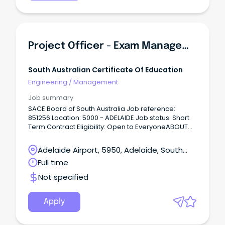
Project Officer - Exam Management
South Australian Certificate Of Education
Engineering
/
Management
Job summary
SACE Board of South Australia Job reference:
851256 Location: 5000 - ADELAIDE Job status: Short
Term Contract Eligibility: Open to EveryoneABOUT
Us The South Australian Certificate of Education
Board (SACE Board) of South Australia’s primary
Adelaide Airport, 5950, Adelaide, South
role is the provision of the South Australian
Australia
Full time
Certificate of Education (SACE) to government,
non-government and international schools. Our
Not specified
purpose is to “shape education so that students
thrive” which is achieved through working closely
with our stakeholders to inspire, innovate and
Apply
create the best outcomes for students and their
communities so that SACE Graduates are capable