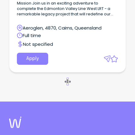
Mission Join us in an exciting adventure to
complete the Edmonton Valley Line West LRT - a
remarkable legacy project that will redefine our
community’s transportation landscape!
Aeroglen, 4870, Cairns, Queensland
Full time
Not specified
Apply
«
1
»