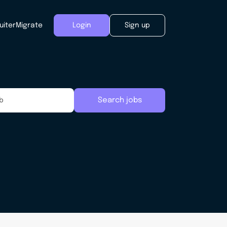
uiter
Migrate
Login
Sign up
Search jobs