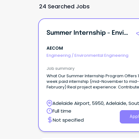
24 Searched Jobs
Summer Internship - Environmental Engineering / Science
AECOM
Engineering
/
Environmental Engineering
Job summary
What Our Summer Internship Program Offers 12-
week paid internship (mid-November to mid-
February) Real project experience: Contribute to
meaningful work and apply your university lea
to real-world projects from day one.
Adelaide Airport, 5950, Adelaide, Sou
Australia
Full time
Appl
Not specified