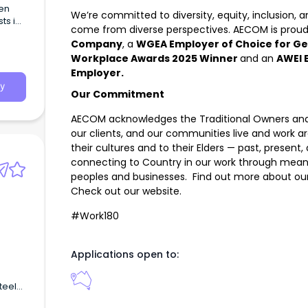
en
We’re committed to diversity, equity, inclusion,
ts in
come from diverse perspectives. AECOM is proud
Company
, a
WGEA Employer of Choice for Ge
.
Workplace Awards 2025 Winner
and an
AWEI 
Employer.
y
Our Commitment
AECOM acknowledges the Traditional Owners and 
our clients, and our communities live and work a
their cultures and to their Elders — past, prese
connecting to Country in our work through mean
peoples and businesses. Find out more about our 
Check out our website.
#Work180
Applications open to:
teel
round