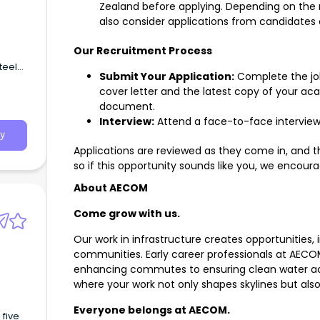
Zealand before applying. Depending on the
also consider applications from candidates 
Our Recruitment Process
teel
Submit Your Application:
Complete the job
round
cover letter and the latest copy of your ac
document.
Interview:
Attend a face-to-face interview 
y
Applications are reviewed as they come in, and t
so if this opportunity sounds like you, we encour
About AECOM
Come grow with us.
Our work in infrastructure creates opportunities,
communities. Early career professionals at AECO
enhancing commutes to ensuring clean water ac
where your work not only shapes skylines but als
Everyone belongs at AECOM.