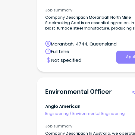
Job summary
Company Description Moranbah North Mine
Steelmaking Coal is an essential ingredient in
blast-furnace steel manufacture, producing s
used for critical building and infrastructure a
the world.
Moranbah, 4744, Queensland
Full time
Appl
Not specified
Environmental Officer
Anglo American
Engineering
/
Environmental Engineering
Job summary
Company Description In Australia, we operate five