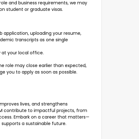
 role and business requirements, we may
on student or graduate visas.
 application, uploading your resume,
ademic transcripts as one single
at your local office.
he role may close earlier than expected,
age you to apply as soon as possible.
 improves lives, and strengthens
M contribute to impactful projects, from
cess. Embark on a career that matters—
o supports a sustainable future.