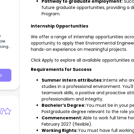
Pathway to graduate employment:
Succe
future graduate opportunities, providing a
Program.
Internship Opportunities
e
We offer a range of internship opportunities acro
ble
opportunity to apply their Environmental Enginee
ucing
hands-on experience on meaningful projects.
Click Apply to explore all available opportunities 
Requirements for Success
y
Summer Intern attributes:
Interns who ar
studies in a professional environment. You'
teamwork skills, a positive and proactive a
professionalism and integrity.
Bachelor’s Degree:
You must be in your pe
Postgraduate degree relevant to the role you
Commencement:
Able to work full time 
February 2027 (flexible).
Working Rights:
You must have full working 