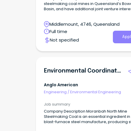
steelmaking coal mines in Queensland’s Bow
Basin, and have additional joint venture interes
manganese, as well as copper exploration
projects under way in North West Queensland
Middlemount, 4746, Queensland
Full time
Appl
Not specified
Environmental Coordinator
Anglo American
Engineering
/
Environmental Engineering
Job summary
Company Description Moranbah North Mine
Steelmaking Coal is an essential ingredient in
blast-furnace steel manufacture, producing s
used for critical building and infrastructure a