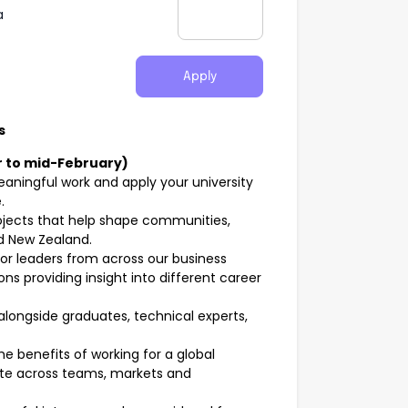
a
Apply
s
 to mid-February)
aningful work and apply your university
.
ojects that help shape communities,
nd New Zealand.
or leaders from across our business
s providing insight into different career
longside graduates, technical experts,
e benefits of working for a global
rate across teams, markets and