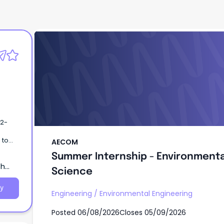
AECOM
Summer Internship - Environmenta
Science
AECOM
rning
Summer Internship - Environmenta
th
Science
y
Engineering
/
Environmental Engineering
Posted
06/08/2026
Closes
05/09/2026