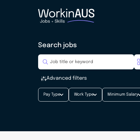
Search jobs
Advanced filters
Pay Type
Work Type
Minimum Salary