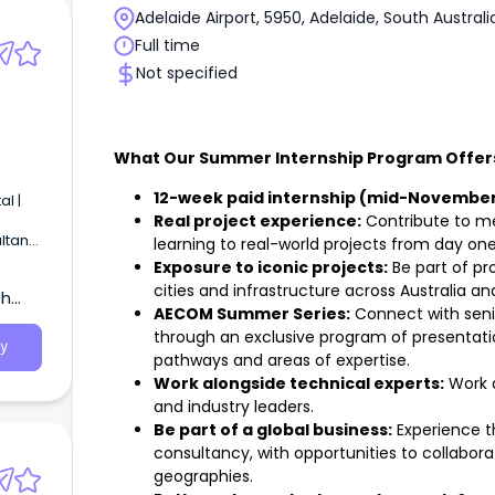
Adelaide Airport, 5950, Adelaide, South Australi
Full time
Not specified
What Our Summer Internship Program Offer
12-week paid internship (mid-November
l |
Real project experience:
Contribute to me
ltant
learning to real-world projects from day one
Exposure to iconic projects:
Be part of pr
cities and infrastructure across Australia a
th
AECOM Summer Series:
Connect with seni
through an exclusive program of presentation
y
pathways and areas of expertise.
Work alongside technical experts:
Work a
and industry leaders.
Be part of a global business:
Experience th
consultancy, with opportunities to collabo
geographies.