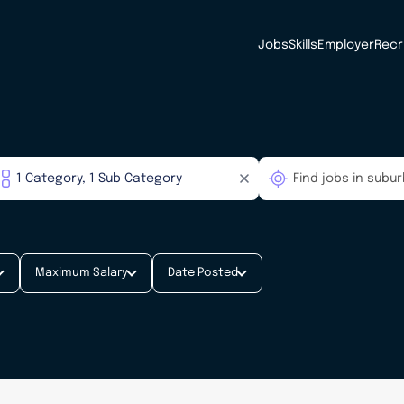
Jobs
Skills
Employer
Recr
Maximum Salary
Date Posted