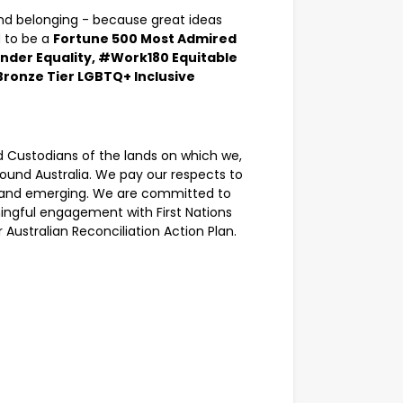
 and belonging - because great ideas
 to be a
Fortune 500 Most Admired
nder Equality, #Work180 Equitable
Bronze Tier LGBTQ+ Inclusive
Custodians of the lands on which we,
round Australia. We pay our respects to
nt, and emerging. We are committed to
ingful engagement with First Nations
Australian Reconciliation Action Plan.