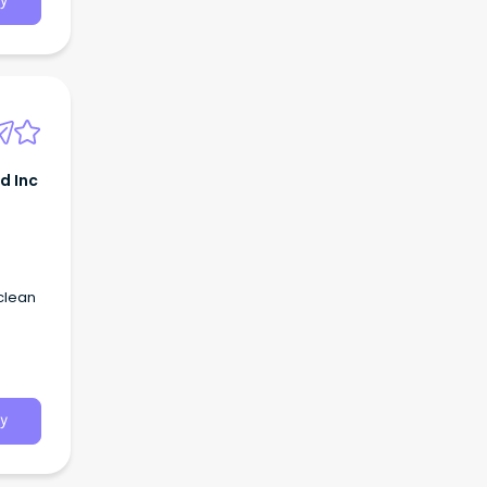
y
d Inc
 clean
y