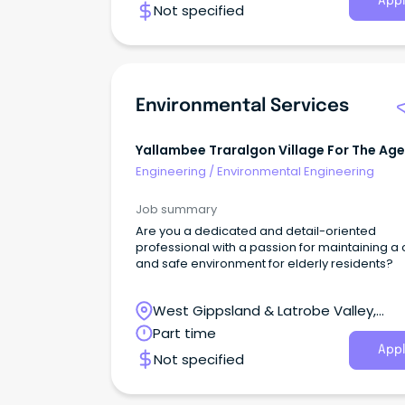
Appl
Not specified
Environmental Services
Yallambee Traralgon Village For The Age
Engineering
/
Environmental Engineering
Job summary
Are you a dedicated and detail-oriented
professional with a passion for maintaining a
and safe environment for elderly residents?
West Gippsland & Latrobe Valley,
Traralgon, Victoria
Part time
Appl
Not specified