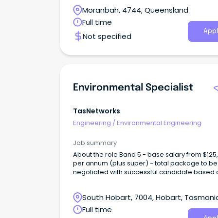
the world.
Moranbah, 4744, Queensland
Full time
Appl
Not specified
Environmental Specialist
TasNetworks
Engineering
/
Environmental Engineering
Job summary
About the role Band 5 - base salary from $125,837
per annum (plus super) - total package to be
negotiated with successful candidate based 
skills and experience TasNetworks is seeking
experienced Environmental Specialist – Major
South Hobart, 7004, Hobart, Tasmani
Projects to support the planning, delivery and
operation of major infrastructure projects ac
Full time
Tasmania.