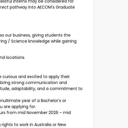
ssful interns may be considered for
 direct pathway into AECOM's Graduate
ss our business, giving students the
ring / Science knowledge while gaining
and locations.
e curious and excited to apply their
ll bring strong communication and
ttitude, adaptability, and a commitment to
nultimate year of a Bachelor’s or
 are applying for.
hours from mid November 2026 – mid
rights to work in Australia or New