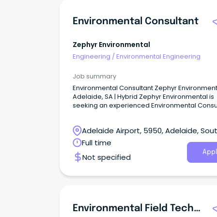
Environmental Consultant
Zephyr Environmental
Engineering
/
Environmental Engineering
Job summary
Environmental Consultant Zephyr Environmenta
Adelaide, SA | Hybrid Zephyr Environmental is
seeking an experienced Environmental Consu
to join our Adelaide-based team.
Adelaide Airport, 5950, Adelaide, Sou
Australia
Full time
Appl
Not specified
Environmental Field Technician