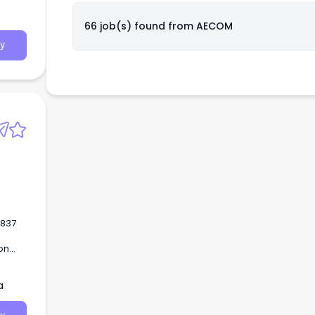
66 job(s) found from
AECOM
y
on
 an
a
ross