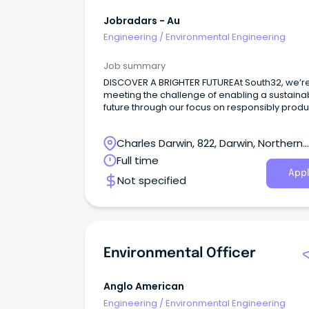
Jobradars - Au
Engineering
/
Environmental Engineering
Job summary
DISCOVER A BRIGHTER FUTUREAt South32, we’r
meeting the challenge of enabling a sustaina
future through our focus on responsibly prod
commodities critical for a low-carbon world.
Charles Darwin, 822, Darwin, Northern
Territory
Full time
Appl
Not specified
Environmental Officer
Anglo American
Engineering
/
Environmental Engineering