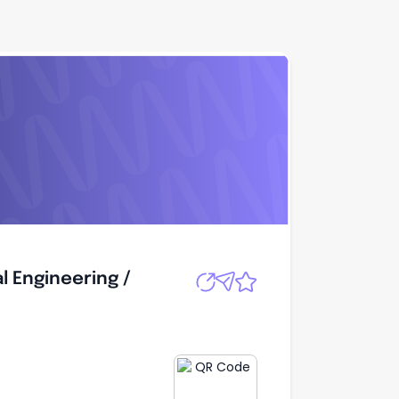
l Engineering /
Apply
l Engineering /