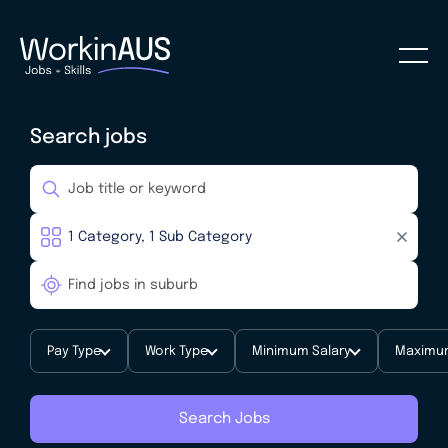
Search jobs
Pay Type
Work Type
Minimum Salary
Maximum
Search Jobs