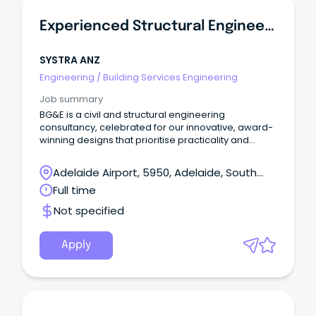
Experienced Structural Engineer - Buildings
SYSTRA ANZ
Engineering
/
Building Services Engineering
Job summary
BG&E is a civil and structural engineering
consultancy, celebrated for our innovative, award-
winning designs that prioritise practicality and
constructability.
Adelaide Airport, 5950, Adelaide, South
Australia
Full time
Not specified
Apply