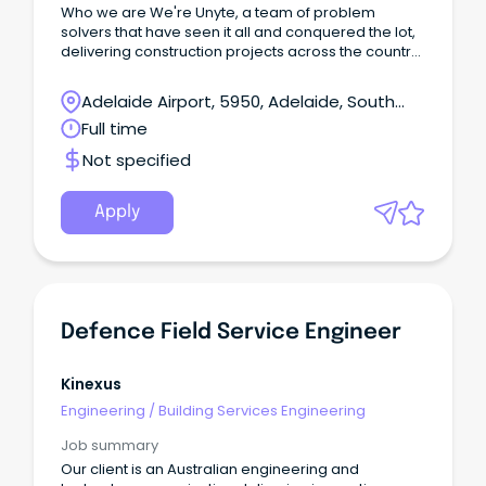
Who we are We're Unyte, a team of problem
solvers that have seen it all and conquered the lot,
delivering construction projects across the country
as a principal contractor and supporting partner.
Adelaide Airport, 5950, Adelaide, South
Australia
Full time
Not specified
Apply
Defence Field Service Engineer
Kinexus
Engineering
/
Building Services Engineering
Job summary
Our client is an Australian engineering and