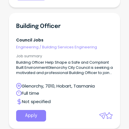
Building Officer
Council Jobs
Engineering
/
Building Services Engineering
Job summary
Building Officer Help Shape a Safe and Compliant
Built EnvironmentGlenorchy City Council is seeking a
motivated and professional Building Officer to join
our Building & Plumbing Services team.
Glenorchy, 7010, Hobart, Tasmania
Full time
Not specified
Apply