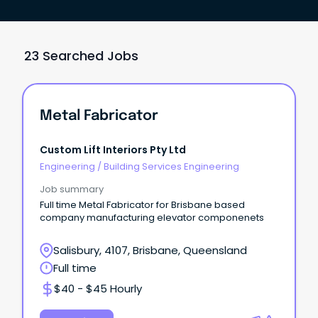
23 Searched Jobs
Metal Fabricator
Custom Lift Interiors Pty Ltd
Engineering
/
Building Services Engineering
Job summary
Full time Metal Fabricator for Brisbane based
company manufacturing elevator componenets
Salisbury, 4107, Brisbane, Queensland
Full time
$40 - $45 Hourly