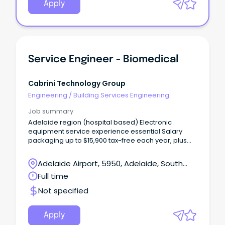
Apply
Service Engineer - Biomedical
Cabrini Technology Group
Engineering
/
Building Services Engineering
Job summary
Adelaide region (hospital based) Electronic
equipment service experience essential Salary
packaging up to $15,900 tax-free each year, plus
$2650 meal & entertainment card benefits Birthday
Leave Role open to recent graduates with
Adelaide Airport, 5950, Adelaide, South
experience Cabrini Technology Group is a leading
Australia
Full time
and fast growing independent provider of
specialist technical services to the healthcare,
Not specified
government and enterprise sectors.
Apply