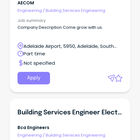
AECOM
Engineering
/
Building Services Engineering
Job summary
Company Description Come grow with us.
Adelaide Airport, 5950, Adelaide, South
Australia
Part time
Not specified
Apply
Building Services Engineer Electrical
Bca Engineers
Engineering
/
Building Services Engineering