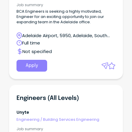
Job summary
BCA Engineers is seeking a highly motivated,
Engineer for an exciting opportunity to join our
expanding team in the Adelaide office.
Adelaide Airport, 5950, Adelaide, South
Australia
Full time
Not specified
Apply
Engineers (all Levels)
Unyte
Engineering
/
Building Services Engineering
Job summary