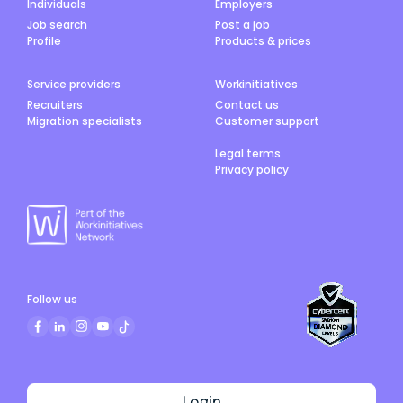
Individuals
Employers
Job search
Post a job
Profile
Products & prices
Service providers
Workinitiatives
Recruiters
Contact us
Migration specialists
Customer support
Legal terms
Privacy policy
Follow us
Login