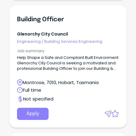
Building Officer
Glenorchy City Council
Engineering
/
Building Services Engineering
Job summary
Help Shape a Safe and Compliant Built Environment
Glenorchy City Council is seeking a motivated and
professional Building Officer to join our Building &
Plumbing Services team.
Montrose, 7010, Hobart, Tasmania
Full time
Not specified
Apply