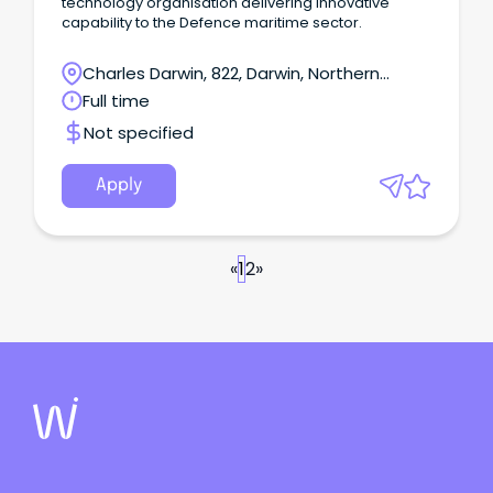
technology organisation delivering innovative
capability to the Defence maritime sector.
Charles Darwin, 822, Darwin, Northern
Territory
Full time
Not specified
Apply
«
1
2
»