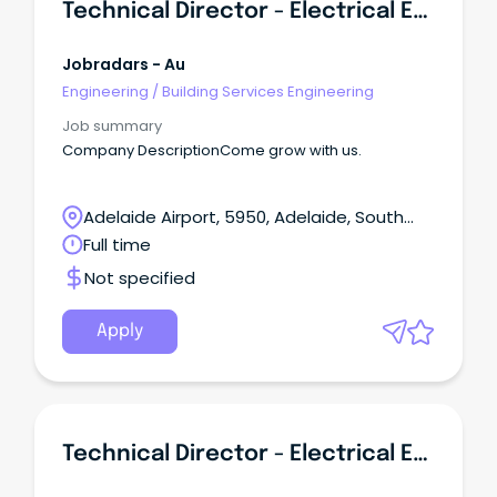
Technical Director - Electrical Engineering (Building Services)
Jobradars - Au
Engineering
/
Building Services Engineering
Job summary
Company DescriptionCome grow with us.
Adelaide Airport, 5950, Adelaide, South
Australia
Full time
Not specified
Apply
Technical Director - Electrical Engineering (Building Services)