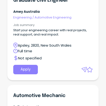
Graduate Civil Engineer
Amey Australia
Engineering
/
Automotive Engineering
Job summary
Start your engineering career with real projects,
real support, and real impact.
Apsley, 2820, New South Wales
Full time
Not specified
Apply
Automotive Mechanic