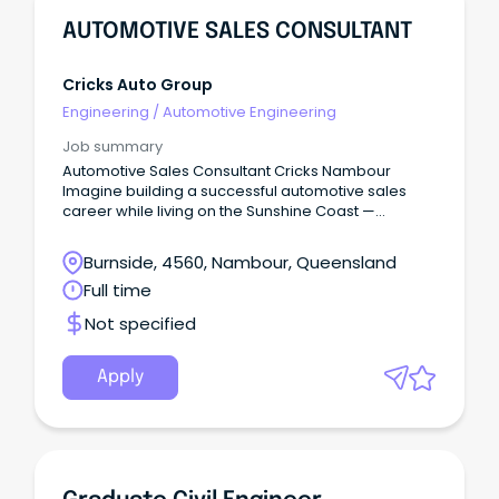
AUTOMOTIVE SALES CONSULTANT
Cricks Auto Group
Engineering
/
Automotive Engineering
Job summary
Automotive Sales Consultant Cricks Nambour
Imagine building a successful automotive sales
career while living on the Sunshine Coast —
beaches, national parks, cafés, schools, and a
genuine community lifestyle — without sacrificing
Burnside, 4560, Nambour, Queensland
income or opportunity.
Full time
Not specified
Apply