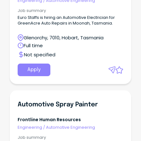
Engineering
/
Automotive Engineering
Job summary
Euro Staffs is hiring an Automotive Electrician for
GreenAcre Auto Repairs in Moonah, Tasmania.
Glenorchy, 7010, Hobart, Tasmania
Full time
Not specified
Apply
Automotive Spray Painter
Frontline Human Resources
Engineering
/
Automotive Engineering
Job summary