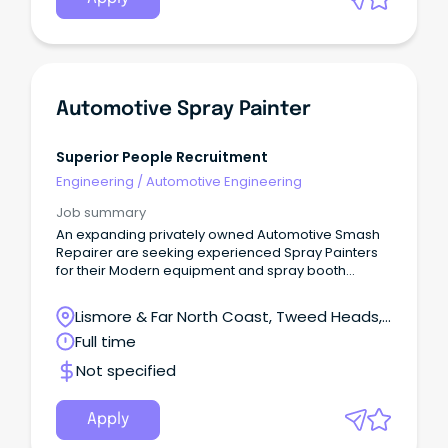
Automotive Spray Painter
Superior People Recruitment
Engineering
/
Automotive Engineering
Job summary
An expanding privately owned Automotive Smash
Repairer are seeking experienced Spray Painters
for their Modern equipment and spray booth
facilities.
Lismore & Far North Coast, Tweed Heads,
New South Wales
Full time
Not specified
Apply