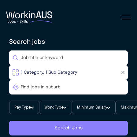
Search jobs
Pay Type
Work Type
Minimum Salary
Maximum
Search Jobs