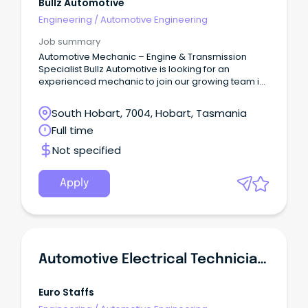
Bullz Automotive
Engineering
/
Automotive Engineering
Job summary
Automotive Mechanic – Engine & Transmission
Specialist Bullz Automotive is looking for an
experienced mechanic to join our growing team in
Moonah.
South Hobart, 7004, Hobart, Tasmania
Full time
Not specified
Apply
Automotive Electrical Technician - Diagnostics & Installations
Euro Staffs