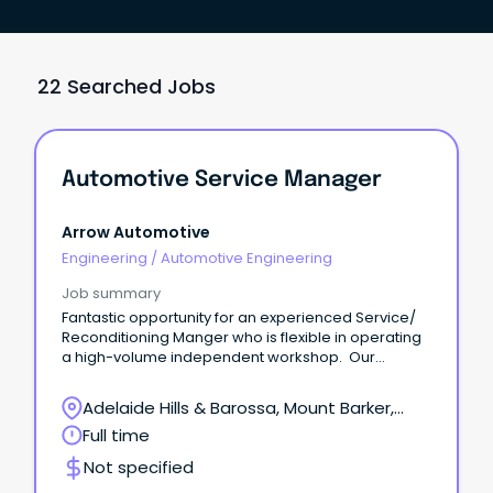
22 Searched Jobs
Automotive Service Manager
Arrow Automotive
Engineering
/
Automotive Engineering
Job summary
Fantastic opportunity for an experienced Service/
Reconditioning Manger who is flexible in operating
a high-volume independent workshop. Our
expanding workshop has a vacancy for a Service/
Reconditioning Manager to take charge of the
Adelaide Hills & Barossa, Mount Barker,
workflow and productivity of this busy department.
South Australia
Full time
Not specified