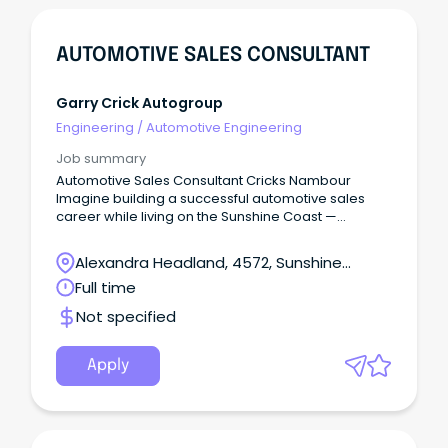
AUTOMOTIVE SALES CONSULTANT
Garry Crick Autogroup
Engineering
/
Automotive Engineering
Job summary
Automotive Sales Consultant Cricks Nambour
Imagine building a successful automotive sales
career while living on the Sunshine Coast —
beaches, national parks, cafés, schools, and a
genuine community lifestyle — without sacrificing
Alexandra Headland, 4572, Sunshine
income or opportunity.
Coast, Queensland
Full time
Not specified
Apply