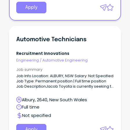
Apply
Automotive Technicians
Recruitment Innovations
Engineering
/
Automotive Engineering
Job summary
Job Info Location: ALBURY, NSW Salary: Not Specified
Job Type: Permanent position | Full time position
Job DescriptionJacob Toyota is currently seeking to
employ qualified and experienced Automotive
Technicians to join their workshops based in Albury
Albury, 2640, New South Wales
NSW.
Full time
Not specified
Apply