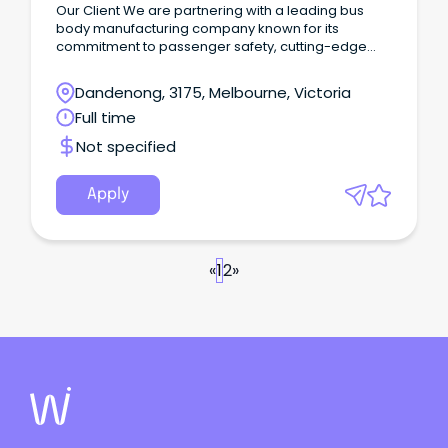
Our Client We are partnering with a leading bus
body manufacturing company known for its
commitment to passenger safety, cutting-edge
technology, and exceptional customer focus.
Dandenong, 3175, Melbourne, Victoria
Full time
Not specified
Apply
«
1
2
»