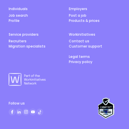
Individuals
Employers
Job search
Post a job
Profile
Products & prices
Service providers
Workinitiatives
Recruiters
Contact us
Migration specialists
Customer support
Legal terms
Privacy policy
Follow us