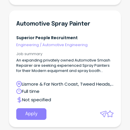
Automotive Spray Painter
Superior People Recruitment
Engineering
/
Automotive Engineering
Job summary
An expanding privately owned Automotive Smash
Repairer are seeking experienced Spray Painters
for their Modern equipment and spray booth
facilities.
Lismore & Far North Coast, Tweed Heads,
New South Wales
Full time
Not specified
Apply