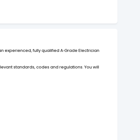
n experienced, fully qualified A‑Grade Electrician
relevant standards, codes and regulations. You will