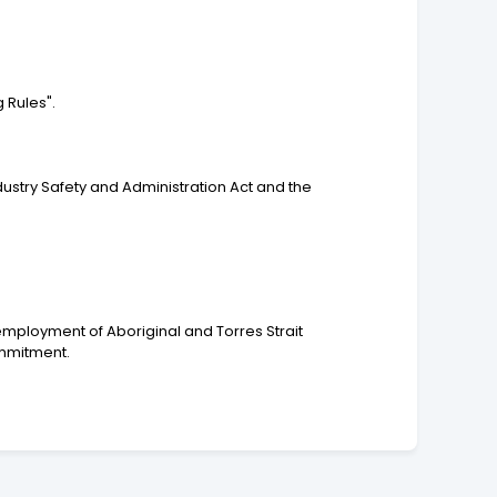
 Rules".
dustry Safety and Administration Act and the
employment of Aboriginal and Torres Strait
ommitment.