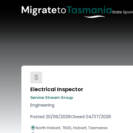
State Spon
S
Electrical Inspector
Service Stream Group
Engineering
Posted
20/06/2026
Closed
04/07/2026
North Hobart, 7000, Hobart, Tasmania