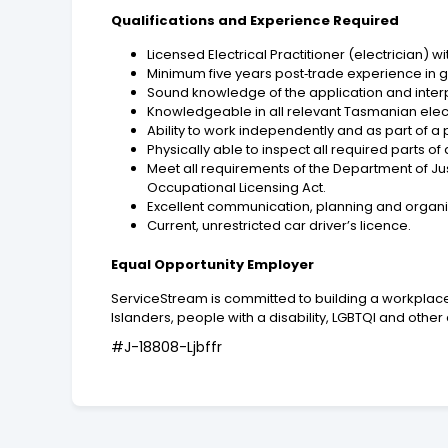
Qualifications and Experience Required
Licensed Electrical Practitioner (electrician) 
Minimum five years post‑trade experience in ge
Sound knowledge of the application and interpr
Knowledgeable in all relevant Tasmanian electr
Ability to work independently and as part of a
Physically able to inspect all required parts of 
Meet all requirements of the Department of Jus
Occupational Licensing Act.
Excellent communication, planning and organisa
Current, unrestricted car driver’s licence.
Equal Opportunity Employer
ServiceStream is committed to building a workplace 
Islanders, people with a disability, LGBTQI and ot
#J-18808-Ljbffr