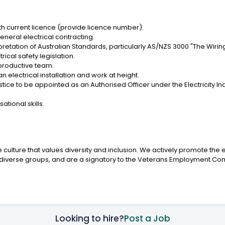
with current licence (provide licence number).
neral electrical contracting.
etation of Australian Standards, particularly AS/NZS 3000 "The Wiring
ical safety legislation.
 productive team.
an electrical installation and work at height.
tice to be appointed as an Authorised Officer under the Electricity In
tional skills.
culture that values diversity and inclusion. We actively promote the 
her diverse groups, and are a signatory to the Veterans Employment C
Looking to hire?
Post a Job