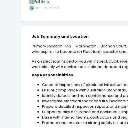
Full time
Not specified
Job Summary and Location
Primary Location: TAS – Mornington – Jannah Court. P
who aspires to become an Electrical Inspector and
As an Electrical Inspector you will inspect, audit, in
work closely with contractors, stakeholders, and re
Key Responsibilities
Conduct inspections of electrical infrastructur
Ensure compliance with Australian Standards,
Identify defects and non‑conformance and pr
Investigate electrical shock and fire incidents
Prepare detailed inspection reports and mai
Support quality assurance and continuous impr
Liaise with internal teams, contractors and reg
Promote and maintain a strong safety culture ac