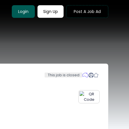
Login
Sign Up
Post A Job Ad
This job is closed