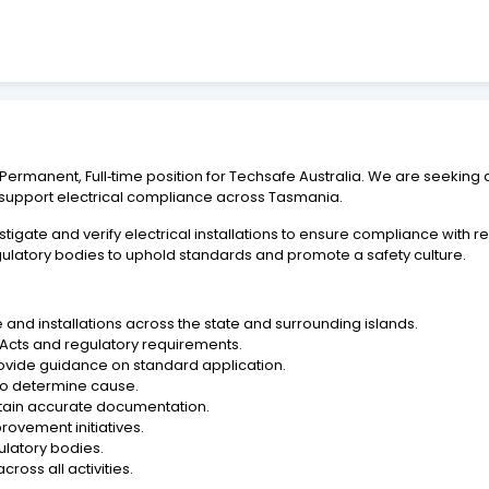
ermanent, Full‑time position for Techsafe Australia. We are seeking a
 support electrical compliance across Tasmania.
vestigate and verify electrical installations to ensure compliance with 
gulatory bodies to uphold standards and promote a safety culture.
e and installations across the state and surrounding islands.
 Acts and regulatory requirements.
ovide guidance on standard application.
 to determine cause.
ntain accurate documentation.
ovement initiatives.
ulatory bodies.
ross all activities.