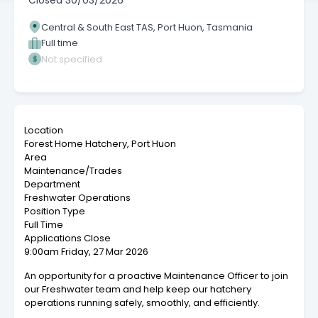
Closed
30/03/2026
Central & South East TAS, Port Huon, Tasmania
Full time
Not specified
Location
Forest Home Hatchery, Port Huon
Area
Maintenance/Trades
Department
Freshwater Operations
Position Type
Full Time
Applications Close
9:00am Friday, 27 Mar 2026
An opportunity for a proactive Maintenance Officer to join
our Freshwater team and help keep our hatchery
operations running safely, smoothly, and efficiently.