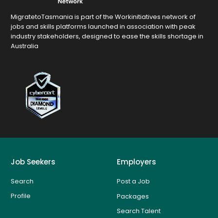
MigratetoTasmania is part of the Workinitiatives network of
jobs and skills platforms launched in association with peak
industry stakeholders, designed to ease the skills shortage in
Australia
Job Seekers
Employers
Search
Post a Job
Profile
Packages
Search Talent