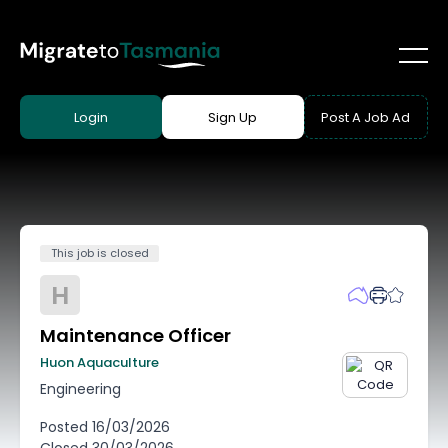
Login
Sign Up
Post A Job Ad
This job is closed
H
Maintenance Officer
Huon Aquaculture
Engineering
Posted
16/03/2026