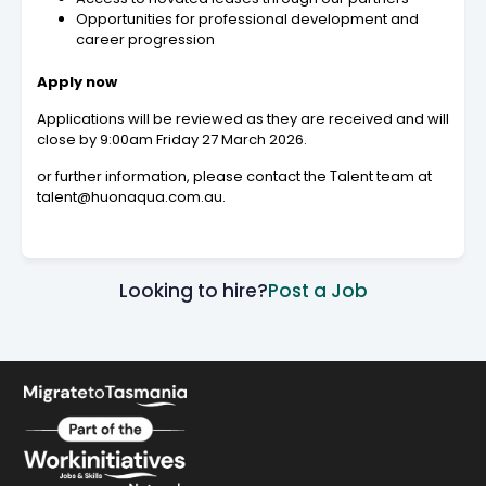
Opportunities for professional development and
career progression
Apply now
Applications will be reviewed as they are received and will
close by 9:00am Friday 27 March 2026.
or further information, please contact the Talent team at
talent@huonaqua.com.au.
Looking to hire?
Post a Job