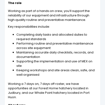
The role
Working as part of a hands‑on crew, you’ll support the
reliability of our equipment and infrastructure through
high‑quality routine and preventative maintenance.
Key responsibilities include:
Completing daily tasks and allocated duties to
required standards
Performing routine and preventative maintenance
across site equipment
Maintaining accurate daily checklists, records, and
documentation
Supporting the implementation and use of MEX on
site
Keeping workshops and site areas clean, safe, and
well‑organised
Working a 7 days on, 7 days off roster, we have
opportunities at our Forest Home hatchery located in
Judbury, and our Whale Point hatchery located in Port
Huon.