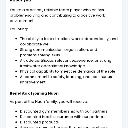
About you
You’re a practical, reliable team player who enjoys
problem‑solving and contributing to a positive work
environment.
You bring:
The ability to take direction, work independently, and
collaborate well
Strong communication, organisation, and
problem‑solving skills
A trade certificate, relevant experience, or strong
freshwater operational knowledge
Physical capability to meet the demands of the role
A commitment to safety, learning, and continuous
improvement
Benefits of joining Huon
As part of the Huon family, you will receive:
Discounted gym membership with our partners
Discounted health insurance with our partners
Discounted products
Access to novated leases through our partners