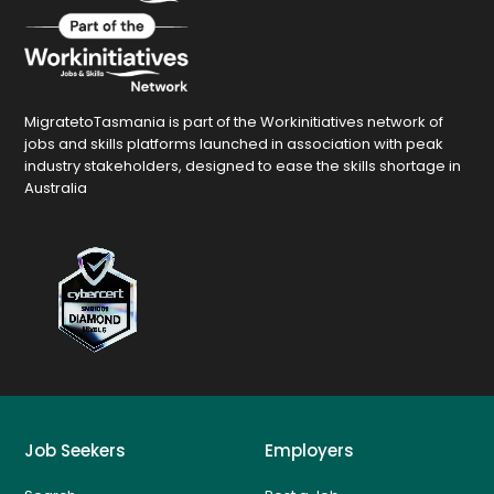
MigratetoTasmania is part of the Workinitiatives network of
jobs and skills platforms launched in association with peak
industry stakeholders, designed to ease the skills shortage in
Australia
Job Seekers
Employers