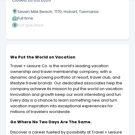
Closed
21/03/2026
Seven Mile Beach, 7170, Hobart, Tasmania
Full time
Not specified
We Put the World on Vacation
Travel + Leisure Co. is the world’s leading vacation
ownership and travel membership company, with a
dynamic and growing portfolio of resort, travel club, and
lifestyle travel brands. Our dedicated associates help the
company achieve its mission to put the world on vacation.
Innovation and growth keep our work interesting and fun.
Every day is a chance to learn something new and turn
vacation inspiration into exceptional experiences for
millions of travelers worldwide.
Go Where No Two Days Are The Same.
Discover a career fuelled by possibility at Travel + Leisure