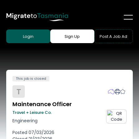
Login
Sign Up
Post A Job Ad
This job is closed
T
Maintenance Officer
Travel + Leisure Co.
Engineering
Posted
07/03/2026