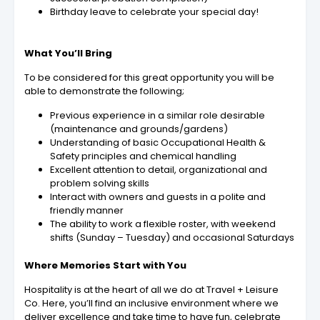
Birthday leave to celebrate your special day!
What You’ll Bring
To be considered for this great opportunity you will be
able to demonstrate the following;
Previous experience in a similar role desirable
(maintenance and grounds/gardens)
Understanding of basic Occupational Health &
Safety principles and chemical handling
Excellent attention to detail, organizational and
problem solving skills
Interact with owners and guests in a polite and
friendly manner
The ability to work a flexible roster, with weekend
shifts (Sunday – Tuesday) and occasional Saturdays
Where Memories Start with You
Hospitality is at the heart of all we do at Travel + Leisure
Co. Here, you’ll find an inclusive environment where we
deliver excellence and take time to have fun, celebrate