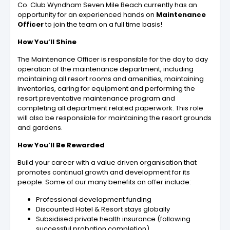
Co. Club Wyndham Seven Mile Beach currently has an
opportunity for an experienced hands on
Maintenance
Officer
to join the team on a full time basis!
How You’ll Shine
The Maintenance Officer is responsible for the day to day
operation of the maintenance department, including
maintaining all resort rooms and amenities, maintaining
inventories, caring for equipment and performing the
resort preventative maintenance program and
completing all department related paperwork. This role
will also be responsible for maintaining the resort grounds
and gardens.
How You’ll Be Rewarded
Build your career with a value driven organisation that
promotes continual growth and development for its
people. Some of our many benefits on offer include:
Professional development funding
Discounted Hotel & Resort stays globally
Subsidised private health insurance (following
successful probation completion)