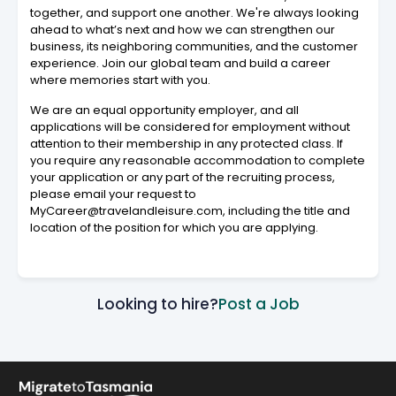
together, and support one another. We're always looking
ahead to what’s next and how we can strengthen our
business, its neighboring communities, and the customer
experience. Join our global team and build a career
where memories start with you.
We are an equal opportunity employer, and all
applications will be considered for employment without
attention to their membership in any protected class. If
you require any reasonable accommodation to complete
your application or any part of the recruiting process,
please email your request to
MyCareer@travelandleisure.com, including the title and
location of the position for which you are applying.
Looking to hire?
Post a Job