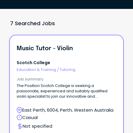
7 Searched Jobs
Music Tutor - Violin
Scotch College
Education & Training
/
Tutoring
Job summary
The Position Scotch College is seeking a
passionate, experienced and suitably qualified
violin specialist to join our innovative and
professional Music Department on a casual basis.
East Perth, 6004, Perth, Western Australia
Casual
Not specified