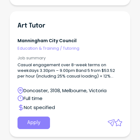
Art Tutor
Manningham City Council
Education & Training
/
Tutoring
Job summary
Casual engagement over 8-week terms on
weekdays 3.30pm – 9.00pm Band 5 from $53.52
per hour (including 25% casual loading) + 12%
superannuation Based at MC2, Doncaster in our
fully equipped visual arts and ceramics studios We
Doncaster, 3108, Melbourne, Victoria
are seeking passionate and experienced Art Tutors
Full time
to join our casual team at Manningham Art Studios.
Not specified
Apply