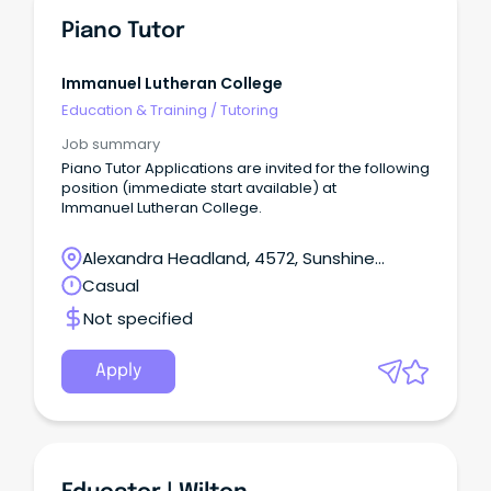
Piano Tutor
Immanuel Lutheran College
Education & Training
/
Tutoring
Job summary
Piano Tutor Applications are invited for the following
position (immediate start available) at
Immanuel Lutheran College.
Alexandra Headland, 4572, Sunshine
Coast, Queensland
Casual
Not specified
Apply