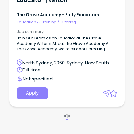
Educator | Wilton
The Grove Academy - Early Education
Centres
Education & Training
/
Tutoring
Job summary
Join Our Team as an Educator at The Grove
Academy Wilton⭐ About The Grove Academy At
The Grove Academy, we’re all about creating
inspiring, nurturing environments for children and
educators.
North Sydney, 2060, Sydney, New South
Wales
Full time
Not specified
Apply
«
1
»