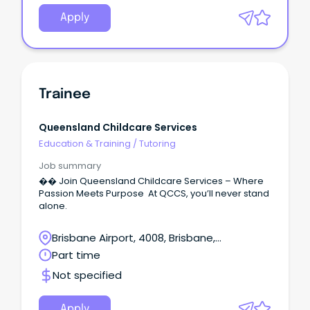
Apply
Trainee
Queensland Childcare Services
Education & Training
/
Tutoring
Job summary
�� Join Queensland Childcare Services – Where
Passion Meets Purpose At QCCS, you’ll never stand
alone.
Brisbane Airport, 4008, Brisbane,
Queensland
Part time
Not specified
Apply