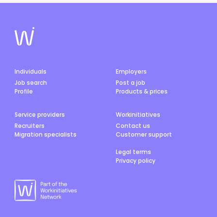
Individuals
Employers
Job search
Post a job
Profile
Products & prices
Service providers
Workinitiatives
Recruiters
Contact us
Migration specialists
Customer support
Legal terms
Privacy policy