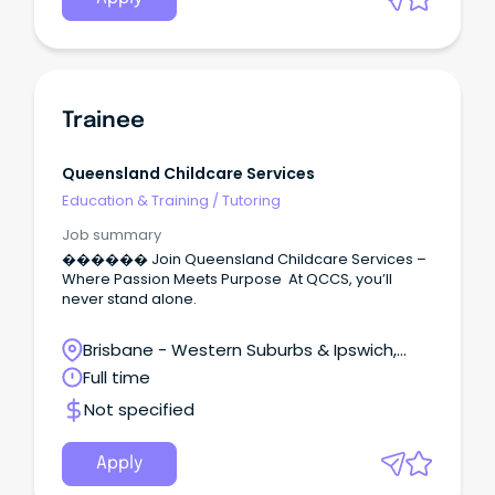
Trainee
Queensland Childcare Services
Education & Training
/
Tutoring
Job summary
������ Join Queensland Childcare Services –
Where Passion Meets Purpose At QCCS, you’ll
never stand alone.
Brisbane - Western Suburbs & Ipswich,
Redbank, Queensland
Full time
Not specified
Apply