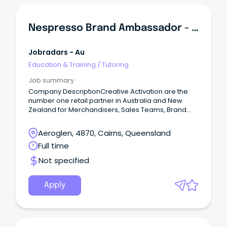
Nespresso Brand Ambassador - Training Provided
Jobradars - Au
Education & Training
/
Tutoring
Job summary
Company DescriptionCreative Activation are the
number one retail partner in Australia and New
Zealand for Merchandisers, Sales Teams, Brand
Ambassadors, Mystery Shoppers and Auditors.
Aeroglen, 4870, Cairns, Queensland
Full time
Not specified
Apply