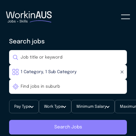
Search jobs
Pay Type
Work Type
Minimum Salary
Maximum
Search Jobs