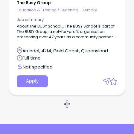
The Busy Group
Education & Training
/
Teaching - Tertiary
Job summary
About The BUSY School… The BUSY School is part of
The BUSY Group, a not-for-profit organisation
presenting over 47 years as a community partner
providing employment services, vocational
education and training, apprenticeships,
Arundel, 4214, Gold Coast, Queensland
mentoring, Inclusive Employment Support, and
Full time
allied health services.
Not specified
Apply
«
1
»