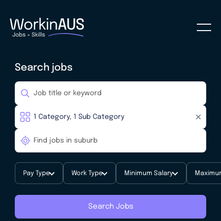
Search jobs
Pay Type
Work Type
Minimum Salary
Maximum
Search Jobs