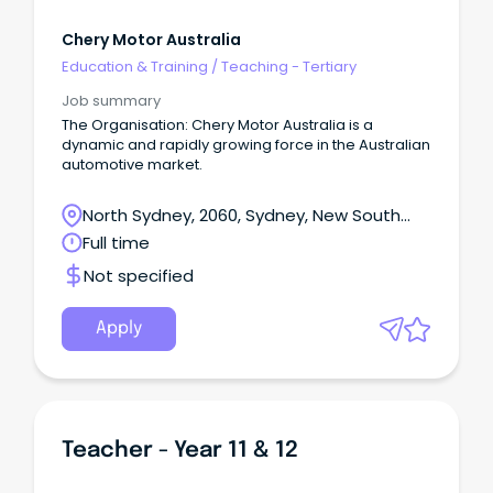
Chery Motor Australia
Education & Training
/
Teaching - Tertiary
Job summary
The Organisation: Chery Motor Australia is a
dynamic and rapidly growing force in the Australian
automotive market.
North Sydney, 2060, Sydney, New South
Wales
Full time
Not specified
Apply
Teacher - Year 11 & 12