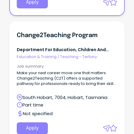
Apply
Change2Teaching Program
Department For Education, Children And
Young People Tasmania
Education & Training
/
Teaching - Tertiary
Job summary
Make your next career move one that matters.
Change2Teaching (C2T) offers a supported
pathway for professionals ready to bring their skills
into the classroom. Over two years, you’ll earn
while you learn, complete your Master of Teaching,
South Hobart, 7004, Hobart, Tasmania
and gain hands-on experience in a DECYP school.
Part time
Not specified
Apply