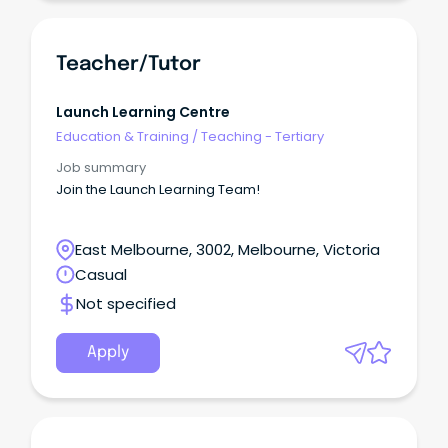
Teacher/Tutor
Launch Learning Centre
Education & Training
/
Teaching - Tertiary
Job summary
Join the Launch Learning Team!
East Melbourne, 3002, Melbourne, Victoria
Casual
Not specified
Apply