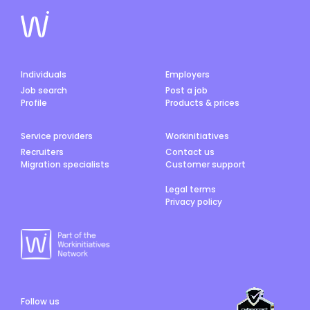
Individuals
Employers
Job search
Post a job
Profile
Products & prices
Service providers
Workinitiatives
Recruiters
Contact us
Migration specialists
Customer support
Legal terms
Privacy policy
Follow us