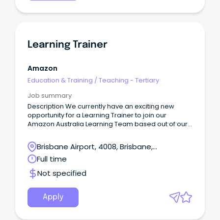
Learning Trainer
Amazon
Education & Training
/
Teaching - Tertiary
Job summary
Description We currently have an exciting new
opportunity for a Learning Trainer to join our
Amazon Australia Learning Team based out of our
Lytton, Brisbane Legacy site - the only fulfillment
centre in Brisbane!
Brisbane Airport, 4008, Brisbane,
Queensland
Full time
Not specified
Apply