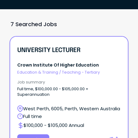
7 Searched Jobs
UNIVERSITY LECTURER
Crown Institute Of Higher Education
Education & Training
/
Teaching - Tertiary
Job summary
Full time, $100,000.00 - $105,000.00 +
Superannuation
West Perth, 6005, Perth, Western Australia
Full time
$100,000 - $105,000 Annual