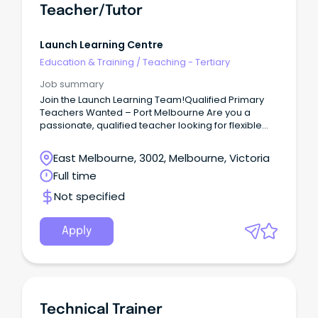
Teacher/Tutor
Launch Learning Centre
Education & Training
/
Teaching - Tertiary
Job summary
Join the Launch Learning Team!Qualified Primary
Teachers Wanted – Port Melbourne Are you a
passionate, qualified teacher looking for flexible
work in a supportive and rewarding environment?
East Melbourne, 3002, Melbourne, Victoria
Full time
Not specified
Apply
Technical Trainer