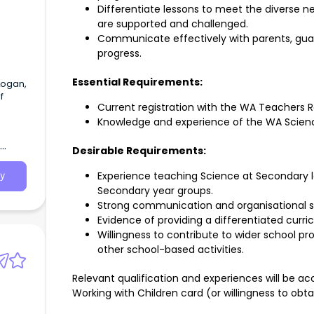
Differentiate lessons to meet the diverse ne
are supported and challenged.
Communicate effectively with parents, gua
progress.
Essential Requirements:
Logan,
f
Current registration with the WA Teachers R
Knowledge and experience of the WA Scien
Desirable Requirements:
Experience teaching Science at Secondary l
y
Secondary year groups.
Strong communication and organisational ski
Evidence of providing a differentiated curri
Willingness to contribute to wider school pr
other school-based activities.
Relevant qualification and experiences will be acc
Working with Children card (or willingness to obta