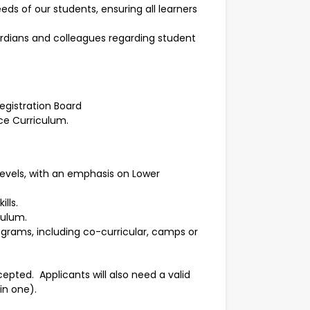
eds of our students, ensuring all learners
rdians and colleagues regarding student
egistration Board
ce Curriculum.
evels, with an emphasis on Lower
lls.
culum.
ograms, including co-curricular, camps or
epted. Applicants will also need a valid
in one).