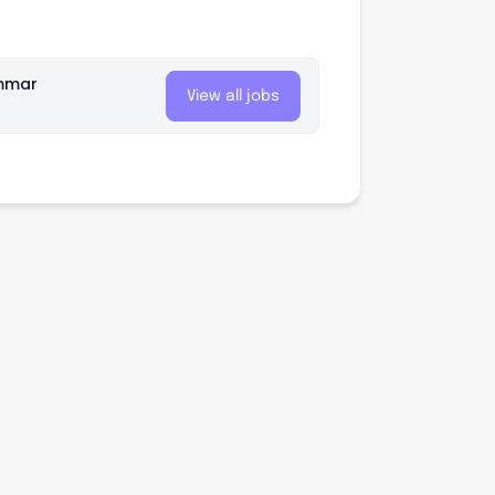
mmar
View all jobs