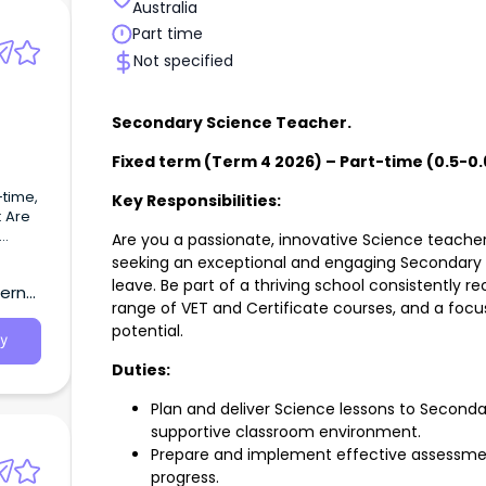
Australia
Part time
Not specified
Secondary Science Teacher.
Fixed term (Term 4 2026) – Part-time (0.5-0.
time,
Key Responsibilities:
: Are
Are you a passionate, innovative Science teache
seeking an exceptional and engaging Secondary 
leave. Be part of a thriving school consistently re
tern
range of VET and Certificate courses, and a focus
potential.
y
Duties:
Plan and deliver Science lessons to Seconda
supportive classroom environment.
Prepare and implement effective assessmen
progress.