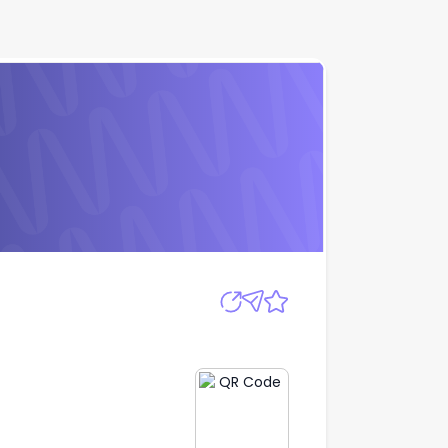
Apply