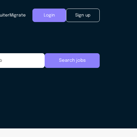
uiter
Migrate
Login
Sign up
Search jobs