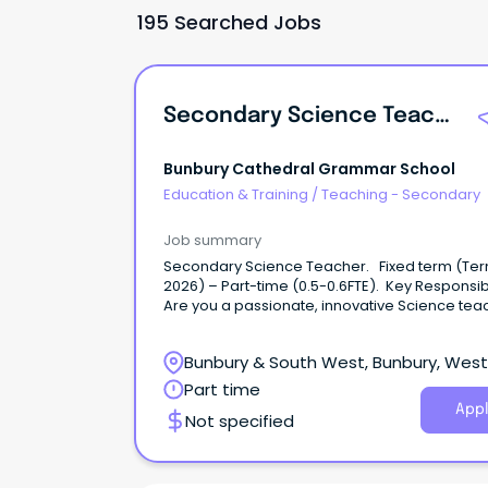
195 Searched Jobs
Secondary Science Teacher
Bunbury Cathedral Grammar School
Education & Training
/
Teaching - Secondary
Job summary
Secondary Science Teacher. Fixed term (Te
2026) – Part-time (0.5-0.6FTE). Key Responsibil
Are you a passionate, innovative Science tea
ready to make a real impact?
Bunbury & South West, Bunbury, Wes
Australia
Part time
Appl
Not specified