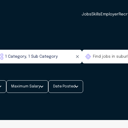
Jobs
Skills
Employer
Recr
Maximum Salary
Date Posted