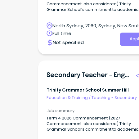
Commencement also considered) Trinity
Grammar School’s commitment to academic
excellence, pastoral care, and participation i
breadth of sporting and co-curricular activitie
North Sydney, 2060, Sydney, New Sou
including the creative and performing arts,
develops the talents of individual boys in mind
Wales
Full time
body and spirit.
Appl
Not specified
Secondary Teacher - English
Trinity Grammar School Summer Hill
Education & Training
/
Teaching - Secondary
Job summary
Term 4 2026 Commencement (2027
Commencement also considered) Trinity
Grammar School’s commitment to academic
excellence, pastoral care, and participation i