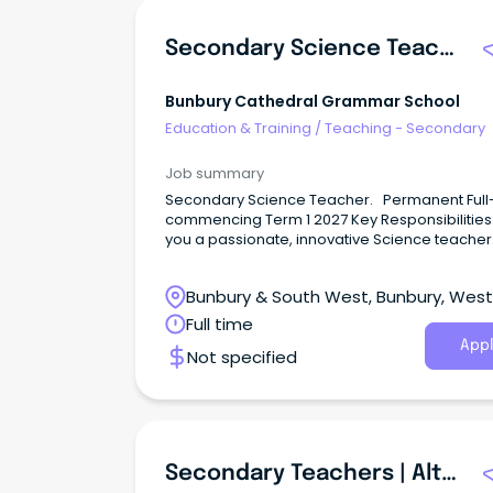
Secondary Science Teacher 2027
Bunbury Cathedral Grammar School
Education & Training
/
Teaching - Secondary
Job summary
Secondary Science Teacher. Permanent Full-
commencing Term 1 2027 Key Responsibilities
you a passionate, innovative Science teacher
ready to make a real impact?
Bunbury & South West, Bunbury, Wes
Australia
Full time
Appl
Not specified
Secondary Teachers | Alternative Education | Logan, QLD