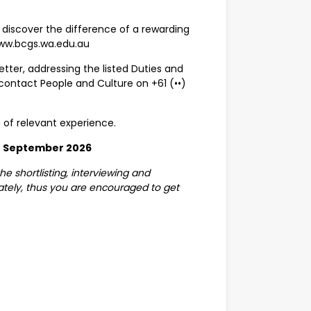
discover the difference of a rewarding
www.bcgs.wa.edu.au
tter, addressing the listed Duties and
 contact People and Culture on
+61 (••)
s of relevant experience.
 September 2026
e shortlisting, interviewing and
tely, thus you are encouraged to get