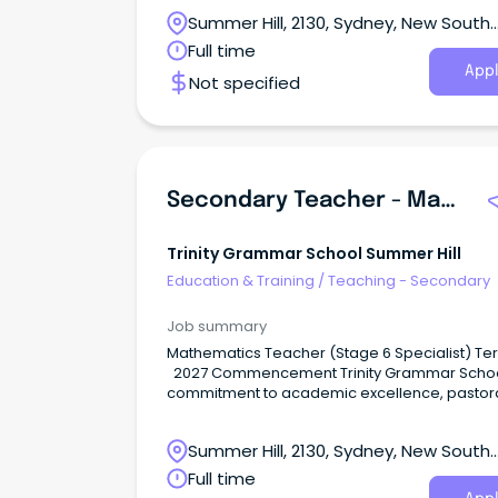
breadth of sporting and co-curricular activitie
Summer Hill, 2130, Sydney, New South
including the creative and performing arts,
develops the talents of individual boys in mind
Wales
Full time
body and spirit.
Appl
Not specified
Secondary Teacher - Mathematics
Trinity Grammar School Summer Hill
Education & Training
/
Teaching - Secondary
Job summary
Mathematics Teacher (Stage 6 Specialist) Ter
2027 Commencement Trinity Grammar School’s
commitment to academic excellence, pastor
care, and participation in a breadth of sporti
co-curricular activities, , develops the talents 
Summer Hill, 2130, Sydney, New South
individual boys in mind, body and spirit.
Wales
Full time