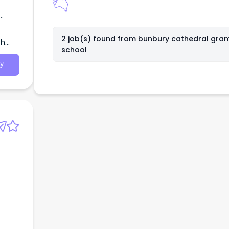
n a
s,
2 job(s) found from
bunbury cathedral gra
th
school
,
y
n a