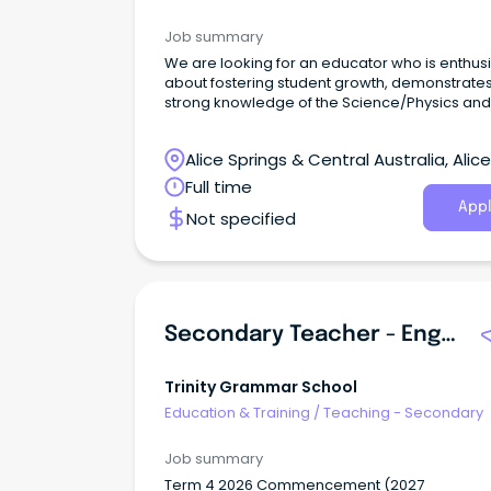
Job summary
We are looking for an educator who is enthusi
about fostering student growth, demonstrate
strong knowledge of the Science/Physics and
Maths curriculum, and is committed to creati
engaging and positive learning environment.
Alice Springs & Central Australia, Alice
Springs, Northern Territory
Full time
Appl
Not specified
Secondary Teacher - English
Trinity Grammar School
Education & Training
/
Teaching - Secondary
Job summary
Term 4 2026 Commencement (2027