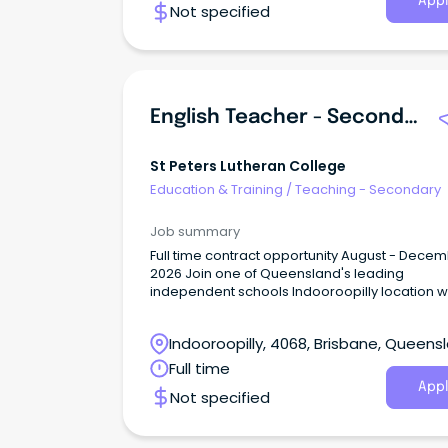
Appl
Not specified
English Teacher - Secondary Years
St Peters Lutheran College
Education & Training
/
Teaching - Secondary
Job summary
Full time contract opportunity August - Dece
2026 Join one of Queensland's leading
independent schools Indooroopilly location with
great transport links About the Role St Peters
Lutheran College is seeking a dedicated and
Indooroopilly, 4068, Brisbane, Queens
experienced English Teacher to join our Sec
Years teaching team for a short term leave co
Full time
Appl
Not specified