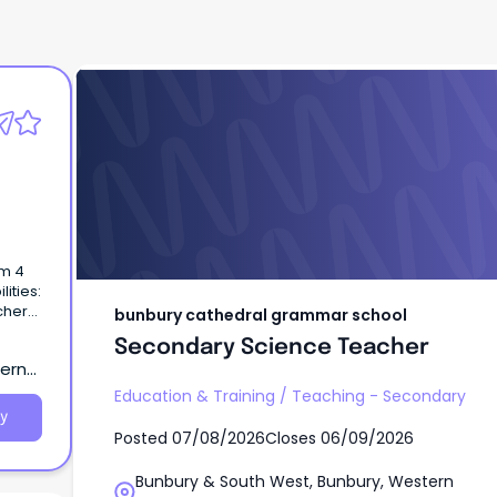
bunbury cathedral grammar school
Secondary Science Teacher
rm 4
ities:
cher
bunbury cathedral grammar school
Secondary Science Teacher
tern
Education & Training
/
Teaching - Secondary
y
Posted
07/08/2026
Closes
06/09/2026
Bunbury & South West, Bunbury, Western