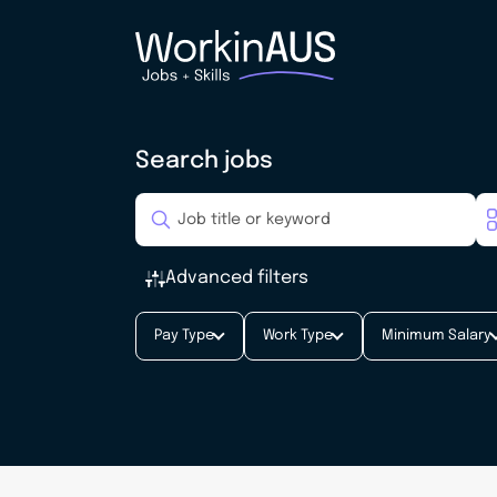
Search jobs
Advanced filters
Pay Type
Work Type
Minimum Salary