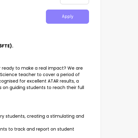
Apply
6FTE).
r ready to make a real impact? We are
Science teacher to cover a period of
cognised for excellent ATAR results, a
 on guiding students to reach their full
ry students, creating a stimulating and
ts to track and report on student