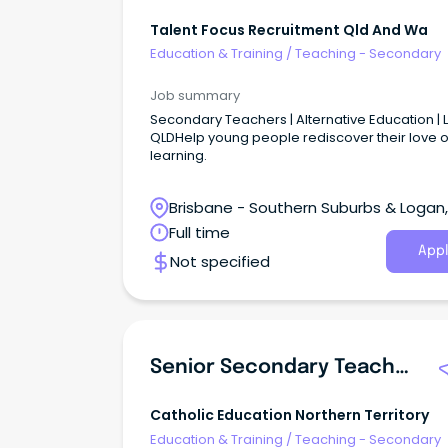
Talent Focus Recruitment Qld And Wa
Education & Training
/
Teaching - Secondary
Job summary
Secondary Teachers | Alternative Education | 
QLDHelp young people rediscover their love o
learning.
Brisbane - Southern Suburbs & Logan,
Loganlea, Queensland
Full time
Appl
Not specified
Senior Secondary Teacher - Science/Maths
Catholic Education Northern Territory
Education & Training
/
Teaching - Secondary