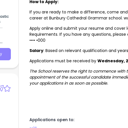
How to Apply:
If you are ready to make a difference, come and 
astic
career at Bunbury Cathedral Grammar school. 
s
Apply online and submit your resume and cover le
ng an
Requirements. If you have any questions, please
•••• •000
Salary
: Based on relevant qualification and year
y
Applications must be received by
Wednesday, 2
The School reserves the right to commence with th
appointment of the successful candidate immedia
your applications in as soon as possible.
Applications open to: