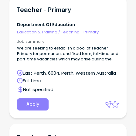
Teacher - Primary
Department Of Education
Education & Training
/
Teaching - Primary
Job summary
We are seeking to establish a pool of Teacher –
Primary for permanent and fixed term, full-time and
part-time vacancies which may arise during the
2026 school year and up to the end of Term 3, 2027.
East Perth, 6004, Perth, Western Australia
Full time
Not specified
Apply