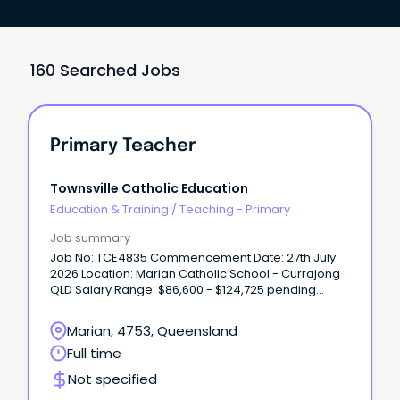
160 Searched Jobs
Primary Teacher
Townsville Catholic Education
Education & Training
/
Teaching - Primary
Job summary
Job No: TCE4835 Commencement Date: 27th July
2026 Location: Marian Catholic School - Currajong
QLD Salary Range: $86,600 - $124,725 pending
experience + Super + Allowances We’re looking for
a passionate and dedicated Primary Teacher with
Marian, 4753, Queensland
tertiary qualifications and registration (or eligibility)
Full time
with the Queensland College of Teachers.
Not specified