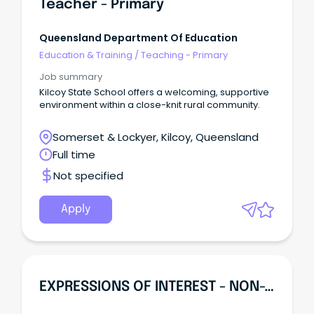
Teacher - Primary
Queensland Department Of Education
Education & Training
/
Teaching - Primary
Job summary
Kilcoy State School offers a welcoming, supportive
environment within a close-knit rural community.
Somerset & Lockyer, Kilcoy, Queensland
Full time
Not specified
Apply
EXPRESSIONS OF INTEREST - NON-TEACHING