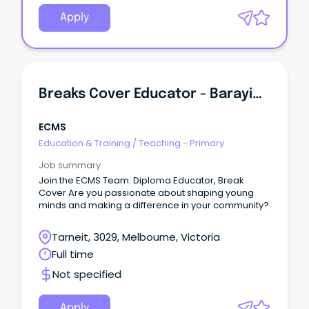
Apply
Breaks Cover Educator - Barayip Primary School Kindergarten
ECMS
Education & Training
/
Teaching - Primary
Job summary
Join the ECMS Team: Diploma Educator, Break
Cover Are you passionate about shaping young
minds and making a difference in your community?
Tarneit, 3029, Melbourne, Victoria
Full time
Not specified
Apply