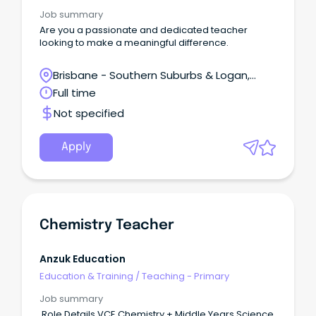
Job summary
Are you a passionate and dedicated teacher
looking to make a meaningful difference.
Brisbane - Southern Suburbs & Logan,
Regents Park, Queensland
Full time
Not specified
Apply
Chemistry Teacher
Anzuk Education
Education & Training
/
Teaching - Primary
Job summary
Role Details VCE Chemistry + Middle Years Science