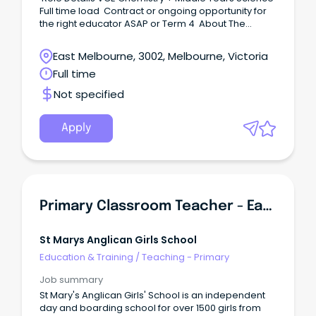
Full time load Contract or ongoing opportunity for
the right educator ASAP or Term 4 About The
School This all boys' Catholic school strives to
create a welcoming, inclusive, and supportive
East Melbourne, 3002, Melbourne, Victoria
environment where staff and students can
Full time
authentically show up as themselves.
Not specified
Apply
Primary Classroom Teacher - Early Years
St Marys Anglican Girls School
Education & Training
/
Teaching - Primary
Job summary
St Mary's Anglican Girls' School is an independent
day and boarding school for over 1500 girls from