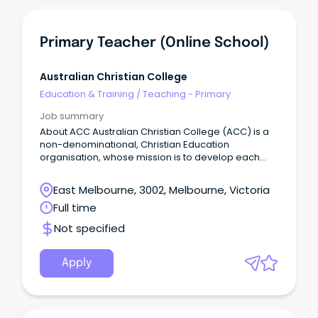
Primary Teacher (Online School)
Australian Christian College
Education & Training
/
Teaching - Primary
Job summary
About ACC Australian Christian College (ACC) is a
non-denominational, Christian Education
organisation, whose mission is to develop each
and every student to be equipped spiritually,
academically, socially and physically to flourish into
East Melbourne, 3002, Melbourne, Victoria
their full potential, and be a positive influence on
Full time
the world around them.
Not specified
Apply