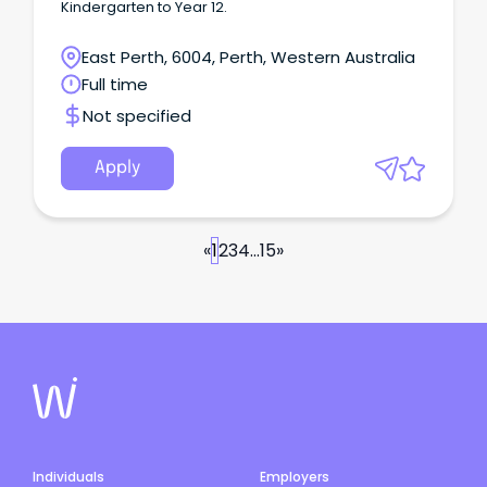
Kindergarten to Year 12.
East Perth, 6004, Perth, Western Australia
Full time
Not specified
Apply
«
1
2
3
4
...
15
»
Individuals
Employers