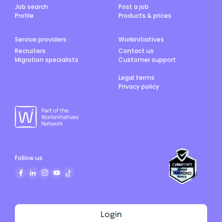
Job search
Post a job
Profile
Products & prices
Service providers
Workinitiatives
Recruiters
Contact us
Migration specialists
Customer support
Legal terms
Privacy policy
Follow us
Login