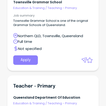
Townsville Grammar School
Education & Training
/
Teaching - Primary
Job summary
Townsville Grammar School is one of the original
Grammar Schools of Queensland.
Northern QLD, Townsville, Queensland
Full time
Not specified
Apply
Teacher - Primary
Queensland Department Of Education
Education & Training
/
Teaching - Primary