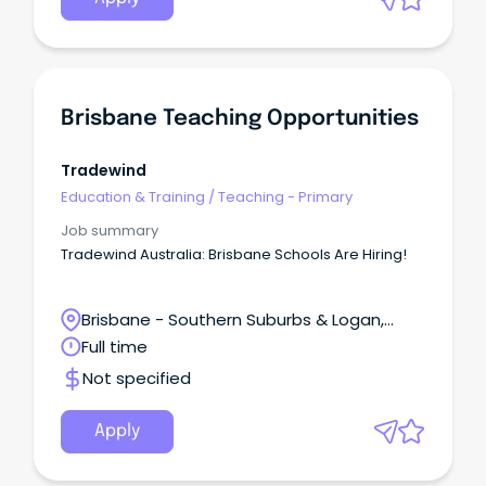
Brisbane Teaching Opportunities
Tradewind
Education & Training
/
Teaching - Primary
Job summary
Tradewind Australia: Brisbane Schools Are Hiring!
Brisbane - Southern Suburbs & Logan,
Meadowbrook, Queensland
Full time
Not specified
Apply