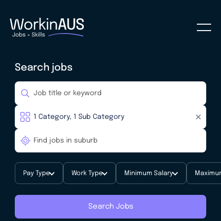
Search jobs
Pay Type
Work Type
Minimum Salary
Maximum
Search Jobs