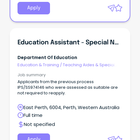
Apply
Education Assistant - Special Needs
Department Of Education
Education & Training
/
Teaching Aides & Special
Needs
Job summary
Applicants from the previous process
IPS/SS974146 who were assessed as suitable are
not required to reapply.
East Perth, 6004, Perth, Western Australia
Full time
Not specified
Apply