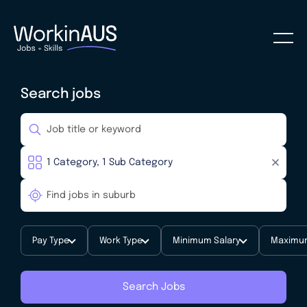
Search jobs
Pay Type
Work Type
Minimum Salary
Maximum
Search Jobs