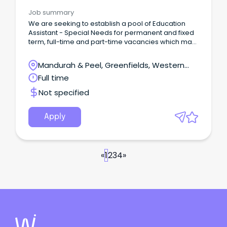
Needs
Job summary
We are seeking to establish a pool of Education
Assistant - Special Needs for permanent and fixed
term, full-time and part-time vacancies which may
arise during the 2026 school year up to the end of
Term 3, 2027.
Mandurah & Peel, Greenfields, Western
Australia
Full time
Not specified
Apply
«
1
2
3
4
»