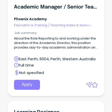
Academic Manager / Senior Teacher
Phoenix Academy
Education & Training
/
Teaching Aides & Special
Needs
Job summary
About the Role Reporting to and working under the
direction of the Academic Director, this position
provides day-to-day academic administration and
operational support across the Academy.
East Perth, 6004, Perth, Western Australia
Full time
Not specified
Apply