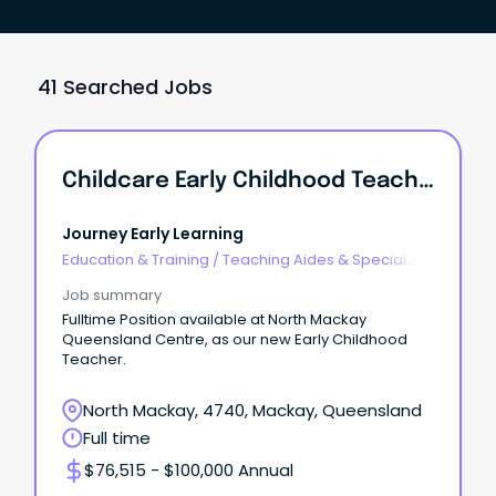
41 Searched Jobs
Childcare Early Childhood Teacher
Journey Early Learning
Education & Training
/
Teaching Aides & Special
Needs
Job summary
Fulltime Position available at North Mackay
Queensland Centre, as our new Early Childhood
Teacher.
North Mackay, 4740, Mackay, Queensland
Full time
$76,515 - $100,000 Annual