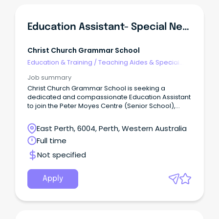
Education Assistant- Special Needs (Senior School)
Christ Church Grammar School
Education & Training
/
Teaching Aides & Special
Needs
Job summary
Christ Church Grammar School is seeking a
dedicated and compassionate Education Assistant
to join the Peter Moyes Centre (Senior School),
supporting boys with diverse learning needs in a
nurturing and highly collaborative environment.
East Perth, 6004, Perth, Western Australia
Full time
Not specified
Apply