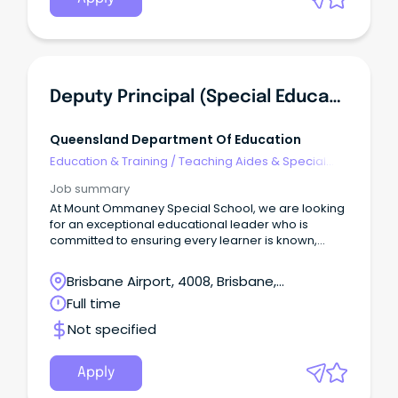
Deputy Principal (Special Education) - Mount Ommaney Special School
Queensland Department Of Education
Education & Training
/
Teaching Aides & Special
Needs
Job summary
At Mount Ommaney Special School, we are looking
for an exceptional educational leader who is
committed to ensuring every learner is known,
valued and supported to achieve their full potential.
Brisbane Airport, 4008, Brisbane,
Queensland
Full time
Not specified
Apply