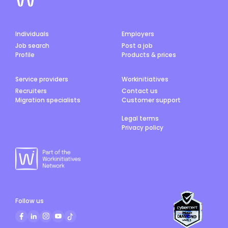
Individuals
Employers
Job search
Post a job
Profile
Products & prices
Service providers
Workinitiatives
Recruiters
Contact us
Migration specialists
Customer support
Legal terms
Privacy policy
Follow us