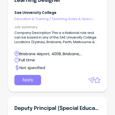
Learning Designer
Sae University College
Education & Training
/
Teaching Aides & Special
Needs
Job summary
Company Description This is a National role and
can be based in any of the SAE University College
Locations (Sydney, Brisbane, Perth, Melbourne &
Adelaide - or remote).
Brisbane Airport, 4008, Brisbane,
Queensland
Full time
Not specified
Apply
Deputy Principal (Special Education) - Kingston State School - Special Education Program