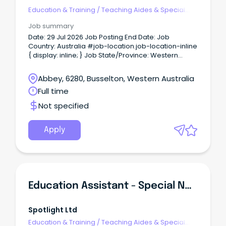
Education & Training
/
Teaching Aides & Special
Needs
Job summary
Date: 29 Jul 2026 Job Posting End Date: Job
Country: Australia #job-location.job-location-inline
{ display: inline; } Job State/Province: Western
Australia Job Location/Region: About BHP At BHP we
support our people to grow, learn, develop their
Abbey, 6280, Busselton, Western Australia
skills and reach their potential.
Full time
Not specified
Apply
Education Assistant - Special Needs
Spotlight Ltd
Education & Training
/
Teaching Aides & Special