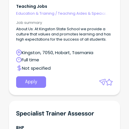
Teaching Jobs
Education & Training
/
Teaching Aides & Special
Needs
Job summary
About Us: At Kingston State School we provide a
culture that values and promotes learning and has
high expectations for the success of all students.
Kingston, 7050, Hobart, Tasmania
Full time
Not specified
Apply
Specialist Trainer Assessor
BHP