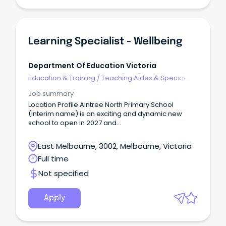
Learning Specialist - Wellbeing
Department Of Education Victoria
Education & Training
/
Teaching Aides & Special
Needs
Job summary
Location Profile Aintree North Primary School
(interim name) is an exciting and dynamic new
school to open in 2027 and
is located approximately 35-40 minutes from the
Melbourne CBD on the lands of the Wurundjeri
East Melbourne, 3002, Melbourne, Victoria
Peoples.
Full time
Not specified
Apply