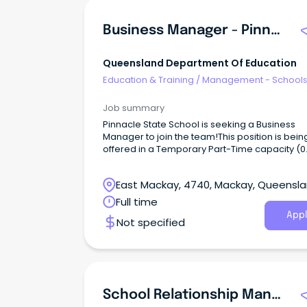
Business Manager - Pinnacle State School
Queensland Department Of Education
Education & Training
/
Management - School
Job summary
Pinnacle State School is seeking a Business
Manager to join the team!This position is bein
offered in a Temporary Part-Time capacity (0
FTE), 36 hours per fortnight until 25 June 2027,
otherwise determined.
East Mackay, 4740, Mackay, Queensl
Full time
Appl
Not specified
School Relationship Manager