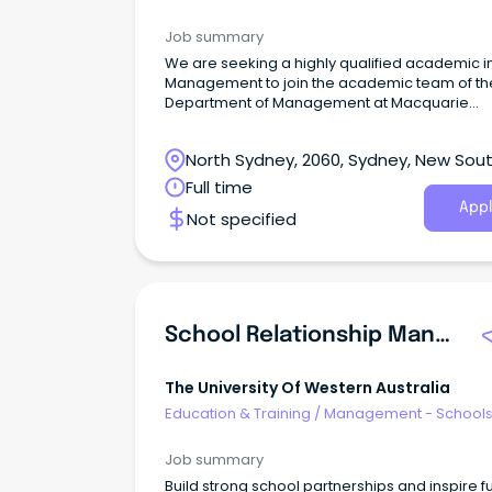
Job summary
We are seeking a highly qualified academic i
Management to join the academic team of th
Department of Management at Macquarie
Business School.
North Sydney, 2060, Sydney, New Sou
Wales
Full time
Appl
Not specified
School Relationship Manager
The University Of Western Australia
Education & Training
/
Management - School
Job summary
Build strong school partnerships and inspire f