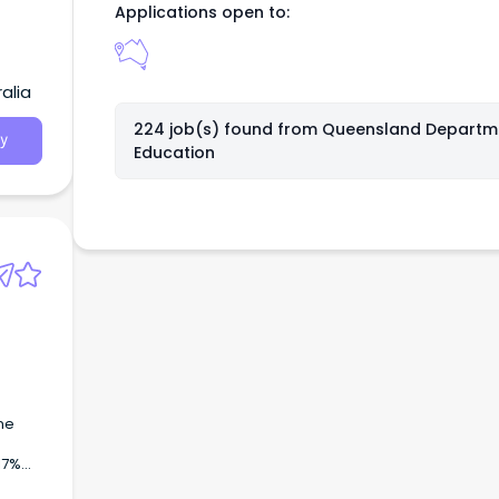
Applications open to:
alia
224 job(s) found from
Queensland Departm
y
Education
s
ne
17%