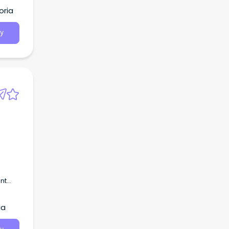
tion
oria
y
s
nt
uture
ia