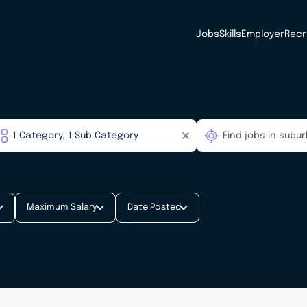
Jobs
Skills
Employer
Recr
Maximum Salary
Date Posted