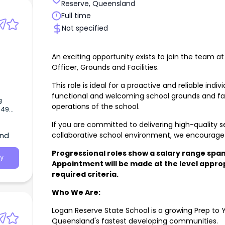
Reserve, Queensland
Full time
Not specified
An exciting opportunity exists to join the team a
s
Officer, Grounds and Facilities.
This role is ideal for a proactive and reliable indi
functional and welcoming school grounds and fac
g
operations of the school.
.49
 unless
If you are committed to delivering high-quality s
collaborative school environment, we encourage 
and
Progressional roles show a salary range span
y
Appointment will be made at the level appropr
required criteria.
Who We Are:
Logan Reserve State School is a growing Prep to Y
Queensland's fastest developing communities.