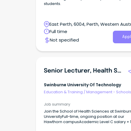
students.
East Perth, 6004, Perth, Western Austr
Full time
Appl
Not specified
Senior Lecturer, Health Service Management
Swinburne University Of Technology
Education & Training
/
Management - School
Job summary
Join the School of Health Sciences at Swinbur
UniversityFull-time, ongoing position at our
Hawthorn campusAcademic Level C salary + 
super and staff benefits About The Role Are you