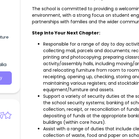
The school is committed to providing a welcoming
environment, with a strong focus on student e
s
partnerships with families and the wider commun
Step Into Your Next Chapter:
uture
Responsible for a range of day to day activi
collecting mail, parcels and documents; rec
printing and photocopying; preparing class
activity/assembly halls, including moving/a
lia
and relocating furniture from room to room;
receipting, opening up, checking, storing and
y
maintaining various registers; and stocktak
equipment/furniture and assets.
Support a variety of security duties at the 
the school security systems; banking of scho
collection, receipt, or reconciliation of fund
depositing of funds at the appropriate banki
buildings (within core hours).
Assist with a range of duties that include cl
collection of waste, food and paper on scho
s