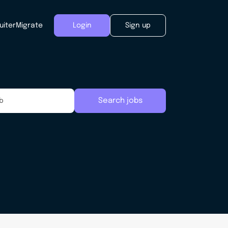
uiter
Migrate
Login
Sign up
Search jobs