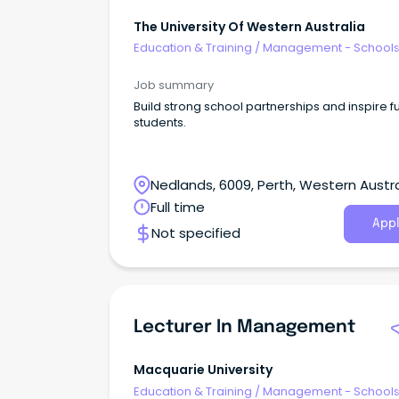
The University Of Western Australia
Education & Training
/
Management - School
Job summary
Build strong school partnerships and inspire f
students.
Nedlands, 6009, Perth, Western Austra
Full time
Appl
Not specified
Lecturer In Management
Macquarie University
Education & Training
/
Management - School