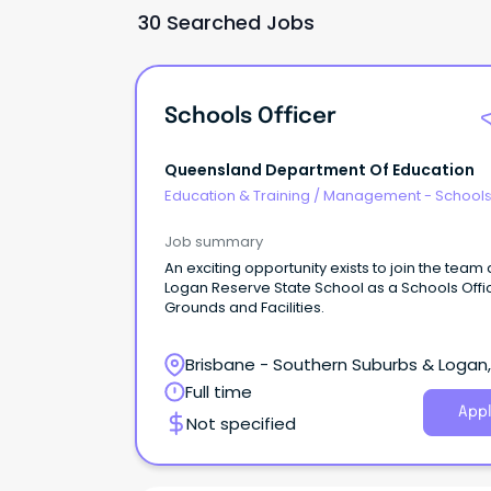
30 Searched Jobs
Schools Officer
Queensland Department Of Education
Education & Training
/
Management - School
Job summary
An exciting opportunity exists to join the team 
Logan Reserve State School as a Schools Offi
Grounds and Facilities.
Brisbane - Southern Suburbs & Logan,
Logan Reserve, Queensland
Full time
Appl
Not specified