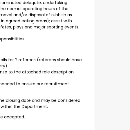
 nominated delegate; undertaking
the normal operating hours of the
emoval and/or disposal of rubbish as
in agreed eating areas); assist with
fetes, plays and major sporting events.
ponsibilities.
ails for 2 referees (referees should have
ory)
se to the attached role description.
 needed to ensure our recruitment
the closing date and may be considered
s within the Department.
 be accepted.