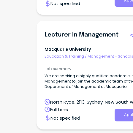
Appl
Not specified
Lecturer In Management
Macquarie University
Education & Training
/
Management - School
Job summary
We are seeking a highly qualified academic i
Management to join the academic team of th
Department of Management at Macquarie
Business School.
North Ryde, 2113, Sydney, New South 
Full time
Appl
Not specified