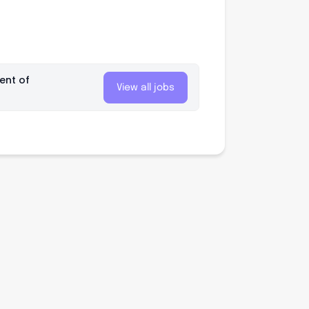
ent of
View all jobs