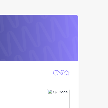
Apply