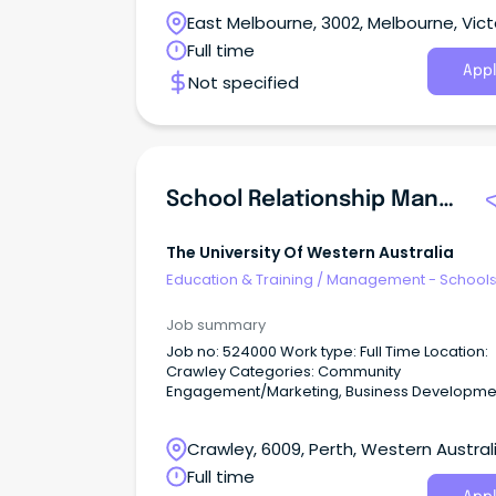
passionate about developing the next genera
East Melbourne, 3002, Melbourne, Vict
of health leaders?
Full time
Appl
Not specified
School Relationship Manager
The University Of Western Australia
Education & Training
/
Management - School
Job summary
Job no: 524000 Work type: Full Time Location:
Crawley Categories: Community
Engagement/Marketing, Business Developme
Build strong school partnerships and inspire f
students.
Crawley, 6009, Perth, Western Austral
Full time