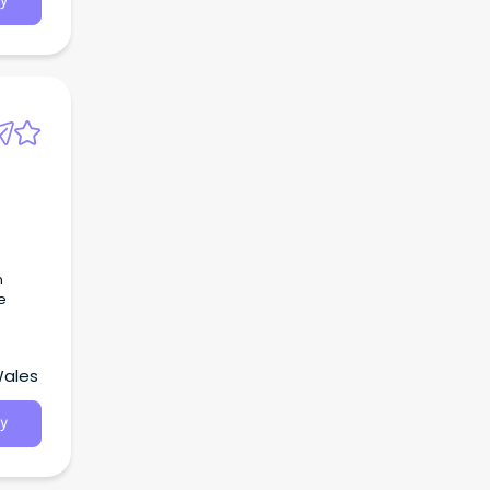
y
s
n
e
Wales
y