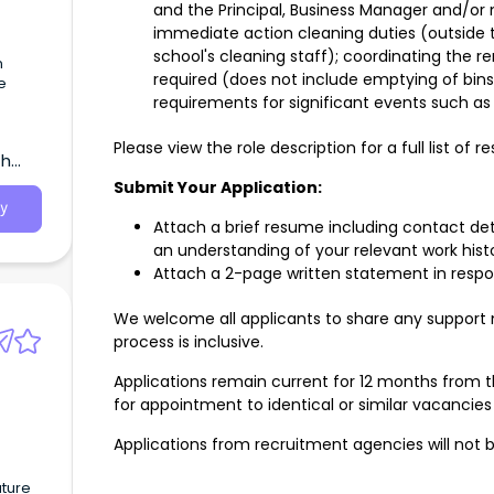
and the Principal, Business Manager and/or
immediate action cleaning duties (outside 
school's cleaning staff); coordinating the r
n
required (does not include emptying of bins 
e
requirements for significant events such as 
Please view the role description for a full list of res
th
Submit Your Application:
y
Attach a brief resume including contact det
an understanding of your relevant work hist
Attach a 2-page written statement in respon
We welcome all applicants to share any support
process is inclusive.
Applications remain current for 12 months from 
for appointment to identical or similar vacancie
s
Applications from recruitment agencies will not
uture