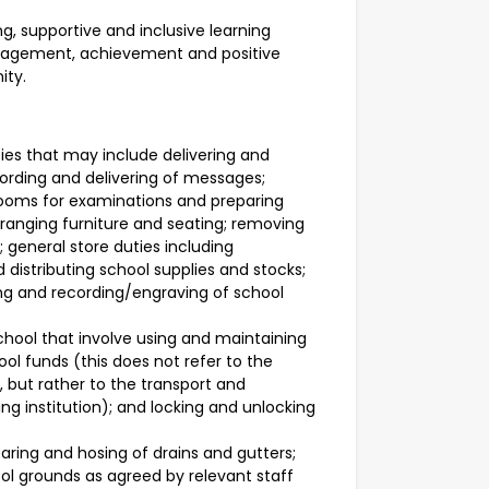
, supportive and inclusive learning
ngagement, achievement and positive
ity.
ties that may include delivering and
ording and delivering of messages;
rooms for examinations and preparing
rranging furniture and seating; removing
 general store duties including
 distributing school supplies and stocks;
ing and recording/engraving of school
school that involve using and maintaining
ol funds (this does not refer to the
s, but rather to the transport and
ng institution); and locking and unlocking
earing and hosing of drains and gutters;
ol grounds as agreed by relevant staff