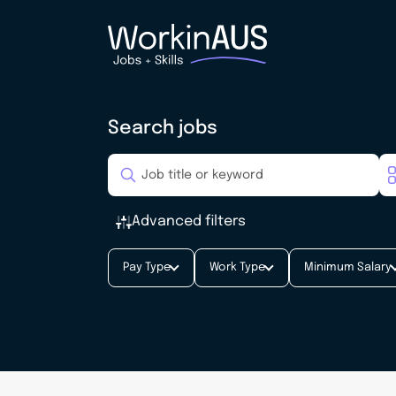
Search jobs
Advanced filters
Pay Type
Work Type
Minimum Salary