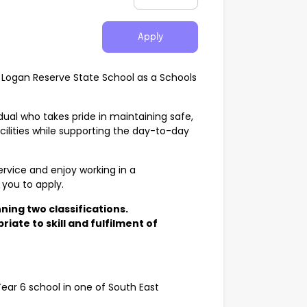
Apply
t Logan Reserve State School as a Schools
vidual who takes pride in maintaining safe,
ilities while supporting the day-to-day
ervice and enjoy working in a
you to apply.
ning two classifications.
iate to skill and fulfilment of
ear 6 school in one of South East