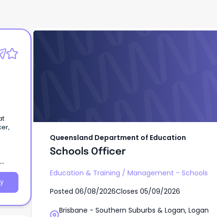
Queensland Department of Education
Schools Officer
s
at
cer,
Queensland Department of Education
Schools Officer
Education & Training
/
Management - Schools
y
Posted
06/08/2026
Closes
05/09/2026
Brisbane - Southern Suburbs & Logan, Logan