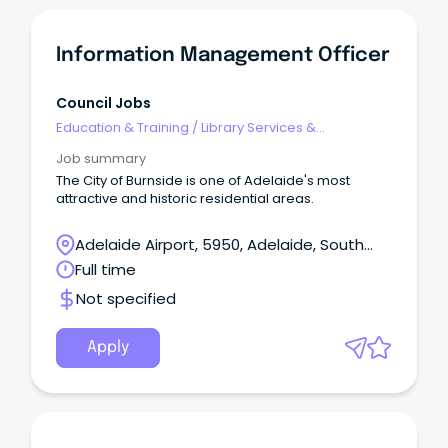
Information Management Officer
Council Jobs
Education & Training
/
Library Services &
Information Management
Job summary
The City of Burnside is one of Adelaide's most
attractive and historic residential areas.
Adelaide Airport, 5950, Adelaide, South
Australia
Full time
Not specified
Apply