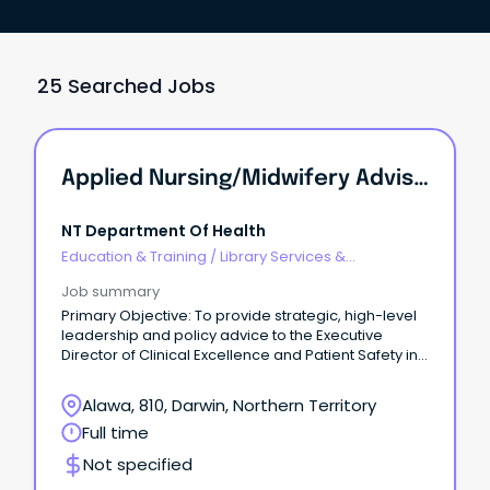
25 Searched Jobs
Applied Nursing/Midwifery Advisor - Clinical Information System Governance / Director Of Clinical Information Systems Governance
NT Department Of Health
Education & Training
/
Library Services &
Information Management
Job summary
Primary Objective: To provide strategic, high-level
leadership and policy advice to the Executive
Director of Clinical Excellence and Patient Safety in
order to develop, implement, monitor and evaluate
a comprehensive, evidence based digital health
Alawa, 810, Darwin, Northern Territory
solutions safety and quality governance framework
Full time
and related policies and procedures for NT Health
digital health solutions.
Not specified