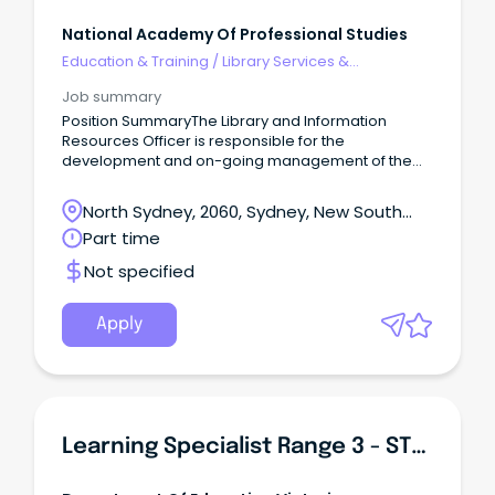
National Academy Of Professional Studies
Education & Training
/
Library Services &
Information Management
Job summary
Position SummaryThe Library and Information
Resources Officer is responsible for the
development and on-going management of the
library and information resources of NAPS.
North Sydney, 2060, Sydney, New South
Wales
Part time
Not specified
Apply
Learning Specialist Range 3 - STEAM & Innovation