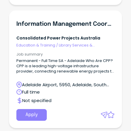
Information Management Coordinator
Consolidated Power Projects Australia
Education & Training
/
Library Services &
Information Management
Job summary
Permanent - Full Time SA - Adelaide Who Are CPP?
CPP is a leading high-voltage infrastructure
provider, connecting renewable energy projects to
Australia’s electricity grid.
Adelaide Airport, 5950, Adelaide, South
Australia
Full time
Not specified
Apply