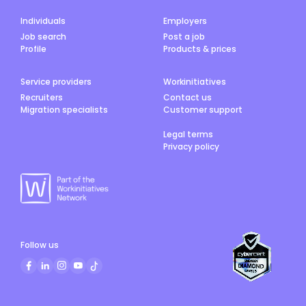
Individuals
Employers
Job search
Post a job
Profile
Products & prices
Service providers
Workinitiatives
Recruiters
Contact us
Migration specialists
Customer support
Legal terms
Privacy policy
Follow us