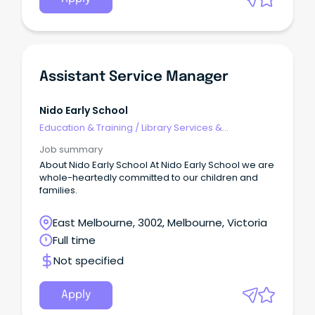
rtfId=352701 APPLICATIONS MUST INCLUDE A ONE-
PAGE SUMMARY ABOUT YOU, A DETAILED RESUME AND
COPIES OF YOUR TERTIARY QUALIFICATIONS.
Assistant Service Manager
Nido Early School
Education & Training
/
Library Services &
Information Management
Job summary
About Nido Early School At Nido Early School we are
whole-heartedly committed to our children and
families.
East Melbourne, 3002, Melbourne, Victoria
Full time
Not specified
Apply