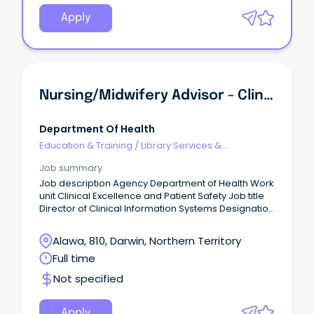
Apply
Nursing/Midwifery Advisor - Clinical Information System Governance / Director Of Clinical Information Systems Governance
Department Of Health
Education & Training
/
Library Services &
Information Management
Job summary
Job description Agency Department of Health Work
unit Clinical Excellence and Patient Safety Job title
Director of Clinical Information Systems Designation
Senior Professional Officer 2 Governance Job type
Full time Duration Fixed from 15/11/2026 to
Alawa, 810, Darwin, Northern Territory
03/08/2028 Salary $152,751 - $166,487 Location
Full time
Darwin Position number 46466 RTF 352701 Closing
03/08/2026 Contact officer Fiona Wake on 08 8999
Not specified
2840 or fiona.wake@nt.gov.au About the agency
http://www.health.nt.gov.au/ Apply online
https://jobs.nt.gov.au/Home/JobDetails?
Apply