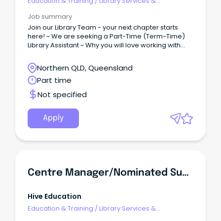
Education & Training
/
Library Services &
Information Management
Job summary
Join our Library Team - your next chapter starts
here! ~ We are seeking a Part-Time (Term-Time)
Library Assistant ~ Why you will love working with
us...
Northern QLD, Queensland
Part time
Not specified
Apply
Centre Manager/Nominated Supervisor
Hive Education
Education & Training
/
Library Services &
Information Management