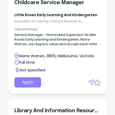
Childcare Service Manager
Little Roses Early Learning And Kindergarten
Education & Training
/
Library Services &
Information Management
Job summary
Service Manager - Nominated Supervisor At Little
Roses Early Learning and Kindergarten, Narre
Warren, we respect, value and accept each child
as an individual.
Narre Warren, 3805, Melbourne, Victoria
Full time
Not specified
Apply
Library And Information Resources Officer