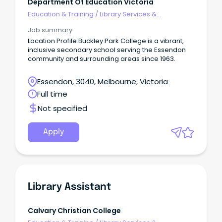
Department Of Education Victoria
Education & Training
/
Library Services &
Information Management
Job summary
Location Profile Buckley Park College is a vibrant,
inclusive secondary school serving the Essendon
community and surrounding areas since 1963.
Essendon, 3040, Melbourne, Victoria
Full time
Not specified
Apply
Library Assistant
Calvary Christian College