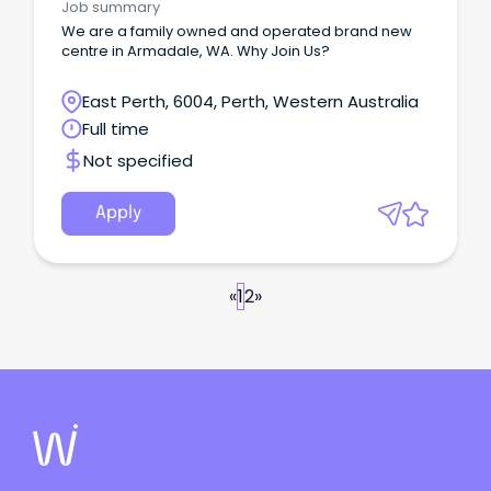
Job summary
We are a family owned and operated brand new
centre in Armadale, WA. Why Join Us?
East Perth, 6004, Perth, Western Australia
Full time
Not specified
Apply
«
1
2
»