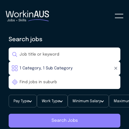
Search jobs
Pay Type
Work Type
Minimum Salary
Maximum
Search Jobs