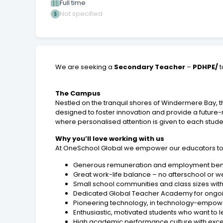
Full time
Not specified
We are seeking a
Secondary Teacher
–
PDHPE/
t
The Campus
Nestled on the tranquil shores of Windermere Bay,
designed to foster innovation and provide a future-
where personalised attention is given to each stude
Why you’ll love working with us
At OneSchool Global we empower our educators to thr
Generous remuneration and employment bene
Great work-life balance – no afterschool or we
Small school communities and class sizes with
Dedicated Global Teacher Academy for ongoin
Pioneering technology, in technology-empow
Enthusiastic, motivated students who want to 
High academic performance culture with exce