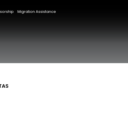
sorship
Migration Assistance
 TAS