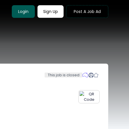
Login
Sign Up
Post A Job Ad
This job is closed