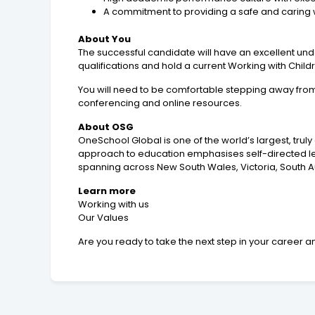
A commitment to providing a safe and caring 
About You
The successful candidate will have an excellent und
qualifications and hold a current Working with Chi
You will need to be comfortable stepping away fro
conferencing and online resources.
About OSG
OneSchool Global is one of the world’s largest, trul
approach to education emphasises self-directed learn
spanning across New South Wales, Victoria, South A
Learn more
Working with us
Our Values
Are you ready to take the next step in your career an