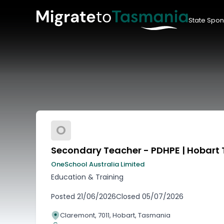
State Spon
O
Secondary Teacher - PDHPE | Hobart
OneSchool Australia Limited
Education & Training
Posted
21/06/2026
Closed
05/07/2026
Claremont, 7011, Hobart, Tasmania