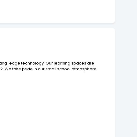
tting-edge technology. Our learning spaces are
12. We take pride in our small school atmosphere,