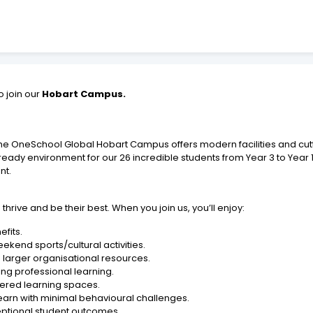
o join our
Hobart Campus.
 the OneSchool Global Hobart Campus offers modern facilities and cu
ready environment for our 26 incredible students from Year 3 to Year 
nt.
ive and be their best. When you join us, you’ll enjoy:
fits.
ekend sports/cultural activities.
 larger organisational resources.
g professional learning.
ered learning spaces.
learn with minimal behavioural challenges.
ptional student outcomes.