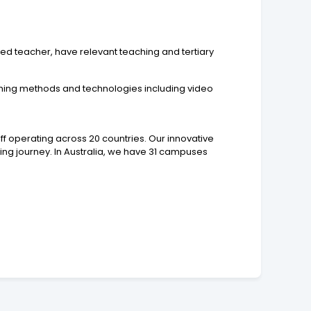
red teacher, have relevant teaching and tertiary
ching methods and technologies including video
ff operating across 20 countries. Our innovative
ning journey. In Australia, we have 31 campuses