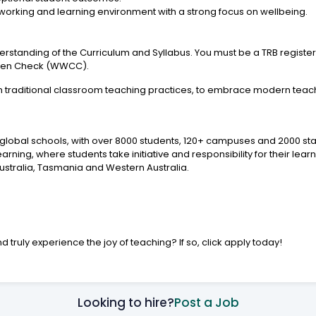
working and learning environment with a strong focus on wellbeing.
erstanding of the Curriculum and Syllabus. You must be a TRB registe
ldren Check (WWCC).
m traditional classroom teaching practices, to embrace modern tea
y global schools, with over 8000 students, 120+ campuses and 2000 sta
ing, where students take initiative and responsibility for their lear
ustralia, Tasmania and Western Australia.
d truly experience the joy of teaching? If so, click apply today!
Looking to hire?
Post a Job