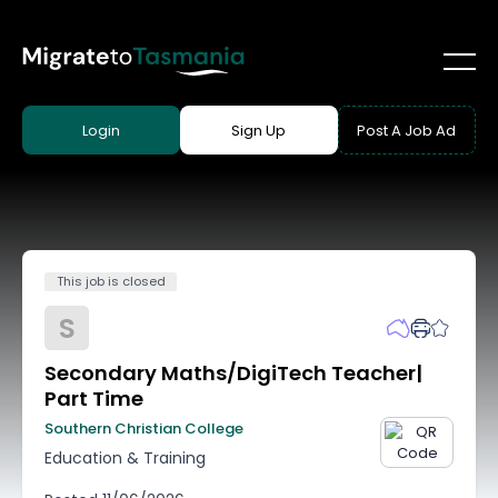
Login
Sign Up
Post A Job Ad
This job is closed
S
Secondary Maths/DigiTech Teacher|
Part Time
Southern Christian College
Education & Training