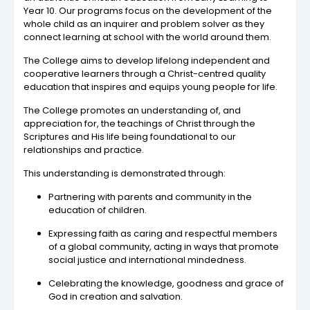
Year 10. Our programs focus on the development of the
whole child as an inquirer and problem solver as they
connect learning at school with the world around them.
The College aims to develop lifelong independent and
cooperative learners through a Christ-centred quality
education that inspires and equips young people for life.
The College promotes an understanding of, and
appreciation for, the teachings of Christ through the
Scriptures and His life being foundational to our
relationships and practice.
This understanding is demonstrated through:
Partnering with parents and community in the
education of children.
Expressing faith as caring and respectful members
of a global community, acting in ways that promote
social justice and international mindedness.
Celebrating the knowledge, goodness and grace of
God in creation and salvation.