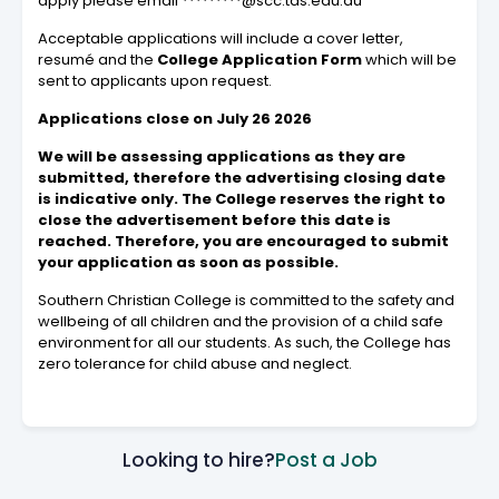
apply please email *********@scc.tas.edu.au
Acceptable applications will include a cover letter,
resumé and the
College Application Form
which will be
sent to applicants upon request.
Applications close on July 26 2026
We will be assessing applications as they are
submitted, therefore the advertising closing date
is indicative only. The College reserves the right to
close the advertisement before this date is
reached. Therefore, you are encouraged to submit
your application as soon as possible.
Southern Christian College is committed to the safety and
wellbeing of all children and the provision of a child safe
environment for all our students. As such, the College has
zero tolerance for child abuse and neglect.
Looking to hire?
Post a Job