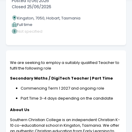
Posted
11/06/2026
Closed
25/06/2026
Kingston, 7050, Hobart, Tasmania
Full time
Not specified
We are seeking to employ a suitably qualified Teacher to
fulfil the following role
Secondary Maths / DigiTech Teacher | Part Time
Commencing Term 1 2027 and ongoing role
Part Time 3-4 days depending on the candidate
About Us
Southern Christian College is an independent Christian K-
10 co-educational school in Kingston, Tasmania. We offer
an authentic Christian education from Early Learning to