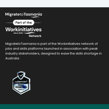
MigratetoTasmania is part of the Workinitiatives network of
jobs and skills platforms launched in association with peak
industry stakeholders, designed to ease the skills shortage in
Australia