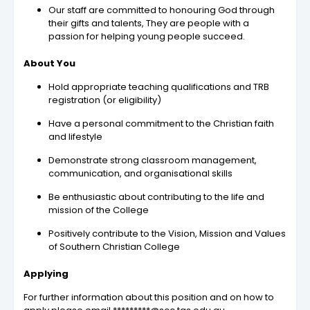
Our staff are committed to honouring God through
their gifts and talents, They are people with a
passion for helping young people succeed.
About You
Hold appropriate teaching qualifications and TRB
registration (or eligibility)
Have a personal commitment to the Christian faith
and lifestyle
Demonstrate strong classroom management,
communication, and organisational skills
Be enthusiastic about contributing to the life and
mission of the College
Positively contribute to the Vision, Mission and Values
of Southern Christian College
Applying
For further information about this position and on how to