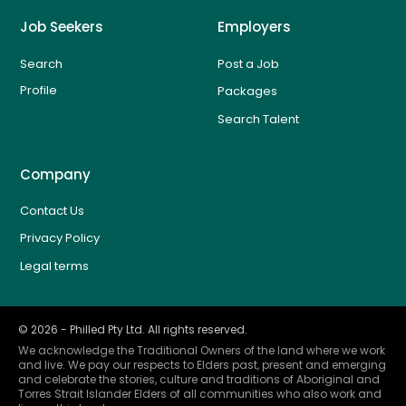
Job Seekers
Employers
Search
Post a Job
Profile
Packages
Search Talent
Company
Contact Us
Privacy Policy
Legal terms
©
2026
- Philled Pty Ltd. All rights reserved.
We acknowledge the Traditional Owners of the land where we work
and live. We pay our respects to Elders past, present and emerging
and celebrate the stories, culture and traditions of Aboriginal and
Torres Strait Islander Elders of all communities who also work and