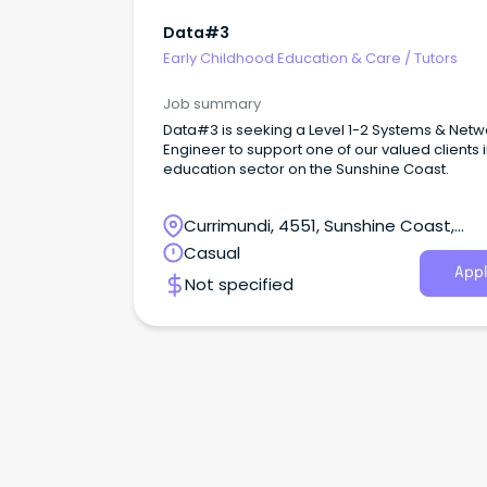
Data#3
Early Childhood Education & Care
/
Tutors
Job summary
Data#3 is seeking a Level 1-2 Systems & Netw
Engineer to support one of our valued clients i
education sector on the Sunshine Coast.
Currimundi, 4551, Sunshine Coast,
Queensland
Casual
Appl
Not specified