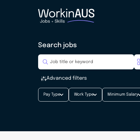
Search jobs
Advanced filters
Pay Type
Work Type
Minimum Salary