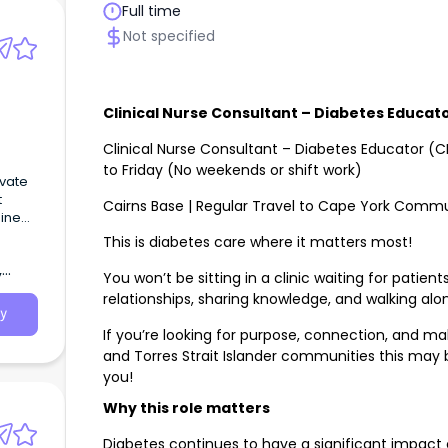
Full time
Not specified
Clinical Nurse Consultant – Diabetes Educat
Clinical Nurse Consultant – Diabetes Educator (
to Friday (No weekends or shift work)
vate
t
Cairns Base | Regular Travel to Cape York Commu
hine
This is diabetes care where it matters most!
,
You won’t be sitting in a clinic waiting for patien
relationships, sharing knowledge, and walking alo
y
If you’re looking for purpose, connection, and mak
and Torres Strait Islander communities this may 
you!
Why this role matters
Diabetes continues to have a significant impact o