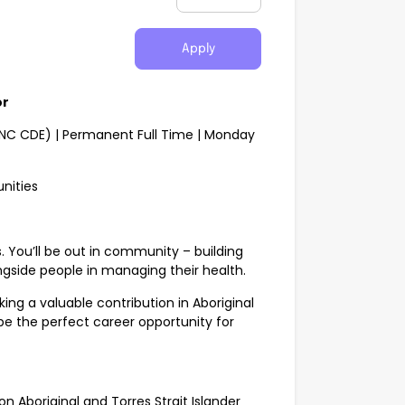
Apply
or
CNC CDE) | Permanent Full Time | Monday
nities
ts. You’ll be out in community – building
ngside people in managing their health.
ing a valuable contribution in Aboriginal
be the perfect career opportunity for
n Aboriginal and Torres Strait Islander