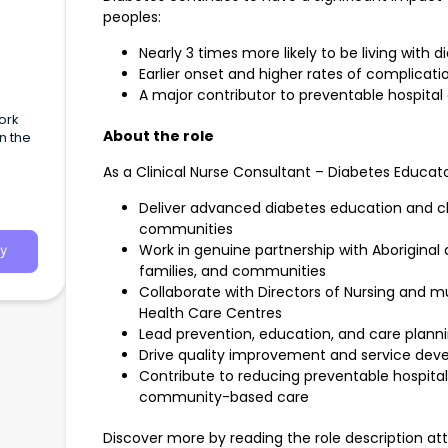
peoples:
Nearly 3 times more likely to be living with d
Earlier onset and higher rates of complicati
A major contributor to preventable hospita
ork
About the role
n the
As a Clinical Nurse Consultant – Diabetes Educator
Deliver advanced diabetes education and cl
communities
Work in genuine partnership with Aboriginal a
y
families, and communities
Collaborate with Directors of Nursing and mu
Health Care Centres
Lead prevention, education, and care plannin
Drive quality improvement and service de
Contribute to reducing preventable hospita
community-based care
Discover more by reading the role description at