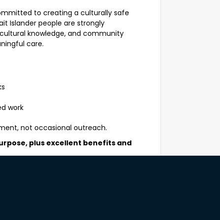
ommitted to creating a culturally safe
ait Islander people are strongly
, cultural knowledge, and community
ningful care.
ks
ed work
ment, not occasional outreach.
urpose, plus excellent benefits and
ekends
ng in remote and culturally diverse
gh respectful, authentic communication.