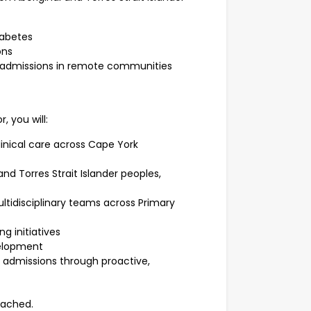
iabetes
ons
l admissions in remote communities
, you will:
inical care across Cape York
nd Torres Strait Islander peoples,
ltidisciplinary teams across Primary
g initiatives
velopment
l admissions through proactive,
tached.