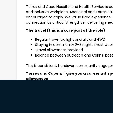
Torres and Cape Hospital and Health Service is c
and inclusive workplace. Aboriginal and Torres Str
encouraged to apply. We value lived experience
connection as critical strengths in delivering mea
The travel (this is a core part of the role)
Regular travel via light aircraft and 4WD
Staying in community 2–3 nights most wee
Travel allowances provided
Balance between outreach and Cairns-bas
This is consistent, hands-on community engage
Torres and Cape will give you a career with p
allowances
Monday to Friday role – no shift work or we
Who this role will suit
You’ll thrive in this role if you’re confident worki
environments and can build genuine trust throu