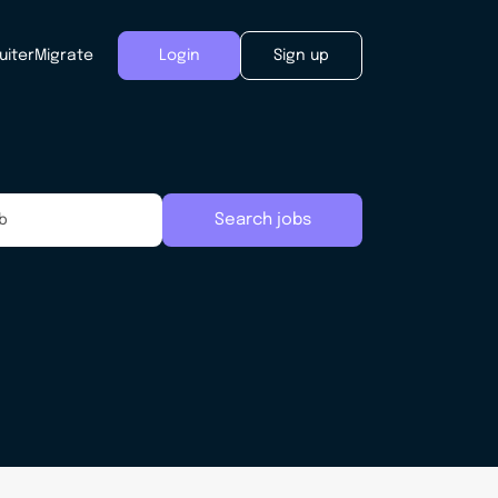
uiter
Migrate
Login
Sign up
Search jobs