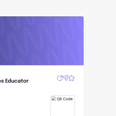
Apply
es Educator
es Educator