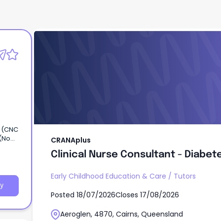
CRANAplus
Clinical Nurse Consultant - Diabet
r (CNC
 (No
CRANAplus
Clinical Nurse Consultant - Diabet
etes
Early Childhood Education & Care
/
Tutors
y
Posted
18/07/2026
Closes
17/08/2026
Aeroglen, 4870, Cairns, Queensland