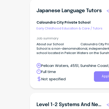
Japanese Language Tutors
Caloundra City Private School
Early Childhood Education & Care
/
Tutors
Job summary
About our School Caloundra City Pri
School is a non-denominational, independen
school located in Pelican Waters on the Suns
Coast.
Pelican Waters, 4551, Sunshine Coast
Queensland
Full time
Appl
Not specified
Level 1-2 Systems And Network Administrator