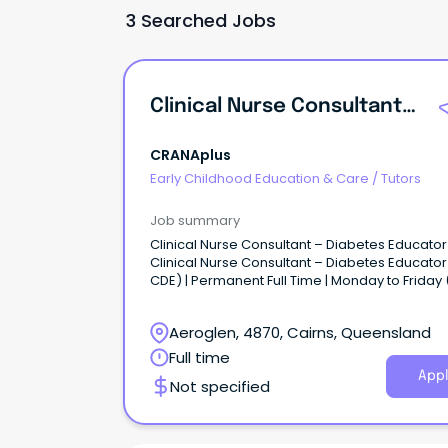
3 Searched Jobs
Clinical Nurse Consultant - Diabetes Educator
CRANAplus
Early Childhood Education & Care
/
Tutors
Job summary
Clinical Nurse Consultant – Diabetes Educator
Clinical Nurse Consultant – Diabetes Educato
CDE) | Permanent Full Time | Monday to Friday
weekends or shift work) Cairns Base | Regular
Travel to Cape York Communities This is diab
Aeroglen, 4870, Cairns, Queensland
care where it matters most!
Full time
Appl
Not specified