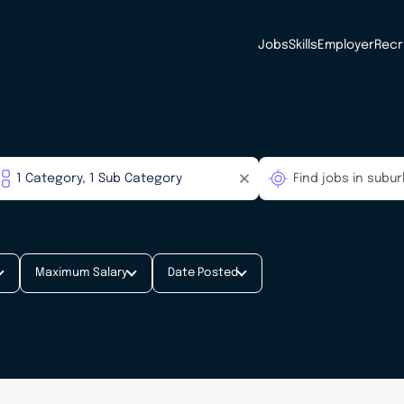
Jobs
Skills
Employer
Recr
Maximum Salary
Date Posted