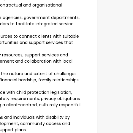
contractual and organisational
are agencies, government departments,
ers to facilitate integrated service
rces to connect clients with suitable
ortunities and support services that
resources, support services and
ement and collaboration with local
ss the nature and extent of challenges
financial hardship, family relationships,
ce with child protection legislation,
afety requirements, privacy obligations
 a client-centred, culturally respectful
 and individuals with disability by
 development, community access and
support plans.