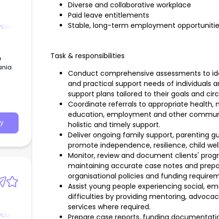
Diverse and collaborative workplace
Paid leave entitlements
Stable, long-term employment opportuniti
ycare
Task & responsibilities
e
ania
Conduct comprehensive assessments to ident
and practical support needs of individuals 
s
support plans tailored to their goals and ci
Coordinate referrals to appropriate health, m
education, employment and other community
y
holistic and timely support.
Deliver ongoing family support, parenting g
promote independence, resilience, child well
Monitor, review and document clients' progr
maintaining accurate case notes and prepa
organisational policies and funding require
Assist young people experiencing social, emo
difficulties by providing mentoring, advocacy,
services where required.
ycare
Prepare case reports, funding documentatio