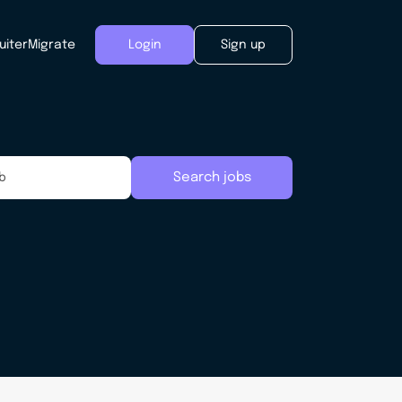
uiter
Migrate
Login
Sign up
Search jobs