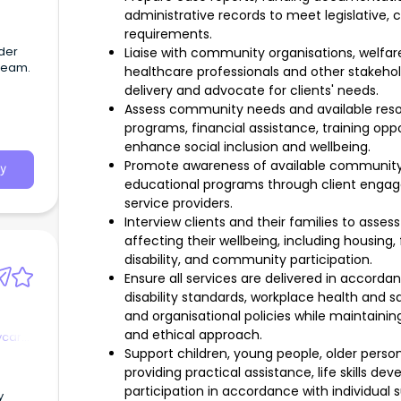
administrative records to meet legislative, 
requirements.
lder
Liaise with community organisations, welf
 team.
healthcare professionals and other stakehold
delivery and advocate for clients' needs.
Assess community needs and available resou
programs, financial assistance, training opp
enhance social inclusion and wellbeing.
Promote awareness of available community 
y
educational programs through client engag
service providers.
Interview clients and their families to asse
affecting their wellbeing, including housing, 
disability, and community participation.
Ensure all services are delivered in accordan
disability standards, workplace health and s
and organisational policies while maintaining
and ethical approach.
ycare
Support children, young people, older persons
providing practical assistance, life skills
participation in accordance with individual 
y