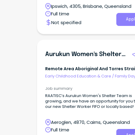
quality service delivery to children, young peo
Ipswich, 4305, Brisbane, Queensland
families and the community within the Conne
Families Service.
Full time
Appl
Not specified
Aurukun Women's Shelter - Shelter Worker
Remote Area Aboriginal And Torres Strai
Islander Corporation
Early Childhood Education & Care
/
Family Da
Worker
Job summary
RAATISC’s Aurukun Women's Shelter Team is
growing, and we have an opportunity for you 
our new Shelter Worker FIFO or locally based!
Aeroglen, 4870, Cairns, Queensland
Full time