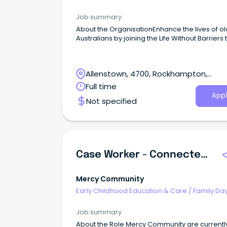
Worker
Job summary
About the OrganisationEnhance the lives of o
Australians by joining the Life Without Barriers
Allenstown, 4700, Rockhampton,
Queensland
Full time
Appl
Not specified
Case Worker - Connected Families - (Ipswich)
Mercy Community
Early Childhood Education & Care
/
Family Da
Worker
Job summary
About the Role Mercy Community are currentl