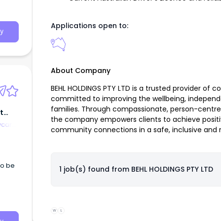
ple,
cted
Applications open to:
y
About Company
BEHL HOLDINGS PTY LTD is a trusted provider of 
committed to improving the wellbeing, independen
families. Through compassionate, person-centre
t
the company empowers clients to achieve positi
ycare
community connections in a safe, inclusive and 
to be
1 job(s) found from
BEHL HOLDINGS PTY LTD
W
L