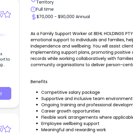
Territory
Full time
$70,000 - $90,000 Annual
As a Family Support Worker at BEHL HOLDINGS PTY L
ycare
emotional support to individuals and families, h
independence and wellbeing. You will assist clie
implementing support plans, promoting positive
es
records while working collaboratively with familie
rt to
community organisations to deliver person-cent
ng
Benefits
Competitive salary package
y
Supportive and inclusive team environmen
Ongoing training and professional develo
Career growth opportunities
Flexible work arrangements where applicab
Employee wellbeing support
Meaningful and rewarding work