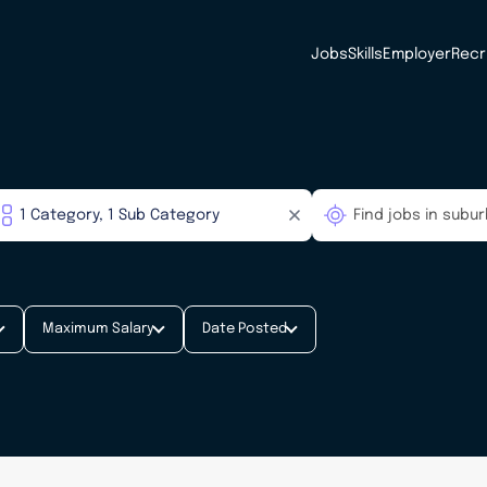
Jobs
Skills
Employer
Recr
Maximum Salary
Date Posted