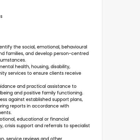
es
ify the social, emotional, behavioural
and families, and develop person-centred
rcumstances.
ental health, housing, disability,
 services to ensure clients receive
uidance and practical assistance to
being and positive family functioning.
ess against established support plans,
ring reports in accordance with
ments.
tional, educational or financial
 crisis support and referrals to specialist
n, service reviews and other