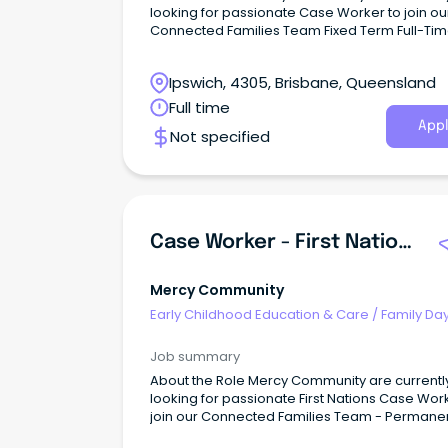
looking for passionate Case Worker to join ou
Connected Families Team Fixed Term Full-Tim
6 months (SCHADS L4) This role is responsible for
quality service delivery to children, young peo
Ipswich, 4305, Brisbane, Queensland
families and the community within the Conne
Families Service.
Full time
Appl
Not specified
Case Worker - First Nations - Connected Families
Mercy Community
Early Childhood Education & Care
/
Family Da
Worker
Job summary
About the Role Mercy Community are currentl
looking for passionate First Nations Case Wor
join our Connected Families Team - Permane
Full-Time (SCHADS L4) This role is responsible for