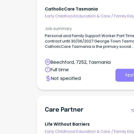
CatholicCare Tasmania
Early Childhood Education & Care
/
Family Da
Worker
Job summary
Personal and Family Support Worker Part Tim
contract until 30/06/2027 George Town Tasm
CatholicCare Tasmania is the primary social
services agency of the Catholic Church acros
Tasmania.
Beechford, 7252, Tasmania
Full time
Appl
Not specified
Care Partner
Life Without Barriers
Early Childhood Education & Care
/
Family Da