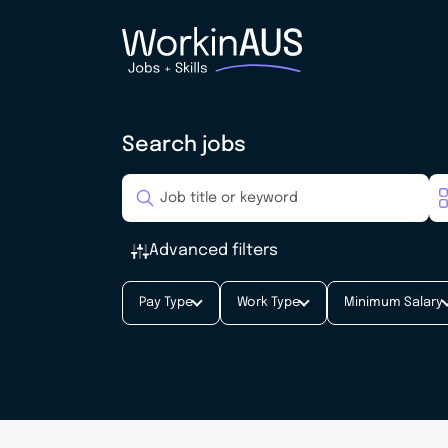
Search jobs
Advanced filters
Pay Type
Work Type
Minimum Salary