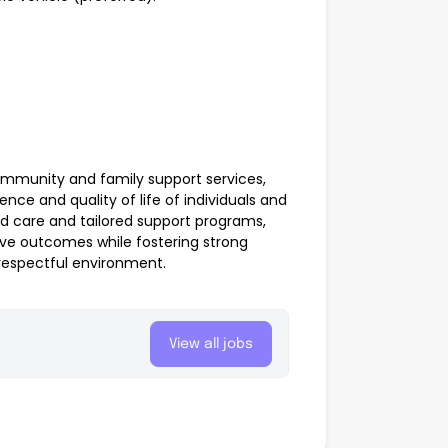
community and family support services,
ce and quality of life of individuals and
d care and tailored support programs,
ve outcomes while fostering strong
respectful environment.
View all jobs