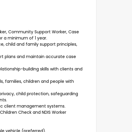
orker, Community Support Worker, Case
or a minimum of 1 year.
 child and family support principles,
port plans and maintain accurate case
tionship-building skills with clients and
s, families, children and people with
privacy, child protection, safeguarding
nts.
onic client management systems.
h Children Check and NDIS Worker
ble vehicle (preferred).