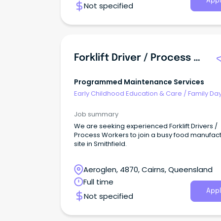
Appl
Not specified
Forklift Driver / Process Worker - Food Manufacturing
Programmed Maintenance Services
Early Childhood Education & Care
/
Family Da
Worker
Job summary
We are seeking experienced Forklift Drivers /
Process Workers to join a busy food manufac
site in Smithfield.
Aeroglen, 4870, Cairns, Queensland
Full time
Appl
Not specified