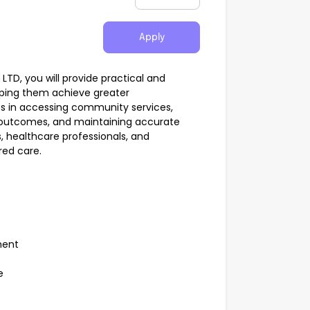
Apply
TD, you will provide practical and
elping them achieve greater
nts in accessing community services,
 outcomes, and maintaining accurate
s, healthcare professionals, and
red care.
t
pment
le