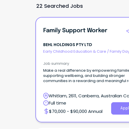
22 Searched Jobs
Family Support Worker
BEHL HOLDINGS PTY LTD
Early Childhood Education & Care
/
Family Da
Worker
Job summary
Make a real difference by empowering famili
supporting wellbeing, and building stronger
communities in a rewarding and meaningful r
Whitlam, 2611, Canberra, Australian Ca
Territory
Full time
Appl
$70,000 - $90,000 Annual