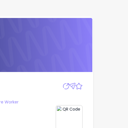
Apply
re Worker