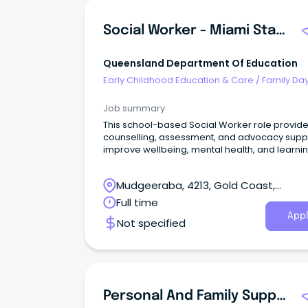
Social Worker - Miami State School
Queensland Department Of Education
Early Childhood Education & Care
/
Family Da
Worker
Job summary
This school-based Social Worker role provid
counselling, assessment, and advocacy suppo
improve wellbeing, mental health, and learni
outcomes.
Mudgeeraba, 4213, Gold Coast,
Queensland
Full time
Appl
Not specified
Personal And Family Support Worker