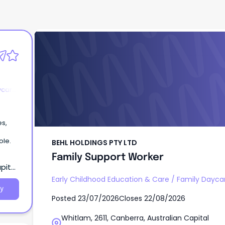
BEHL HOLDINGS PTY LTD
Family Support Worker
ycare
es,
ole.
BEHL HOLDINGS PTY LTD
Family Support Worker
pital
Early Childhood Education & Care
/
Family Dayca
y
Posted
23/07/2026
Closes
22/08/2026
Whitlam, 2611, Canberra, Australian Capital