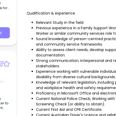
r
e for
Qualification & experience
ple,
cted
Relevant Study in the field
Previous experience in a Family Support W
y
Worker or similar community services role f
Sound knowledge of person-centred practice,
and community service frameworks.
Ability to assess client needs, develop sup
documentation.
Strong communication, interpersonal and rela
stakeholders.
Experience working with vulnerable individual
disability from diverse cultural backgrounds.
ycare
Knowledge of relevant legislation, including 
and workplace health and safety requireme
Proficiency in Microsoft Office and electr
y
Current National Police Check, Working wit
ker to
Screening Check (or ability to obtain).
nt
Current First Aid and CPR Certificate.
Current Australian Driver's Licence and relia