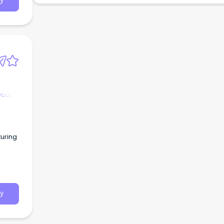
y
ycare
turing
y