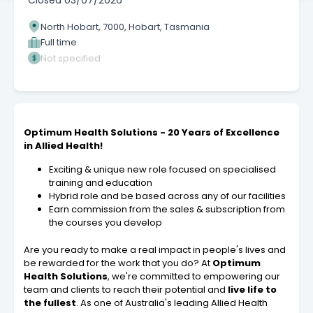
Closed
03/07/2026
North Hobart, 7000, Hobart, Tasmania
Full time
Not specified
Optimum Health Solutions - 20 Years of Excellence
in Allied Health!
Exciting & unique new role focused on specialised
training and education
Hybrid role and be based across any of our facilities
Earn commission from the sales & subscription from
the courses you develop
Are you ready to make a real impact in people's lives and
be rewarded for the work that you do? At
Optimum
Health Solutions
, we're committed to empowering our
team and clients to reach their potential and
live life to
the fullest
. As one of Australia's leading Allied Health