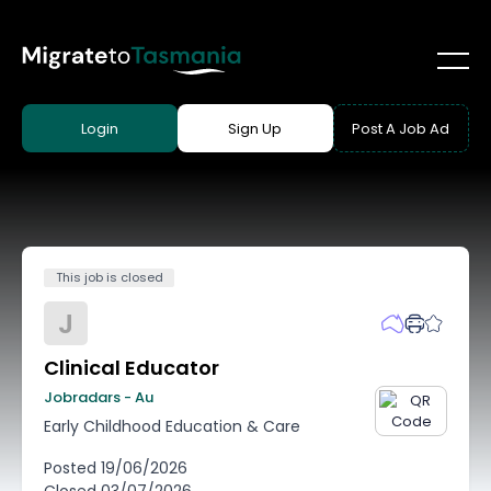
Login
Sign Up
Post A Job Ad
This job is closed
J
Clinical Educator
Jobradars - Au
Early Childhood Education & Care
Posted
19/06/2026