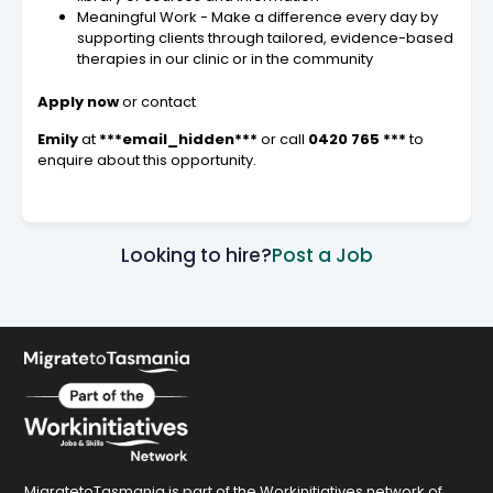
Meaningful Work - Make a difference every day by
supporting clients through tailored, evidence-based
therapies in our clinic or in the community
Apply now
or contact
Emily
at
***email_hidden***
or call
0420 765 ***
to
enquire about this opportunity.
Looking to hire?
Post a Job
MigratetoTasmania is part of the Workinitiatives network of