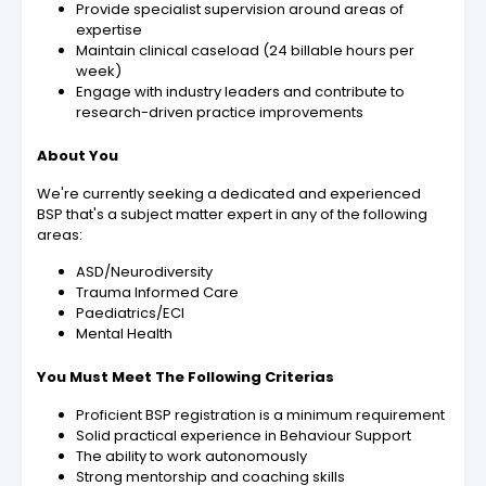
Provide specialist supervision around areas of
expertise
Maintain clinical caseload (24 billable hours per
week)
Engage with industry leaders and contribute to
research-driven practice improvements
About You
We're currently seeking a dedicated and experienced
BSP that's a subject matter expert in any of the following
areas:
ASD/Neurodiversity
Trauma Informed Care
Paediatrics/ECI
Mental Health
You Must Meet The Following Criterias
Proficient BSP registration is a minimum requirement
Solid practical experience in Behaviour Support
The ability to work autonomously
Strong mentorship and coaching skills