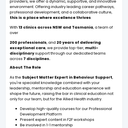
providers, we offer a dynamic, supportive, and innovative
environment. Offering industry leading career pathways,
professional development, and a collaborative culture,
this is a place where excellence thrives
.
With
13 clinics across NSW and Tasmania
, a team of
over
200 professionals
, and
20 years of delivering
exceptional care
, we provide top-tier,
multi-
disciplinary
support through our dedicated teams
across
7 disciplines.
About The Role
As the
Subject Matter Expert in Behaviour Support
,
you're specialist knowledge combined with your
leadership, mentorship and education experience will
shape the future, raising the bar in clinical education not
only for our team, but for the Allied Health industry.
Develop high-quality courses for our Professional
Development Platform
Present expert content in F2F workshops
Be involved in 1-1 mentorship