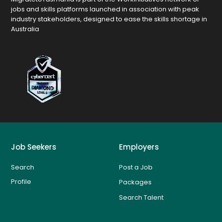
jobs and skills platforms launched in association with peak
industry stakeholders, designed to ease the skills shortage in
Australia
Job Seekers
Employers
Search
Post a Job
Profile
Packages
Search Talent