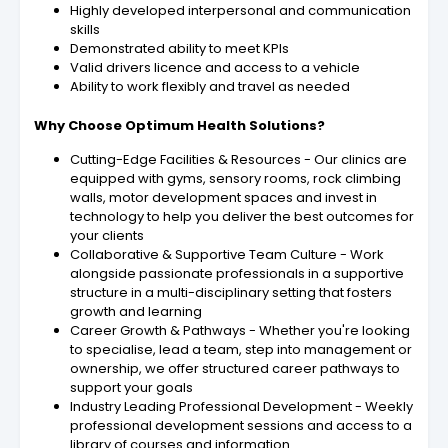
Highly developed interpersonal and communication
skills
Demonstrated ability to meet KPIs
Valid drivers licence and access to a vehicle
Ability to work flexibly and travel as needed
Why Choose Optimum Health Solutions?
Cutting-Edge Facilities & Resources - Our clinics are
equipped with gyms, sensory rooms, rock climbing
walls, motor development spaces and invest in
technology to help you deliver the best outcomes for
your clients
Collaborative & Supportive Team Culture - Work
alongside passionate professionals in a supportive
structure in a multi-disciplinary setting that fosters
growth and learning
Career Growth & Pathways - Whether you're looking
to specialise, lead a team, step into management or
ownership, we offer structured career pathways to
support your goals
Industry Leading Professional Development - Weekly
professional development sessions and access to a
library of courses and information