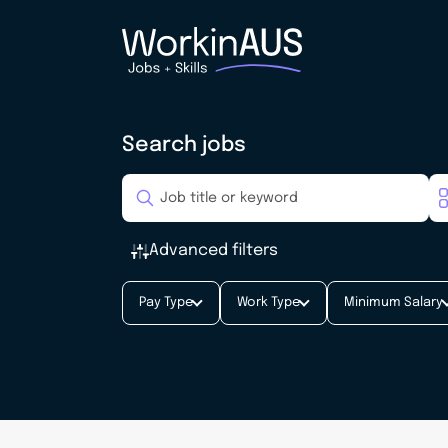
Search jobs
Advanced filters
Pay Type
Work Type
Minimum Salary