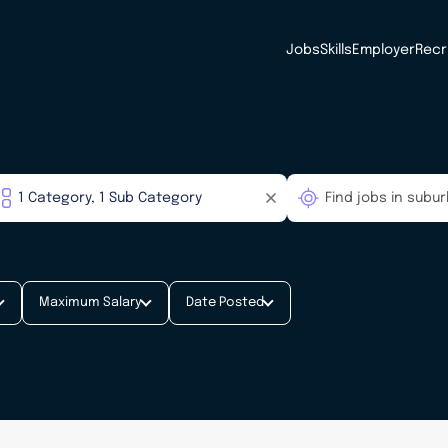
Jobs
Skills
Employer
Recr
Maximum Salary
Date Posted