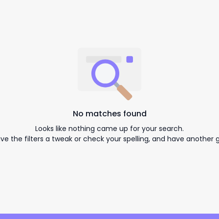
No matches found
Looks like nothing came up for your search.
ive the filters a tweak or check your spelling, and have another g