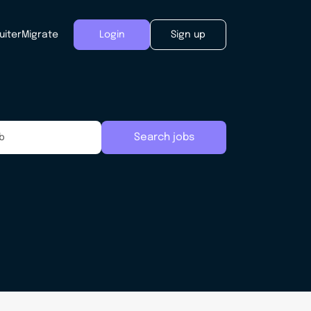
uiter
Migrate
Login
Sign up
Search jobs