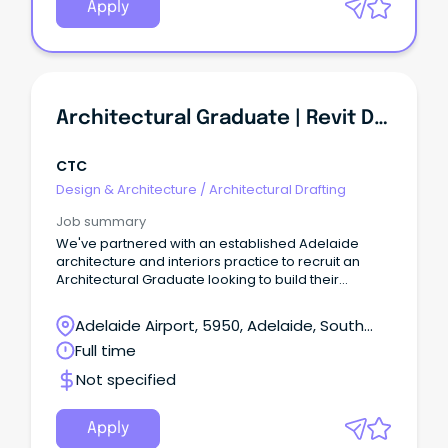
Apply
Architectural Graduate | Revit Documentation | Healthcare & Education Projects
CTC
Design & Architecture
/
Architectural Drafting
Job summary
We've partnered with an established Adelaide
architecture and interiors practice to recruit an
Architectural Graduate looking to build their
technical expertise across a diverse portfolio of
projects.
Adelaide Airport, 5950, Adelaide, South
Australia
Full time
Not specified
Apply