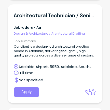
Architectural Technician / Senior Architectural Technician
Jobradars - Au
Design & Architecture
/
Architectural Drafting
Job summary
Our client is a design-led architectural practice
based in Adelaide, delivering thoughtful, high-
quality projects across a diverse range of sectors.
Adelaide Airport, 5950, Adelaide, South
Australia
Full time
Not specified
Apply