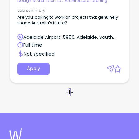
Design & Architecture
/
Architectural Drafting
Job summary
Are you looking to work on projects that genuinely
shape Australia's future?
Adelaide Airport, 5950, Adelaide, South
Australia
Full time
Not specified
Apply
«
1
»