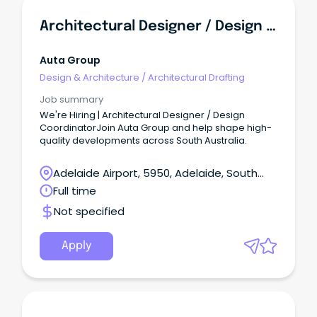
Architectural Designer / Design Coordinator
Auta Group
Design & Architecture
/
Architectural Drafting
Job summary
We're Hiring | Architectural Designer / Design
CoordinatorJoin Auta Group and help shape high-
quality developments across South Australia.
Adelaide Airport, 5950, Adelaide, South
Australia
Full time
Not specified
Apply