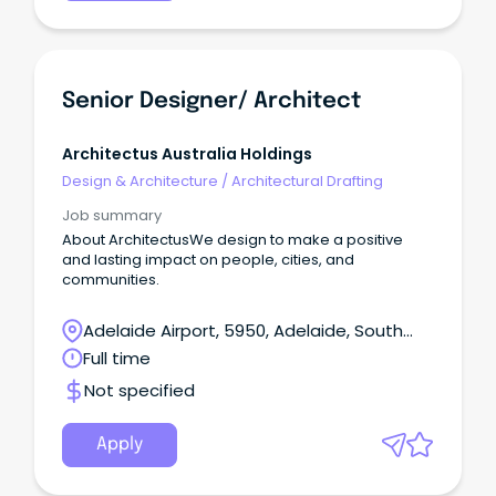
Senior Designer/ Architect
Architectus Australia Holdings
Design & Architecture
/
Architectural Drafting
Job summary
About ArchitectusWe design to make a positive
and lasting impact on people, cities, and
communities.
Adelaide Airport, 5950, Adelaide, South
Australia
Full time
Not specified
Apply