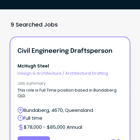
9 Searched Jobs
Civil Engineering Draftsperson
McHugh Steel
Design & Architecture
/
Architectural Drafting
Job summary
This role is Full Time position based in Bundaberg
QLD.
Bundaberg, 4670, Queensland
Full time
$78,000 - $85,000 Annual