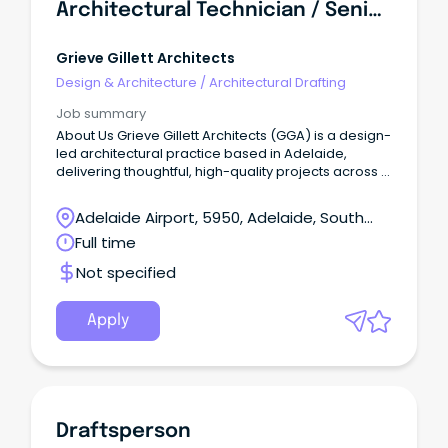
Architectural Technician / Senior Architectural Technician
Grieve Gillett Architects
Design & Architecture
/
Architectural Drafting
Job summary
About Us Grieve Gillett Architects (GGA) is a design-
led architectural practice based in Adelaide,
delivering thoughtful, high-quality projects across a
diverse range of sectors.
Adelaide Airport, 5950, Adelaide, South
Australia
Full time
Not specified
Apply
Draftsperson