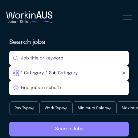
Search jobs
Pay Type
Work Type
Minimum Salary
Maximum
Search Jobs