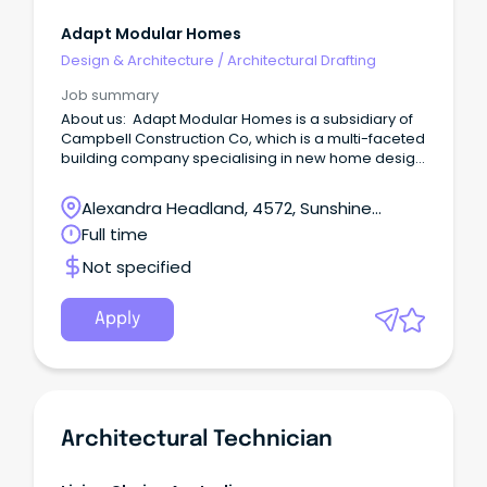
Adapt Modular Homes
Design & Architecture
/
Architectural Drafting
Job summary
About us: Adapt Modular Homes is a subsidiary of
Campbell Construction Co, which is a multi-faceted
building company specialising in new home design
and construction, renovations, modular homes and
insurance repair works.
Alexandra Headland, 4572, Sunshine
Coast, Queensland
Full time
Not specified
Apply
Architectural Technician