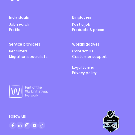
Individuals
Employers
Job search
Post a job
Profile
Products & prices
Service providers
Workinitiatives
Recruiters
Contact us
Migration specialists
Customer support
Legal terms
Privacy policy
Follow us