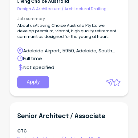
Living Choice Australia
Design & Architecture
/
Architectural Drafting
Job summary
About usAt Living Choice Australia Pty Ltd we
develop premium, vibrant, high quality retirement
communities designed for the young at heart
across Australia.
Adelaide Airport, 5950, Adelaide, South
Australia
Full time
Not specified
Apply
Senior Architect / Associate
CTC