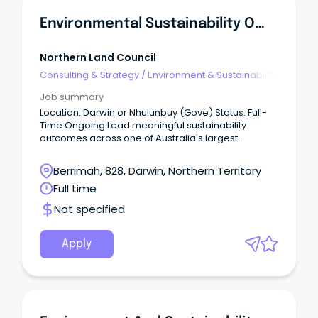
Environmental Sustainability Officer
Northern Land Council
Consulting & Strategy
/
Environment & Sustainability
Consulting
Job summary
Location: Darwin or Nhulunbuy (Gove) Status: Full-
Time Ongoing Lead meaningful sustainability
outcomes across one of Australia's largest
Aboriginal organisations.
Berrimah, 828, Darwin, Northern Territory
Full time
Not specified
Apply