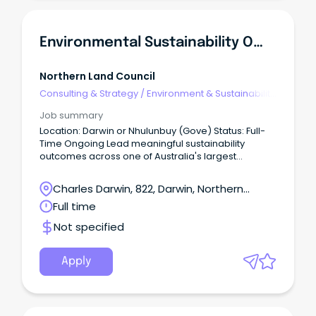
Environmental Sustainability Officer
Northern Land Council
Consulting & Strategy
/
Environment & Sustainability
Consulting
Job summary
Location: Darwin or Nhulunbuy (Gove) Status: Full-
Time Ongoing Lead meaningful sustainability
outcomes across one of Australia's largest
Aboriginal organisations.
Charles Darwin, 822, Darwin, Northern
Territory
Full time
Not specified
Apply