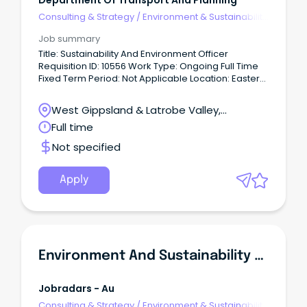
Department Of Transport And Planning
Consulting & Strategy
/
Environment & Sustainability
Consulting
Job summary
Title: Sustainability And Environment Officer
Requisition ID: 10556 Work Type: Ongoing Full Time
Fixed Term Period: Not Applicable Location: Eastern
Victoria Date Posted: 10 Jun 2026 About Us We
create thriving places and connected
West Gippsland & Latrobe Valley,
communities.
Traralgon, Victoria
Full time
Not specified
Apply
Environment And Sustainability Advisor
Jobradars - Au
Consulting & Strategy
/
Environment & Sustainability