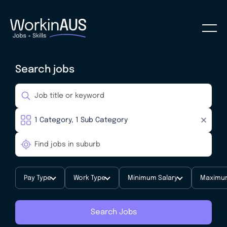
Search jobs
Pay Type
Work Type
Minimum Salary
Maximum
Search Jobs