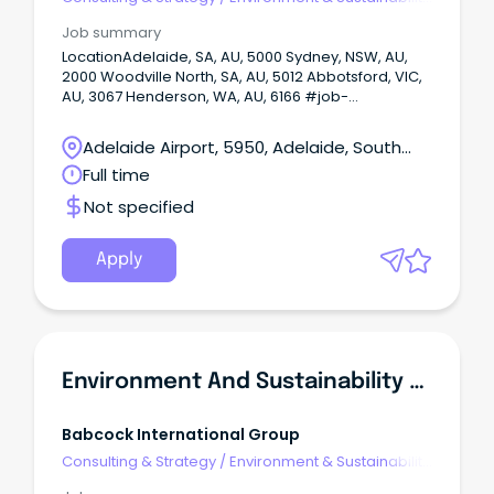
Consulting
Job summary
LocationAdelaide, SA, AU, 5000 Sydney, NSW, AU,
2000 Woodville North, SA, AU, 5012 Abbotsford, VIC,
AU, 3067 Henderson, WA, AU, 6166 #job-
location.job-location-inline { display: inline; } Onsite
or Hybrid: Hybrid Enviornment and Sustainabilty
Adelaide Airport, 5950, Adelaide, South
Advisor A career‑shaping opportunity is here for an
Australia
Full time
environmental and sustainability professional who
wants to make a real impact across Australia and
Not specified
New Zealand.
Apply
Environment And Sustainability Advisor
Babcock International Group
Consulting & Strategy
/
Environment & Sustainability
Consulting