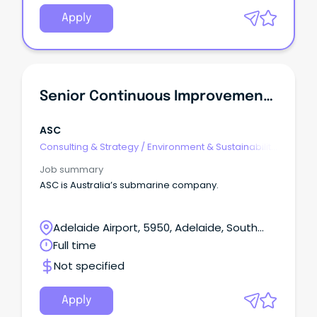
Apply
Senior Continuous Improvement Specialist
ASC
Consulting & Strategy
/
Environment & Sustainability
Consulting
Job summary
ASC is Australia’s submarine company.
Adelaide Airport, 5950, Adelaide, South
Australia
Full time
Not specified
Apply