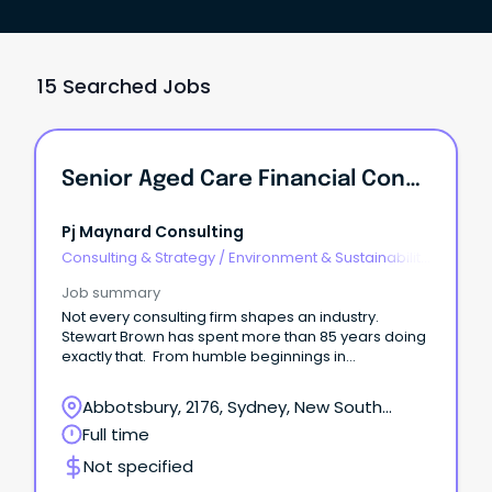
15 Searched Jobs
Senior Aged Care Financial Consultant
Pj Maynard Consulting
Consulting & Strategy
/
Environment & Sustainability
Consulting
Job summary
Not every consulting firm shapes an industry.
Stewart Brown has spent more than 85 years doing
exactly that. From humble beginnings in
Chatswood in 1939, Stewart Brown has grown into
one of Australia's most respected specialist
Abbotsbury, 2176, Sydney, New South
advisory and accounting firms.
Wales
Full time
Not specified