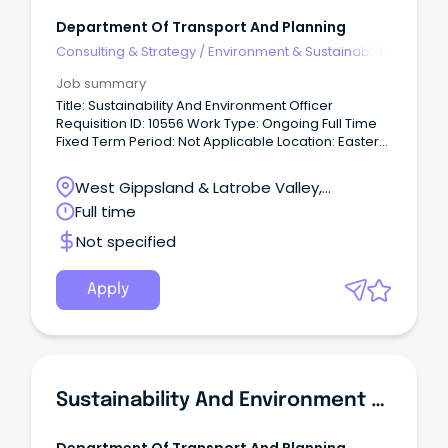
Department Of Transport And Planning
Consulting & Strategy
/
Environment & Sustainability
Consulting
Job summary
Title: Sustainability And Environment Officer
Requisition ID: 10556 Work Type: Ongoing Full Time
Fixed Term Period: Not Applicable Location: Eastern
Victoria Date Posted: 10 Jun 2026 About Us We
create thriving places and connected
West Gippsland & Latrobe Valley,
communities.
Traralgon, Victoria
Full time
Not specified
Apply
Sustainability And Environment Officer