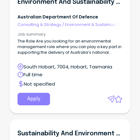
Environment And Sustainability Manager
Australian Department Of Defence
Consulting & Strategy
/
Environment & Sustainability
Consulting
Job summary
The Role Are you looking for an environmental
management role where you can play a key part in
supporting the delivery of Australia’s national
Defence priorities?
South Hobart, 7004, Hobart, Tasmania
Full time
Not specified
Apply
Sustainability And Environment Officer