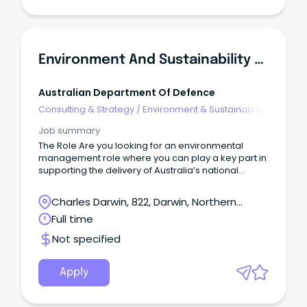
Environment And Sustainability Manager
Australian Department Of Defence
Consulting & Strategy
/
Environment & Sustainability
Consulting
Job summary
The Role Are you looking for an environmental
management role where you can play a key part in
supporting the delivery of Australia’s national
Defence priorities?
Charles Darwin, 822, Darwin, Northern
Territory
Full time
Not specified
Apply