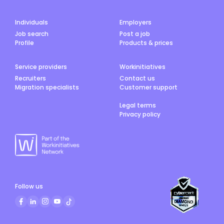
Individuals
Employers
Job search
Post a job
Profile
Products & prices
Service providers
Workinitiatives
Recruiters
Contact us
Migration specialists
Customer support
Legal terms
Privacy policy
Follow us