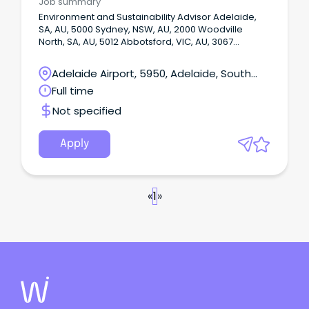
Job summary
Environment and Sustainability Advisor Adelaide,
SA, AU, 5000 Sydney, NSW, AU, 2000 Woodville
North, SA, AU, 5012 Abbotsford, VIC, AU, 3067
Henderson, WA, AU, 6166 Onsite or Hybrid: Hybrid
Your future at Babcock – what we offer you Our
Adelaide Airport, 5950, Adelaide, South
agile working policies offer more choice and
Australia
Full time
autonomy.
Not specified
Apply
«
1
»