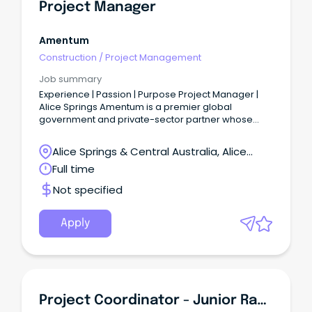
Project Manager
Amentum
Construction
/
Project Management
Job summary
Experience | Passion | Purpose Project Manager |
Alice Springs Amentum is a premier global
government and private-sector partner whose
experience, passion and purpose drive mission
success.
Alice Springs & Central Australia, Alice
Springs, Northern Territory
Full time
Not specified
Apply
Project Coordinator - Junior Rangers - Ti Tree Based