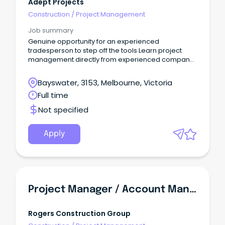
Adept Projects
Construction
/
Project Management
Job summary
Genuine opportunity for an experienced
tradesperson to step off the tools Learn project
management directly from experienced company
directors Work on major retail fitouts throughout
Victoria and across Australia READY TO STEP OFF THE
Bayswater, 3153, Melbourne, Victoria
TOOLS AND INTO PROJECT MANAGEMENT?
Full time
Not specified
Apply
Project Manager / Account Manager - Aged Care & Retirement Living | SA
Rogers Construction Group