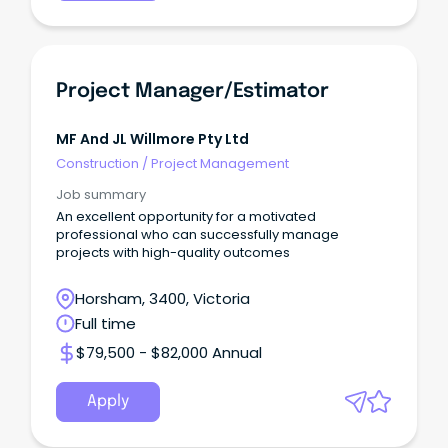
Project Manager/Estimator
MF And JL Willmore Pty Ltd
Construction
/
Project Management
Job summary
An excellent opportunity for a motivated
professional who can successfully manage
projects with high-quality outcomes
Horsham, 3400, Victoria
Full time
$79,500 - $82,000 Annual
Apply