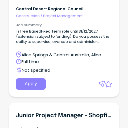
Central Desert Regional Council
Construction
/
Project Management
Job summary
Ti Tree BasedFixed Term role until 31/12/2027
(extension subject to funding) Do you possess the
ability to supervise, oversee and administer
program services?
Alice Springs & Central Australia, Alice
Springs, Northern Territory
Full time
Not specified
Apply
Junior Project Manager - Shopfitter Or Carpenter Step-Up