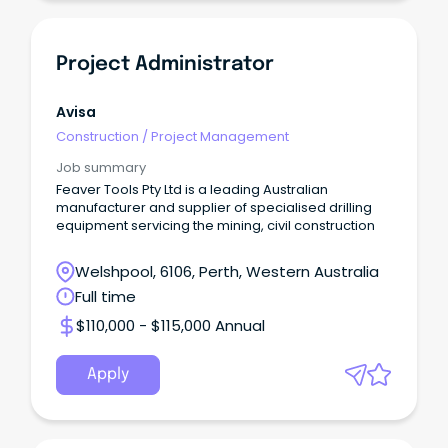
Project Administrator
Avisa
Construction
/
Project Management
Job summary
Feaver Tools Pty Ltd is a leading Australian
manufacturer and supplier of specialised drilling
equipment servicing the mining, civil construction
Welshpool, 6106, Perth, Western Australia
Full time
$110,000 - $115,000 Annual
Apply