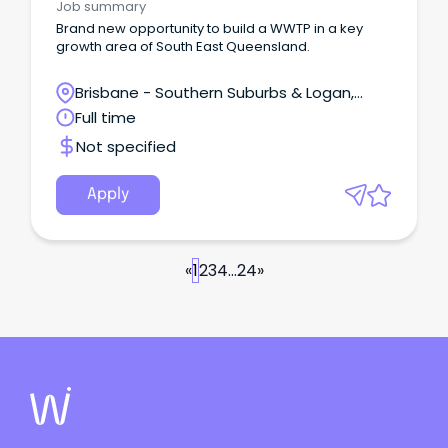
Job summary
Brand new opportunity to build a WWTP in a key
growth area of South East Queensland.
Brisbane - Southern Suburbs & Logan,
Logan Central, Queensland
Full time
Not specified
Apply
«
1
2
3
4
...
24
»