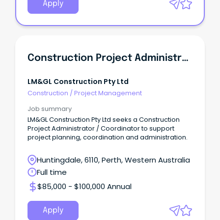
Apply
Construction Project Administrator / Coordinator
LM&GL Construction Pty Ltd
Construction
/
Project Management
Job summary
LM&GL Construction Pty Ltd seeks a Construction
Project Administrator / Coordinator to support
project planning, coordination and administration.
Huntingdale, 6110, Perth, Western Australia
Full time
$85,000 - $100,000 Annual
Apply