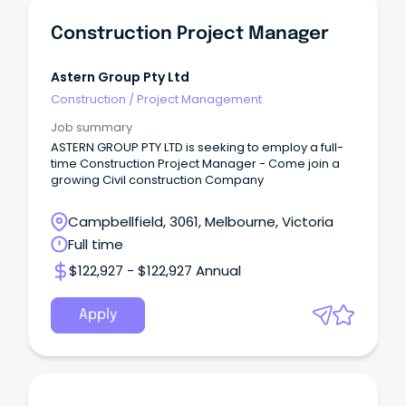
Construction Project Manager
Astern Group Pty Ltd
Construction
/
Project Management
Job summary
ASTERN GROUP PTY LTD is seeking to employ a full-
time Construction Project Manager - Come join a
growing Civil construction Company
Campbellfield, 3061, Melbourne, Victoria
Full time
$122,927 - $122,927 Annual
Apply