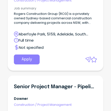
Construction
/
Project Management
Job summary
Rogers Construction Group (RCG) is a privately
owned Sydney-based commercial construction
company delivering projects across NSW, with
offices in Newcastle and Wollongong, and recently
expanded into Melbourne & South Australia We
Aberfoyle Park, 5159, Adelaide, South
specialise in Education, Aged Care & Retirement
Australia
Full time
Living, Social and Government Housing,
Government, Industrial, Corporate and Retail
Not specified
projects up to $20m.
Apply
Senior Project Manager - Pipelines
Downer
Construction
/
Project Management