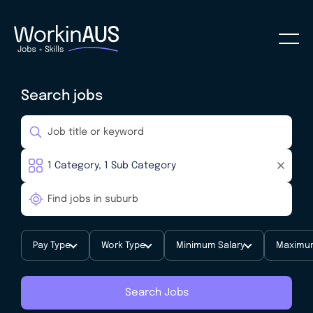
Search jobs
Pay Type
Work Type
Minimum Salary
Maximum
Search Jobs