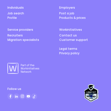
Individuals
Employers
Job search
Post a job
Profile
Products & prices
Service providers
Workinitiatives
Recruiters
Contact us
Migration specialists
Customer support
Legal terms
Privacy policy
Follow us