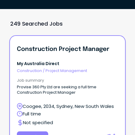
249 Searched Jobs
Construction Project Manager
My Australia Direct
Construction
/
Project Management
Job summary
Provise 360 Pty Ltd are seeking a full time
Construction Project Manager
Coogee, 2034, Sydney, New South Wales
Full time
Not specified