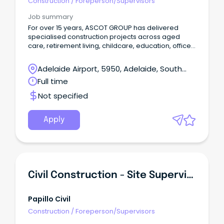
Construction
/
Foreperson/Supervisors
Job summary
For over 15 years, ASCOT GROUP has delivered
specialised construction projects across aged
care, retirement living, childcare, education, office
and retail environments. These are projects that
require coordination, commercial discipline and a
Adelaide Airport, 5950, Adelaide, South
deep understanding of how construction impacts
Australia
Full time
people and live operations. We were built on a
simple but powerful idea: make a difference. Not
Not specified
just in the spaces we create, but in how we partner
with clients, consultants and subcontractors to
deliver them. The experience is the difference.
Apply
Civil Construction - Site Supervisors & Machine Operators
Papillo Civil
Construction
/
Foreperson/Supervisors