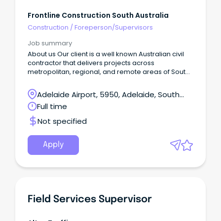
Frontline Construction South Australia
Construction
/
Foreperson/Supervisors
Job summary
About us Our client is a well known Australian civil
contractor that delivers projects across
metropolitan, regional, and remote areas of South
Australia Successfully tackle challenging projects
Be renowned for quality work Deliver cost-effective
Adelaide Airport, 5950, Adelaide, South
solutions Provide exceptional service Create
Australia
Full time
employment pathways for regional workers As we
continue to grow, we're looking for talented
Not specified
individuals who share our values and passion for
excellence.
Apply
Field Services Supervisor