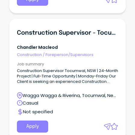
experience and capability.
Construction Supervisor - Tocumwal
Chandler Macleod
Construction
/
Foreperson/Supervisors
Job summary
Construction Supervisor Tocumwal, NSW | 24-Month
Project | Full-Time Opportunity | Monday-Friday Our
Client is seeking an experienced Construction
Supervisor to join a major construction project
based in Tocumwal, NSW (approximately 75km
Wagga Wagga & Riverina, Tocumwal, New
north of Shepparton).
South Wales
Casual
Not specified
Apply