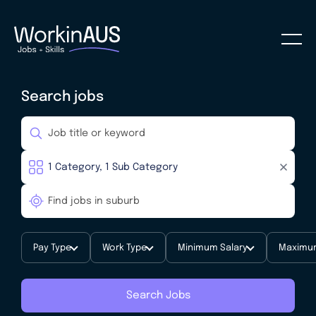
Search jobs
Pay Type
Work Type
Minimum Salary
Maximum
Search Jobs