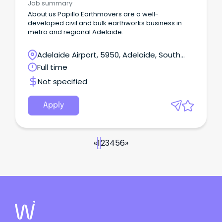
Job summary
About us Papillo Earthmovers are a well-
developed civil and bulk earthworks business in
metro and regional Adelaide.
Adelaide Airport, 5950, Adelaide, South
Australia
Full time
Not specified
Apply
«
1
2
3
4
5
6
»