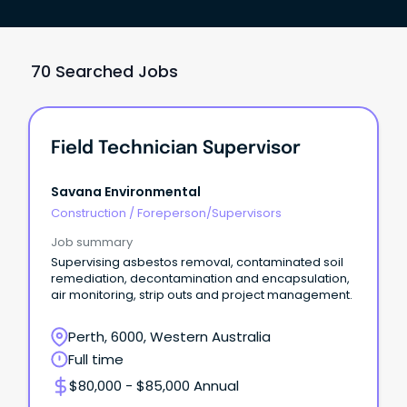
70 Searched Jobs
Field Technician Supervisor
Savana Environmental
Construction
/
Foreperson/Supervisors
Job summary
Supervising asbestos removal, contaminated soil
remediation, decontamination and encapsulation,
air monitoring, strip outs and project management.
Perth, 6000, Western Australia
Full time
$80,000 - $85,000 Annual