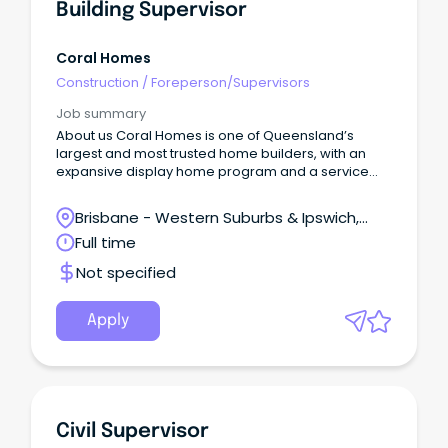
Building Supervisor
Coral Homes
Construction
/
Foreperson/Supervisors
Job summary
About us Coral Homes is one of Queensland’s
largest and most trusted home builders, with an
expansive display home program and a service
region spanning most of Australia’s eastern
seaboard.
Brisbane - Western Suburbs & Ipswich,
Ipswich, Queensland
Full time
Not specified
Apply
Civil Supervisor