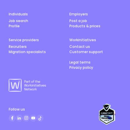
Individuals
Employers
Job search
Post a job
Profile
Products & prices
Service providers
Workinitiatives
Recruiters
Contact us
Migration specialists
Customer support
Legal terms
Privacy policy
Follow us