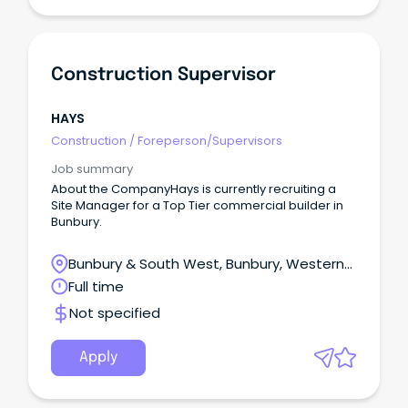
Construction Supervisor
HAYS
Construction
/
Foreperson/Supervisors
Job summary
About the CompanyHays is currently recruiting a
Site Manager for a Top Tier commercial builder in
Bunbury.
Bunbury & South West, Bunbury, Western
Australia
Full time
Not specified
Apply