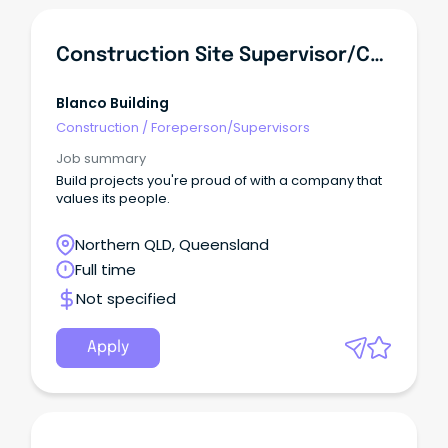
Construction Site Supervisor/Carpenter
Blanco Building
Construction
/
Foreperson/Supervisors
Job summary
Build projects you're proud of with a company that
values its people.
Northern QLD, Queensland
Full time
Not specified
Apply