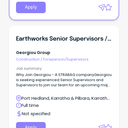
Apply
Earthworks Senior Supervisors / Supervisors - FIFO
Georgiou Group
Construction
/
Foreperson/Supervisors
Job summary
Why Join Georgiou - A STRABAG companyGeorgiou
is seeking experienced Senior Supervisors and
Supervisors to join our team for an upcoming major
civil project for a blue-chip mining client in Western
Australia's Pilbara region.Working a 15:6 FIFO roster
Port Hedland, Karratha & Pilbara, Karratha,
ex Perth, you'll take a hands-on leadership role in
Western Australia
Full time
the safe and productive delivery of significant bulk
earthworks and civil construction activities.We're
Not specified
interested in speaking with experienced
Supervisors through to Senior Supervisors, with the
level of appointment determined by your
Apply