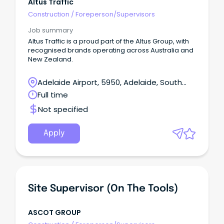
Altus Traffic
Construction
/
Foreperson/Supervisors
Job summary
Altus Traffic is a proud part of the Altus Group, with
recognised brands operating across Australia and
New Zealand.
Adelaide Airport, 5950, Adelaide, South
Australia
Full time
Not specified
Apply
Site Supervisor (on The Tools)
ASCOT GROUP