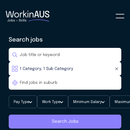
Search jobs
Pay Type
Work Type
Minimum Salary
Maximum
Search Jobs