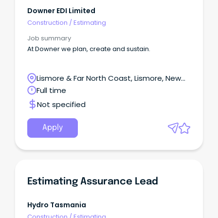
Downer EDI Limited
Construction
/
Estimating
Job summary
At Downer we plan, create and sustain.
Lismore & Far North Coast, Lismore, New
South Wales
Full time
Not specified
Apply
Estimating Assurance Lead
Hydro Tasmania
Construction
/
Estimating