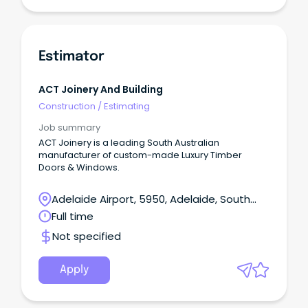
Estimator
ACT Joinery And Building
Construction
/
Estimating
Job summary
ACT Joinery is a leading South Australian
manufacturer of custom-made Luxury Timber
Doors & Windows.
Adelaide Airport, 5950, Adelaide, South
Australia
Full time
Not specified
Apply