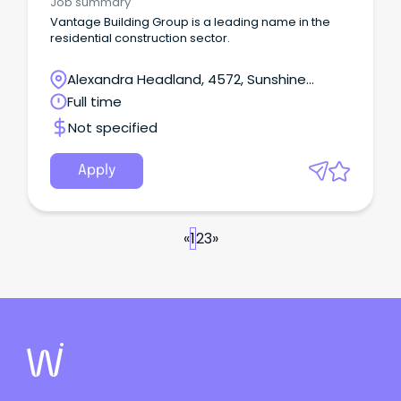
Job summary
Vantage Building Group is a leading name in the
residential construction sector.
Alexandra Headland, 4572, Sunshine
Coast, Queensland
Full time
Not specified
Apply
«
1
2
3
»