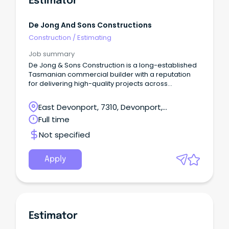
Estimator
De Jong And Sons Constructions
Construction
/
Estimating
Job summary
De Jong & Sons Construction is a long-established
Tasmanian commercial builder with a reputation
for delivering high-quality projects across
education, government, community and
commercial sectors.
East Devonport, 7310, Devonport,
Tasmania
Full time
Not specified
Apply
Estimator