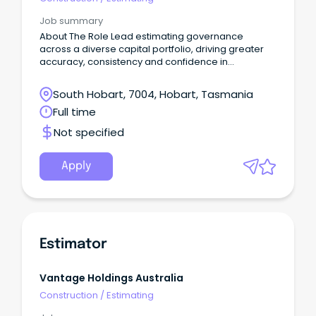
Job summary
About The Role Lead estimating governance
across a diverse capital portfolio, driving greater
accuracy, consistency and confidence in
investment decisions.
South Hobart, 7004, Hobart, Tasmania
Full time
Not specified
Apply
Estimator
Vantage Holdings Australia
Construction
/
Estimating