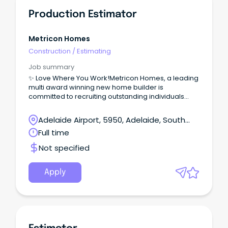
Production Estimator
Metricon Homes
Construction
/
Estimating
Job summary
✨ Love Where You Work!Metricon Homes, a leading
multi award winning new home builder is
committed to recruiting outstanding individuals
who share our passion for delivering quality,
service and award winning living solutions for
Adelaide Airport, 5950, Adelaide, South
Australian families.Located in our stylish Parkside
Australia
Full time
Office, you’ll take full ownership of the estimating
process - ensuring every build is accurate,
Not specified
compliant and commercially sound.
Apply