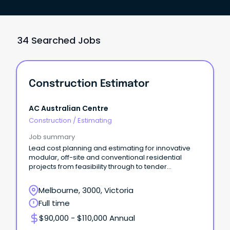
34 Searched Jobs
Construction Estimator
AC Australian Centre
Construction
/
Estimating
Job summary
Lead cost planning and estimating for innovative
modular, off-site and conventional residential
projects from feasibility through to tender
settlement
Melbourne, 3000, Victoria
Full time
$90,000 - $110,000 Annual