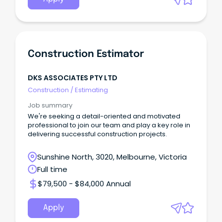
Construction Estimator
DKS ASSOCIATES PTY LTD
Construction
/
Estimating
Job summary
We're seeking a detail-oriented and motivated
professional to join our team and play a key role in
delivering successful construction projects.
Sunshine North, 3020, Melbourne, Victoria
Full time
$79,500 - $84,000 Annual
Apply