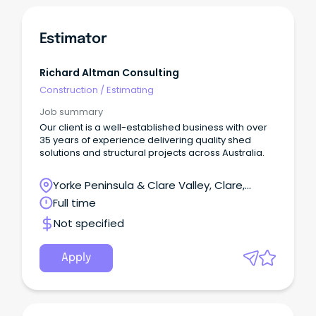
Estimator
Richard Altman Consulting
Construction
/
Estimating
Job summary
Our client is a well-established business with over
35 years of experience delivering quality shed
solutions and structural projects across Australia.
Yorke Peninsula & Clare Valley, Clare,
South Australia
Full time
Not specified
Apply