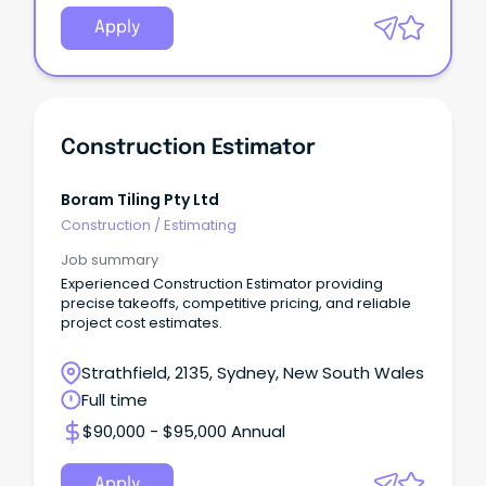
Apply
Construction Estimator
Boram Tiling Pty Ltd
Construction
/
Estimating
Job summary
Experienced Construction Estimator providing
precise takeoffs, competitive pricing, and reliable
project cost estimates.
Strathfield, 2135, Sydney, New South Wales
Full time
$90,000 - $95,000 Annual
Apply