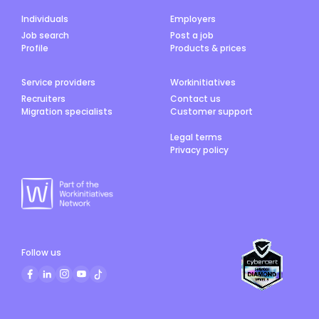
Individuals
Employers
Job search
Post a job
Profile
Products & prices
Service providers
Workinitiatives
Recruiters
Contact us
Migration specialists
Customer support
Legal terms
Privacy policy
Follow us