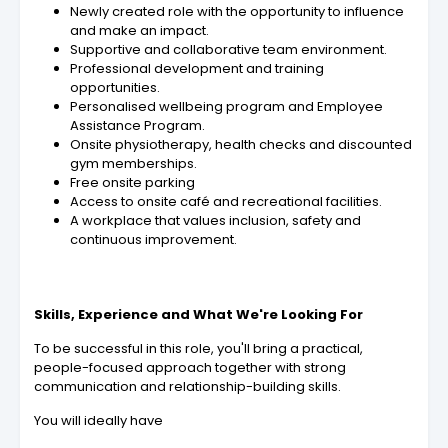
Newly created role with the opportunity to influence
and make an impact.
Supportive and collaborative team environment.
Professional development and training
opportunities.
Personalised wellbeing program and Employee
Assistance Program.
Onsite physiotherapy, health checks and discounted
gym memberships.
Free onsite parking
Access to onsite café and recreational facilities.
A workplace that values inclusion, safety and
continuous improvement.
Skills, Experience and What We're Looking For
To be successful in this role, you'll bring a practical,
people-focused approach together with strong
communication and relationship-building skills.
You will ideally have