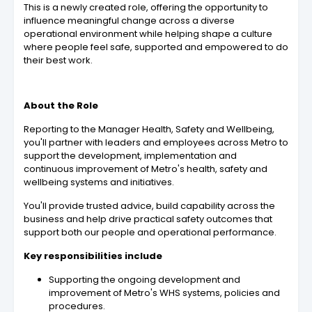
This is a newly created role, offering the opportunity to
influence meaningful change across a diverse
operational environment while helping shape a culture
where people feel safe, supported and empowered to do
their best work.
About the Role
Reporting to the Manager Health, Safety and Wellbeing,
you'll partner with leaders and employees across Metro to
support the development, implementation and
continuous improvement of Metro's health, safety and
wellbeing systems and initiatives.
You'll provide trusted advice, build capability across the
business and help drive practical safety outcomes that
support both our people and operational performance.
Key responsibilities include
Supporting the ongoing development and
improvement of Metro's WHS systems, policies and
procedures.