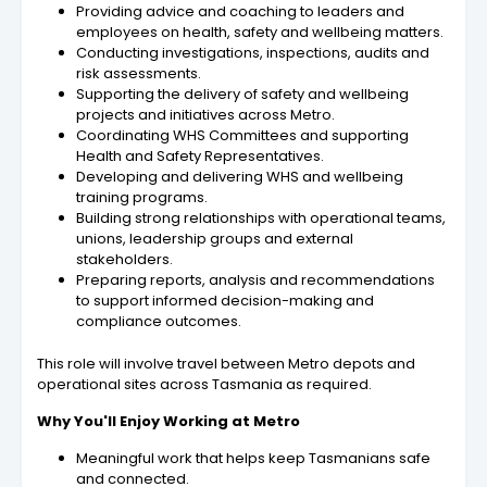
Providing advice and coaching to leaders and
employees on health, safety and wellbeing matters.
Conducting investigations, inspections, audits and
risk assessments.
Supporting the delivery of safety and wellbeing
projects and initiatives across Metro.
Coordinating WHS Committees and supporting
Health and Safety Representatives.
Developing and delivering WHS and wellbeing
training programs.
Building strong relationships with operational teams,
unions, leadership groups and external
stakeholders.
Preparing reports, analysis and recommendations
to support informed decision-making and
compliance outcomes.
This role will involve travel between Metro depots and
operational sites across Tasmania as required.
Why You'll Enjoy Working at Metro
Meaningful work that helps keep Tasmanians safe
and connected.