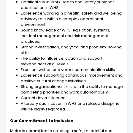
Certificate IV in Work Health and Safety or higher
qualification in WHS.
Experience working in a health, safety and wellbeing
advisory role within a complex operational
environment.
Sound knowledge of WHS legislation, systems,
incident management and risk management
practices.
Strong investigation, analytical and problem-solving
skills.
The ability to influence, coach and support
stakeholders at all levels.
Excellent written and verbal communication skills.
Experience supporting continuous improvement and
positive cultural change initiatives.
Strong organisational skills with the ability to manage
competing priorities and work autonomously.
Current driver's licence.
A tertiary qualification in WHS or a related discipline
will be highly regarded.
Our Commitment to Inclusion
Metro is committed to creating a safe, respectful and