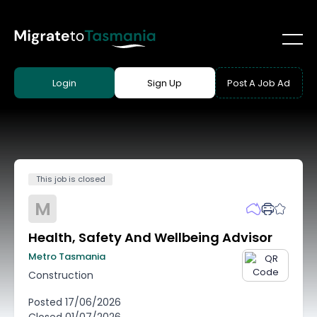
Login
Sign Up
Post A Job Ad
This job is closed
M
Health, Safety And Wellbeing Advisor
Metro Tasmania
Construction
Posted
17/06/2026