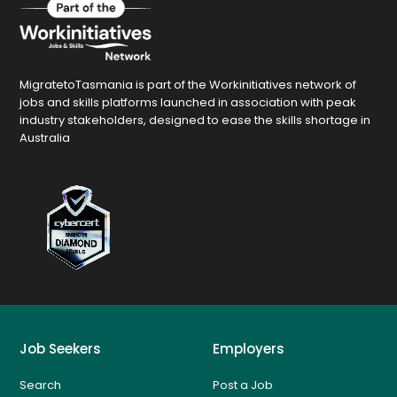
MigratetoTasmania is part of the Workinitiatives network of
jobs and skills platforms launched in association with peak
industry stakeholders, designed to ease the skills shortage in
Australia
Job Seekers
Employers
Search
Post a Job