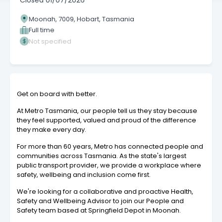
Closed
01/07/2026
Moonah, 7009, Hobart, Tasmania
Full time
Not specified
Get on board with better.
At Metro Tasmania, our people tell us they stay because
they feel supported, valued and proud of the difference
they make every day.
For more than 60 years, Metro has connected people and
communities across Tasmania. As the state's largest
public transport provider, we provide a workplace where
safety, wellbeing and inclusion come first.
We're looking for a collaborative and proactive Health,
Safety and Wellbeing Advisor to join our People and
Safety team based at Springfield Depot in Moonah.