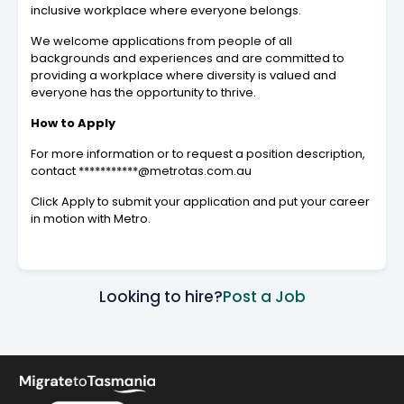
inclusive workplace where everyone belongs.
We welcome applications from people of all
backgrounds and experiences and are committed to
providing a workplace where diversity is valued and
everyone has the opportunity to thrive.
How to Apply
For more information or to request a position description,
contact ***********@metrotas.com.au
Click Apply to submit your application and put your career
in motion with Metro.
Looking to hire?
Post a Job