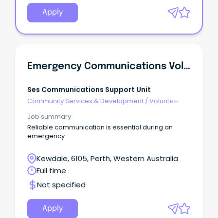
Apply
Emergency Communications Volunteer
Ses Communications Support Unit
Community Services & Development
/
Volunteer
Coordination & Support
Job summary
Reliable communication is essential during an
emergency.
Kewdale, 6105, Perth, Western Australia
Full time
Not specified
Apply