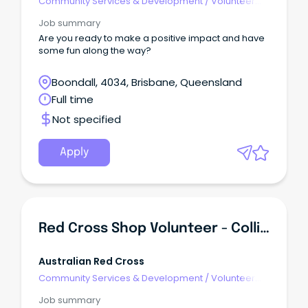
Community Services & Development
/
Volunteer
Coordination & Support
Job summary
Are you ready to make a positive impact and have
some fun along the way?
Boondall, 4034, Brisbane, Queensland
Full time
Not specified
Apply
Red Cross Shop Volunteer - Collie WA
Australian Red Cross
Community Services & Development
/
Volunteer
Coordination & Support
Job summary