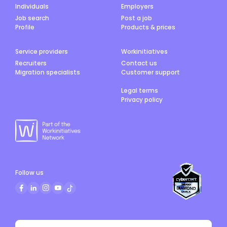
Individuals
Employers
Job search
Post a job
Profile
Products & prices
Service providers
Workinitiatives
Recruiters
Contact us
Migration specialists
Customer support
Legal terms
Privacy policy
Follow us