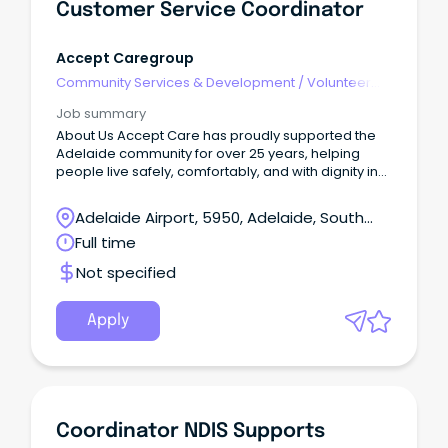
Customer Service Coordinator
Accept Caregroup
Community Services & Development
/
Volunteer
Coordination & Support
Job summary
About Us Accept Care has proudly supported the
Adelaide community for over 25 years, helping
people live safely, comfortably, and with dignity in
their own homes, through the provision of Home
Care and NDIS home care services. As a people
Adelaide Airport, 5950, Adelaide, South
first care provider, we invest in our team and
Australia
Full time
continuously strengthen the way we work so both
clients and staff feel genuinely supported.
Not specified
Apply
Coordinator NDIS Supports