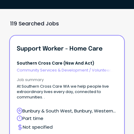
119 Searched Jobs
Support Worker - Home Care
Southern Cross Care (nsw And Act)
Community Services & Development
/
Volunteer
Coordination & Support
Job summary
At Southern Cross Care WA we help people live
extraordinary lives every day, connected to
communities. .
Bunbury & South West, Bunbury, Western
Australia
Part time
Not specified