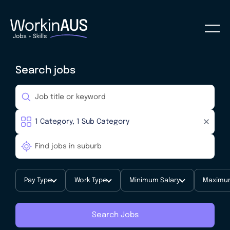
Search jobs
Pay Type
Work Type
Minimum Salary
Maximum
Search Jobs