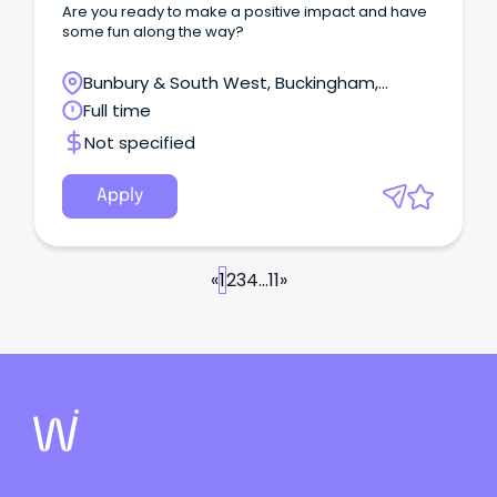
Are you ready to make a positive impact and have
some fun along the way?
Bunbury & South West, Buckingham,
Western Australia
Full time
Not specified
Apply
«
1
2
3
4
...
11
»