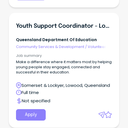
Youth Support Coordinator - Lowood State High School
Queensland Department Of Education
Community Services & Development
/
Volunteer
Coordination & Support
Job summary
Make a difference where it matters most by helping
young people stay engaged, connected and
successful in their education.
Somerset & Lockyer, Lowood, Queensland
Full time
Not specified
Apply