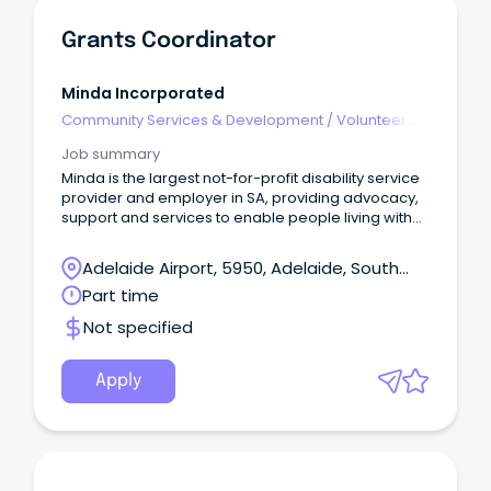
Grants Coordinator
Minda Incorporated
Community Services & Development
/
Volunteer
Coordination & Support
Job summary
Minda is the largest not-for-profit disability service
provider and employer in SA, providing advocacy,
support and services to enable people living with
an intellectual disability to live their best lives.
Adelaide Airport, 5950, Adelaide, South
Australia
Part time
Not specified
Apply