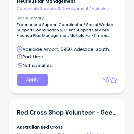
Fleurieu Plan Management
Community Services & Development
/
Volunteer
Coordination & Support
Job summary
Experienced Support Coordinator / Social Worker
Support Coordination & Client Support Services
Fleurieu Plan Management Multiple Full-Time &
Part-Time Opportunities Fleurieu Plan Management
is growing, and we're looking for passionate,
Adelaide Airport, 5950, Adelaide, South
capable professionals to join our client support
Australia
Part time
services team.
Not specified
Apply
Red Cross Shop Volunteer - Geebung QLD
Australian Red Cross