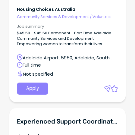
Housing Choices Australia
Community Services & Development
/
Volunteer
Coordination & Support
Job summary
$45.58 - $45.58 Permanent - Part Time Adelaide
Community Services and Development
Empowering women to transform their lives
Catherine House has supported women out of
homelessness since 1988.
Adelaide Airport, 5950, Adelaide, South
Australia
Full time
Not specified
Apply
Experienced Support Coordinator Or Support Worker