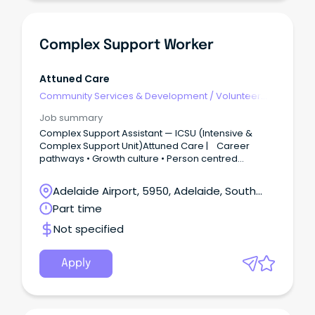
Complex Support Worker
Attuned Care
Community Services & Development
/
Volunteer
Coordination & Support
Job summary
Complex Support Assistant — ICSU (Intensive &
Complex Support Unit)Attuned Care | Career
pathways • Growth culture • Person centred
practice We’re building something special.The
Intensive & Complex Support Unit is dedicated to
Adelaide Airport, 5950, Adelaide, South
people with highly complex behavioural
Australia
Part time
presentations.
Not specified
Apply