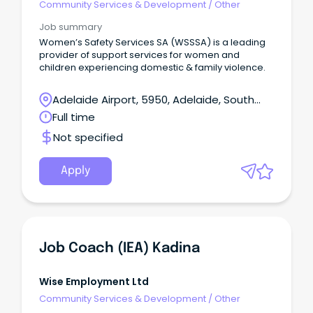
Community Services & Development
/
Other
Job summary
Women’s Safety Services SA (WSSSA) is a leading
provider of support services for women and
children experiencing domestic & family violence.
Adelaide Airport, 5950, Adelaide, South
Australia
Full time
Not specified
Apply
Job Coach (IEA) Kadina
Wise Employment Ltd
Community Services & Development
/
Other