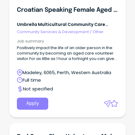
Croatian Speaking Female Aged Care Volunteer Visitor To Visit Isolated Seniors
Umbrella Multicultural Community Care
Services
Community Services & Development
/
Other
Job summary
Positively impact the life of an older person in the
community by becoming an aged care volunteer
visitor For as little as 1 hour a fortnight you can give
friendship and companionship to an older person
who may be feeling isolated.
Madeley, 6065, Perth, Western Australia
Full time
Not specified
Apply