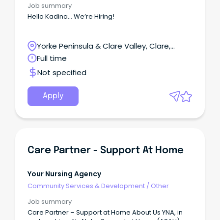
Job summary
Hello Kadina... We’re Hiring!
Yorke Peninsula & Clare Valley, Clare,
South Australia
Full time
Not specified
Apply
Care Partner - Support At Home
Your Nursing Agency
Community Services & Development
/
Other
Job summary
Care Partner – Support at Home About Us YNA, in