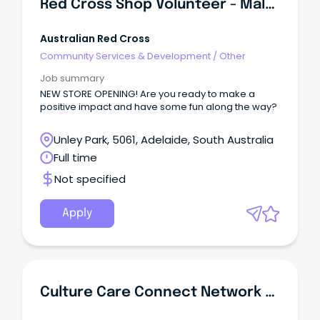
Red Cross Shop Volunteer - Malvern South Australia
Australian Red Cross
Community Services & Development
/
Other
Job summary
NEW STORE OPENING! Are you ready to make a
positive impact and have some fun along the way?
Unley Park, 5061, Adelaide, South Australia
Full time
Not specified
Apply
Culture Care Connect Network Coordinator