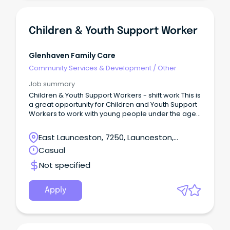
Children & Youth Support Worker
Glenhaven Family Care
Community Services & Development
/
Other
Job summary
Children & Youth Support Workers - shift work This is
a great opportunity for Children and Youth Support
Workers to work with young people under the age
of 18 in Glenhaven’s residential care program
called Safe Haven.
East Launceston, 7250, Launceston,
Tasmania
Casual
Not specified
Apply