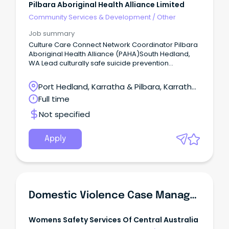
Pilbara Aboriginal Health Alliance Limited
Community Services & Development
/
Other
Job summary
Culture Care Connect Network Coordinator Pilbara
Aboriginal Health Alliance (PAHA)South Hedland,
WA Lead culturally safe suicide prevention
initiatives across the Pilbara.
Port Hedland, Karratha & Pilbara, Karratha,
Western Australia
Full time
Not specified
Apply
Domestic Violence Case Manager - Outer Northern Suburbs
Womens Safety Services Of Central Australia