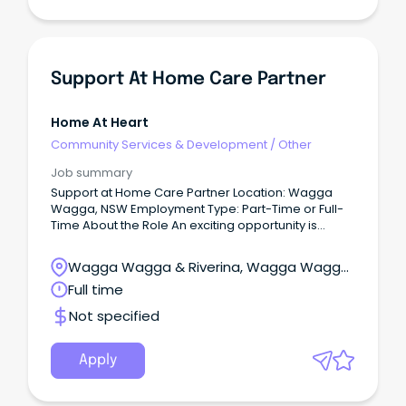
Support At Home Care Partner
Home At Heart
Community Services & Development
/
Other
Job summary
Support at Home Care Partner Location: Wagga
Wagga, NSW Employment Type: Part-Time or Full-
Time About the Role An exciting opportunity is
available for an experienced Support at Home
Care Partner to join our team in Wagga Wagga.
Wagga Wagga & Riverina, Wagga Wagga,
New South Wales
Full time
Not specified
Apply