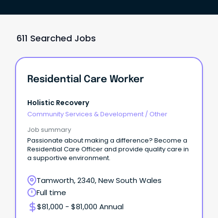
611 Searched Jobs
Residential Care Worker
Holistic Recovery
Community Services & Development
/
Other
Job summary
Passionate about making a difference? Become a
Residential Care Officer and provide quality care in
a supportive environment.
Tamworth, 2340, New South Wales
Full time
$81,000 - $81,000 Annual