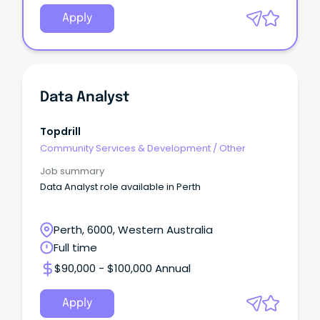
Apply
Data Analyst
Topdrill
Community Services & Development
/
Other
Job summary
Data Analyst role available in Perth
Perth, 6000, Western Australia
Full time
$90,000 - $100,000 Annual
Apply