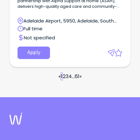
partnership with Alpha Support at Home (ASAH),
delivers high-quality aged care and community-
based services across Australia.
Adelaide Airport, 5950, Adelaide, South
Australia
Full time
Not specified
Apply
«
1
2
3
4
...
61
»