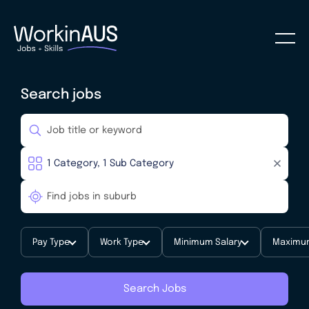
Search jobs
Pay Type
Work Type
Minimum Salary
Maximum
Search Jobs