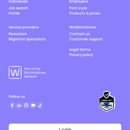
Individuals
Employers
Job search
Post a job
Profile
Products & prices
Service providers
Workinitiatives
Recruiters
Contact us
Migration specialists
Customer support
Legal terms
Privacy policy
Follow us
Login