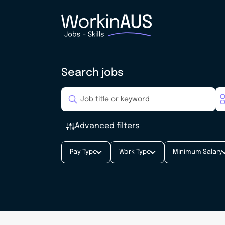
Search jobs
Advanced filters
Pay Type
Work Type
Minimum Salary