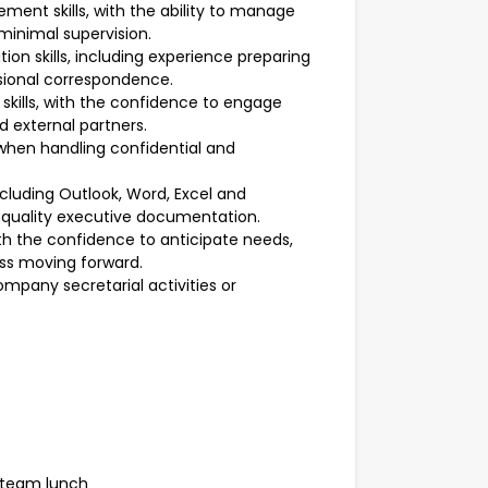
ent skills, with the ability to manage
minimal supervision.
n skills, including experience preparing
ssional correspondence.
kills, with the confidence to engage
nd external partners.
 when handling confidential and
ncluding Outlook, Word, Excel and
h-quality executive documentation.
th the confidence to anticipate needs,
ess moving forward.
mpany secretarial activities or
 team lunch