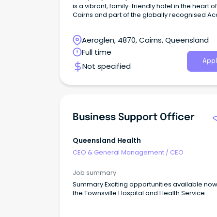
is a vibrant, family-friendly hotel in the heart of
Cairns and part of the globally recognised Ac
network.
Aeroglen, 4870, Cairns, Queensland
Full time
Appl
Not specified
Business Support Officer
Queensland Health
CEO & General Management
/
CEO
Job summary
Summary Exciting opportunities available now with
the Townsville Hospital and Health Service .