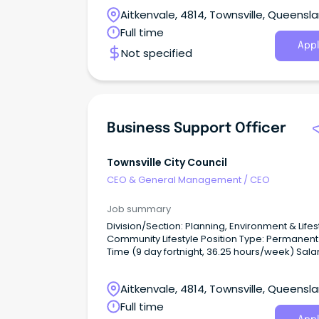
Aitkenvale, 4814, Townsville, Queensl
Full time
Appl
Not specified
Business Support Officer
Townsville City Council
CEO & General Management
/
CEO
Job summary
Division/Section: Planning, Environment & Lifest
Community Lifestyle Position Type: Permanent Full
Time (9 day fortnight, 36.25 hours/week) Salary
Range: LGO3 ($78,412 - $84,646 per annum +
superannuation) based on skills, qualificatio
Aitkenvale, 4814, Townsville, Queensl
experience Location: Townsville Application Close:
11:45pm, Wednesday 30 July 2026.
Full time