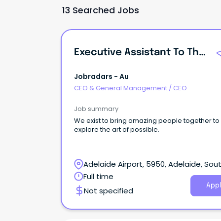
13 Searched Jobs
Executive Assistant To The CEO
Jobradars - Au
CEO & General Management
/
CEO
Job summary
We exist to bring amazing people together to
explore the art of possible.
Adelaide Airport, 5950, Adelaide, Sou
Australia
Full time
Appl
Not specified