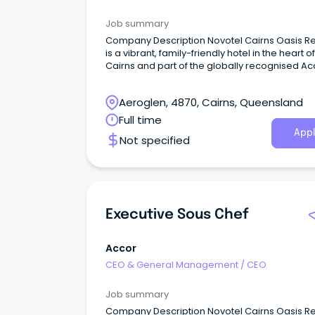
Job summary
Company Description Novotel Cairns Oasis Re
is a vibrant, family-friendly hotel in the heart of
Cairns and part of the globally recognised Ac
network.
Aeroglen, 4870, Cairns, Queensland
Full time
Appl
Not specified
Executive Sous Chef
Accor
CEO & General Management
/
CEO
Job summary
Company Description Novotel Cairns Oasis Re