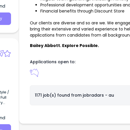
Professional development opportunities and
and
Financial benefits through Discount Store
y
Our clients are diverse and so are we. We engage w
bring their extensive and varied experience to 
applications from candidates from all background
Bailey Abbott. Explore Possible.
Applications open to:
yle /
1171 job(s) found from
jobradars - au
ns and
and