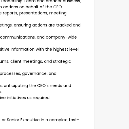
, Leadership Team and broader business,
actions on behalf of the CEO.
e reports, presentations, meeting
ings, ensuring actions are tracked and
nal communications, and company-wide
ive information with the highest level
ums, client meetings, and strategic
e processes, governance, and
ss, anticipating the CEO's needs and
e.
e initiatives as required.
r Senior Executive in a complex, fast-