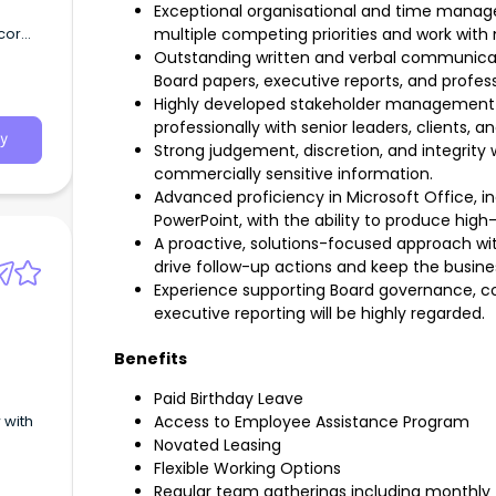
Exceptional organisational and time managem
cor
multiple competing priorities and work with 
Outstanding written and verbal communicatio
Board papers, executive reports, and profe
Highly developed stakeholder management s
professionally with senior leaders, clients, a
y
Strong judgement, discretion, and integrity
commercially sensitive information.
Advanced proficiency in Microsoft Office, i
PowerPoint, with the ability to produce hig
A proactive, solutions-focused approach wi
drive follow-up actions and keep the busin
Experience supporting Board governance, co
executive reporting will be highly regarded.
Benefits
Paid Birthday Leave
Access to Employee Assistance Program
Novated Leasing
Flexible Working Options
Regular team gatherings including monthly