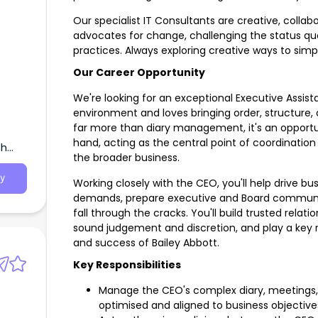
Our specialist IT Consultants are creative, collab
advocates for change, challenging the status qu
practices. Always exploring creative ways to simp
Our Career Opportunity
We're looking for an exceptional Executive Assist
environment and loves bringing order, structure,
fence
far more than diary management, it's an opportu
hand, acting as the central point of coordinati
th
the broader business.
y
Working closely with the CEO, you'll help drive b
demands, prepare executive and Board communic
fall through the cracks. You'll build trusted relat
sound judgement and discretion, and play a key 
and success of Bailey Abbott.
Key Responsibilities
Manage the CEO's complex diary, meetings, tr
optimised and aligned to business objective