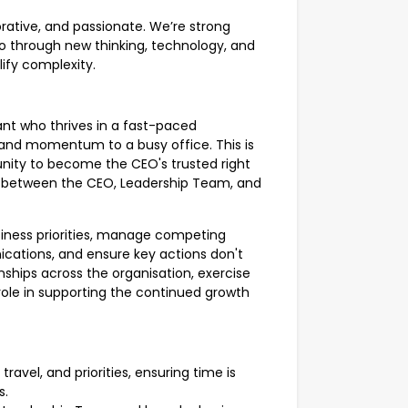
orative, and passionate. We’re strong
o through new thinking, technology, and
lify complexity.
ant who thrives in a fast-paced
 and momentum to a busy office. This is
nity to become the CEO's trusted right
on between the CEO, Leadership Team, and
usiness priorities, manage competing
ations, and ensure key actions don't
ionships across the organisation, exercise
role in supporting the continued growth
avel, and priorities, ensuring time is
s.