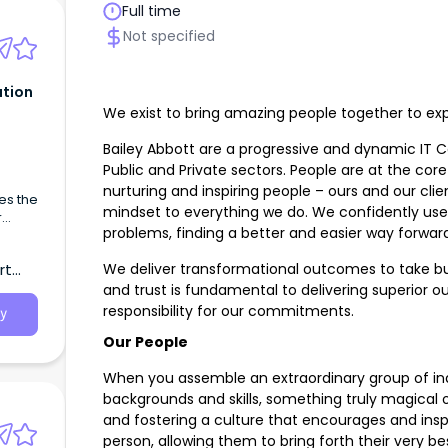
Full time
Not specified
tion
We exist to bring amazing people together to expl
Bailey Abbott are a progressive and dynamic IT 
Public and Private sectors. People are at the core
nurturing and inspiring people – ours and our clie
es the
mindset to everything we do. We confidently use 
r
problems, finding a better and easier way forward
and
We deliver transformational outcomes to take bus
rt
and trust is fundamental to delivering superior
responsibility for our commitments.
y
Our People
When you assemble an extraordinary group of ind
backgrounds and skills, something truly magical 
and fostering a culture that encourages and inspi
person, allowing them to bring forth their very be