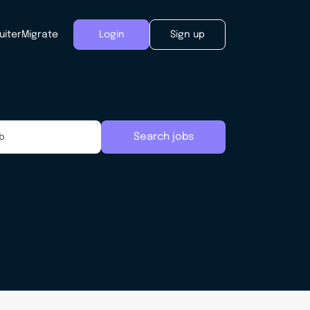
uiter
Migrate
Login
Sign up
Search jobs