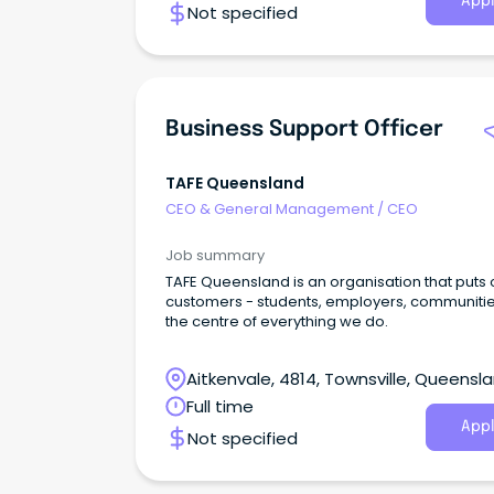
Appl
Not specified
Business Support Officer
TAFE Queensland
CEO & General Management
/
CEO
Job summary
TAFE Queensland is an organisation that puts 
customers - students, employers, communitie
the centre of everything we do.
Aitkenvale, 4814, Townsville, Queensl
Full time
Appl
Not specified