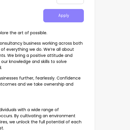
Apply
ore the art of possible.
Consultancy business working across both
 of everything we do. We’re all about
nts. We bring a positive attitude and
our knowledge and skills to solve
.
inesses further, fearlessly. Confidence
 outcomes and we take ownership and
ividuals with a wide range of
occurs. By cultivating an environment
res, we unlock the full potential of each
st.