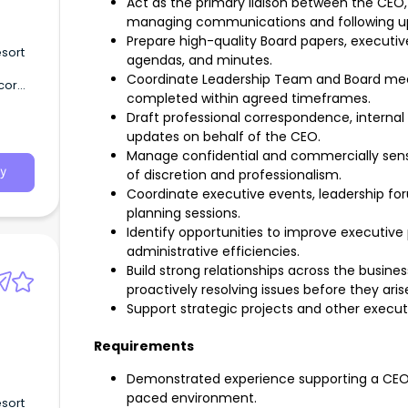
Act as the primary liaison between the CEO
managing communications and following up 
Prepare high-quality Board papers, executiv
sort
agendas, and minutes.
Coordinate Leadership Team and Board meet
cor
completed within agreed timeframes.
Draft professional correspondence, inter
updates on behalf of the CEO.
Manage confidential and commercially sensit
y
of discretion and professionalism.
Coordinate executive events, leadership for
planning sessions.
Identify opportunities to improve executiv
administrative efficiencies.
Build strong relationships across the busine
proactively resolving issues before they aris
Support strategic projects and other executiv
Requirements
Demonstrated experience supporting a CEO o
paced environment.
sort