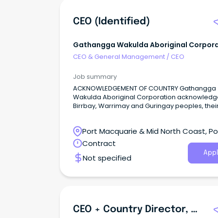
CEO (Identified)
Gathangga Wakulda Aboriginal Corpora
CEO & General Management
/
CEO
Job summary
ACKNOWLEDGEMENT OF COUNTRY Gathangga
Wakulda Aboriginal Corporation acknowledg
Birrbay, Warrimay and Guringay peoples, thei
lands, waters and skies where we live, work 
gather.
Port Macquarie & Mid North Coast, Po
Macquarie, New South Wales
Contract
Appl
Not specified
CEO + Country Director, Australasia