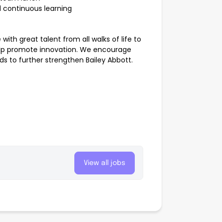
 continuous learning
ith great talent from all walks of life to
help promote innovation. We encourage
s to further strengthen Bailey Abbott.
View all jobs