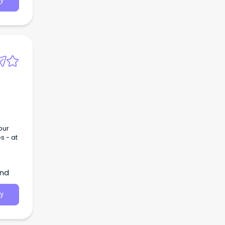
y
our
s - at
and
y