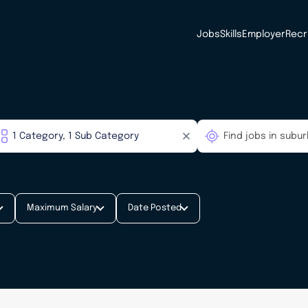
Jobs
Skills
Employer
Recr
Maximum Salary
Date Posted