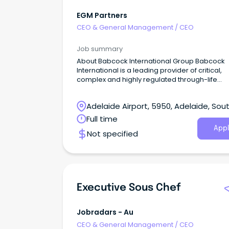
EGM Partners
CEO & General Management
/
CEO
Job summary
About Babcock International Group Babcock
International is a leading provider of critical,
complex and highly regulated through-life
engineering services to governments and de
forces worldwide.
Adelaide Airport, 5950, Adelaide, Sou
Australia
Full time
Appl
Not specified
Executive Sous Chef
Jobradars - Au
CEO & General Management
/
CEO