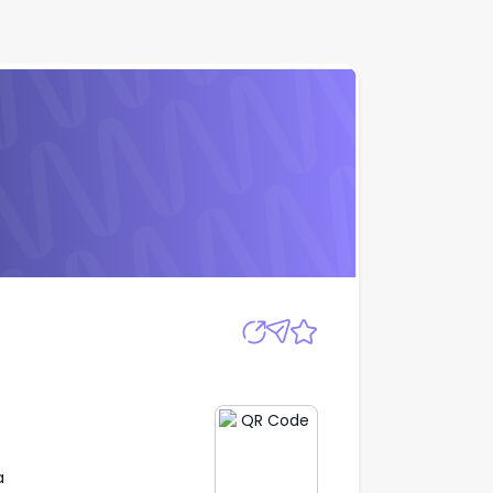
Apply
a