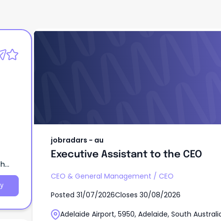
jobradars - au
Executive Assistant to the CEO
jobradars - au
Executive Assistant to the CEO
th
CEO & General Management
/
CEO
y
Posted
31/07/2026
Closes
30/08/2026
Adelaide Airport, 5950, Adelaide, South Australi