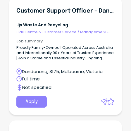
Customer Support Officer - Dandenong South
Jjs Waste And Recycling
Call Centre & Customer Service
/
Management &
Support
Job summary
Proudly Family-Owned | Operated Across Australia
and Internationally 90+ Years of Trusted Experience
| Join a Stable and Essential Industry Ongoing
Progression, Training & Development | Full-Time |
Permanent role JJ’s iconic green and gold fleet of
Dandenong, 3175, Melbourne, Victoria
trucks are out on the road every day, keeping our
Full time
communities moving.
Not specified
Apply