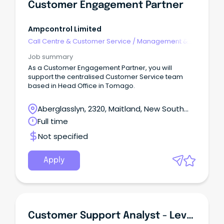
Customer Engagement Partner
Ampcontrol Limited
Call Centre & Customer Service
/
Management &
Support
Job summary
As a Customer Engagement Partner, you will
support the centralised Customer Service team
based in Head Office in Tomago.
Aberglasslyn, 2320, Maitland, New South
Wales
Full time
Not specified
Apply
Customer Support Analyst - Level 2 - Carelink