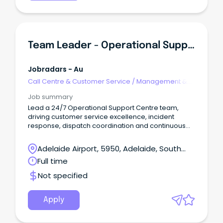
Team Leader - Operational Support Centre
Jobradars - Au
Call Centre & Customer Service
/
Management &
Support
Job summary
Lead a 24/7 Operational Support Centre team,
driving customer service excellence, incident
response, dispatch coordination and continuous
improvement.
Adelaide Airport, 5950, Adelaide, South
Australia
Full time
Not specified
Apply