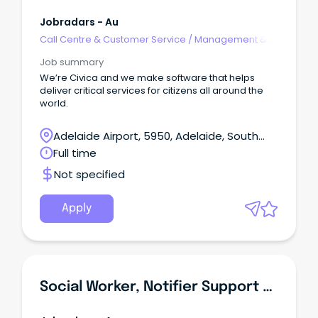
Jobradars - Au
Call Centre & Customer Service
/
Management &
Support
Job summary
We’re Civica and we make software that helps
deliver critical services for citizens all around the
world.
Adelaide Airport, 5950, Adelaide, South
Australia
Full time
Not specified
Apply
Social Worker, Notifier Support Service