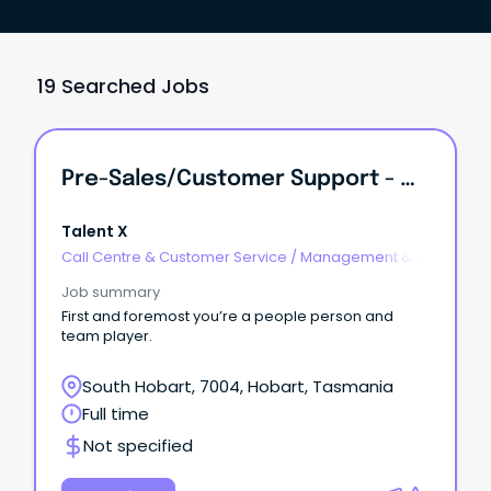
19 Searched Jobs
Pre-Sales/Customer Support - Highly Flexible With WFH!
Talent X
Call Centre & Customer Service
/
Management &
Support
Job summary
First and foremost you’re a people person and
team player.
South Hobart, 7004, Hobart, Tasmania
Full time
Not specified