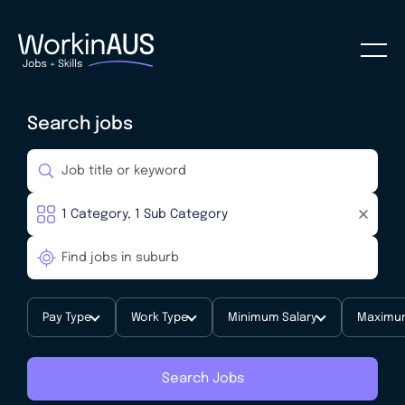
Search jobs
Pay Type
Work Type
Minimum Salary
Maximum
Search Jobs