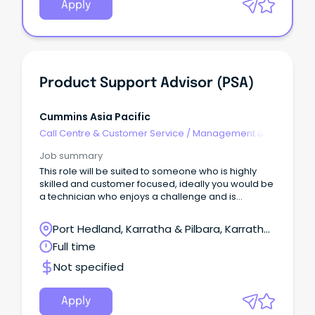
Apply
Product Support Advisor (PSA)
Cummins Asia Pacific
Call Centre & Customer Service
/
Management &
Support
Job summary
This role will be suited to someone who is highly
skilled and customer focused, ideally you would be
a technician who enjoys a challenge and is
capable of operating autonomously whilst
delivering world class results.
Port Hedland, Karratha & Pilbara, Karratha,
Western Australia
Full time
Not specified
Apply