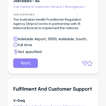
Jobradars - Au
Call Centre & Customer Service
/
Management &
Support
Job summary
The Australian Health Practitioner Regulation
Agency (Ahpra) works in partnership with 15
National Boards to implement the national
regulatory scheme for health professionals.
Adelaide Airport, 5950, Adelaide, South
Australia
Full time
Not specified
Apply
Fulfilment And Customer Support
V-Daq