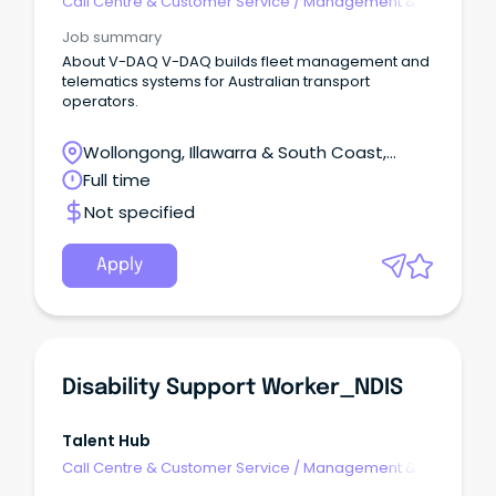
Call Centre & Customer Service
/
Management &
Support
Job summary
About V-DAQ V-DAQ builds fleet management and
telematics systems for Australian transport
operators.
Wollongong, Illawarra & South Coast,
Wollongong, New South Wales
Full time
Not specified
Apply
Disability Support Worker_NDIS
Talent Hub
Call Centre & Customer Service
/
Management &
Support