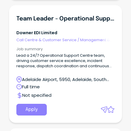
Team Leader - Operational Support Centre
Downer EDI Limited
Call Centre & Customer Service
/
Management &
Support
Job summary
Lead a 24/7 Operational Support Centre team,
driving customer service excellence, incident
response, dispatch coordination and continuous
improvement.
Adelaide Airport, 5950, Adelaide, South
Australia
Full time
Not specified
Apply