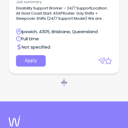
Job summary
Disability Support Worker – 24/7 SupportLocation:
All Gold Coast.Start: ASAPRoster: Day Shifts +
Sleepover Shifts (24/7 Support Model) We are
seeking experienced Disability Support Workers to
provide 1:1 support to a participant with a traumatic
Ipswich, 4305, Brisbane, Queensland
brain injury (TBI) who is transitioning to independent
Full time
living.
Not specified
Apply
«
1
»