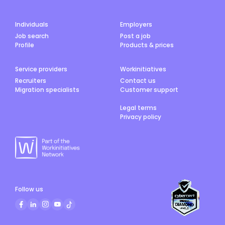
Individuals
Employers
Job search
Post a job
Profile
Products & prices
Service providers
Workinitiatives
Recruiters
Contact us
Migration specialists
Customer support
Legal terms
Privacy policy
Follow us