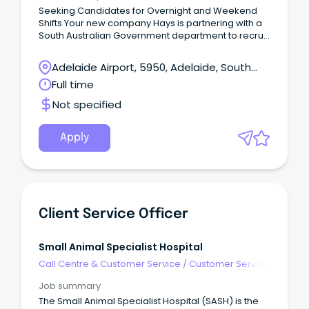
Seeking Candidates for Overnight and Weekend
Shifts Your new company Hays is partnering with a
South Australian Government department to recruit
experienced Customer Service Officers for a short-
term opportunity based in Adelaide's CBD.This is an
Adelaide Airport, 5950, Adelaide, South
excellent opportunity to join a high-performing
Australia
Full time
contact centre environment supporting customers
through inbound enquiries and service delivery.
Not specified
Apply
Client Service Officer
Small Animal Specialist Hospital
Call Centre & Customer Service
/
Customer Service
- Call Centre
Job summary
The Small Animal Specialist Hospital (SASH) is the