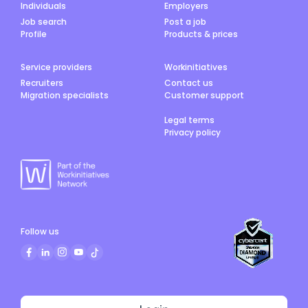
Individuals
Employers
Job search
Post a job
Profile
Products & prices
Service providers
Workinitiatives
Recruiters
Contact us
Migration specialists
Customer support
Legal terms
Privacy policy
Follow us