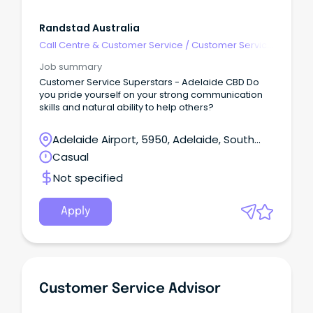
Randstad Australia
Call Centre & Customer Service
/
Customer Service
- Call Centre
Job summary
Customer Service Superstars - Adelaide CBD Do
you pride yourself on your strong communication
skills and natural ability to help others?
Adelaide Airport, 5950, Adelaide, South
Australia
Casual
Not specified
Apply
Customer Service Advisor