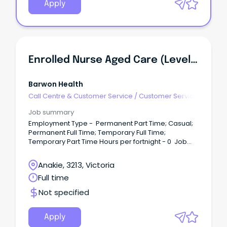
Apply
Enrolled Nurse Aged Care (Level 2), McKellar Centre/Alan David Lodge
Barwon Health
Call Centre & Customer Service
/
Customer Service
- Call Centre
Job summary
Employment Type - Permanent Part Time; Casual;
Permanent Full Time; Temporary Full Time;
Temporary Part Time Hours per fortnight - 0 Job
Category - Nursing - Enrolled Nurse Req Id - 9032
Be part of a supportive environment where you feel
Anakie, 3213, Victoria
respected, valued, and appreciated while making
Full time
a meaningful impact in the community Ongoing
training and professional development | supported
Not specified
work environment Permanent, temporary and
casual positions available | 5 weeks leave | salary
packaging | salary review period About the Role
Apply
We are seeking a compassionate, dedicated, and