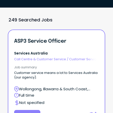
249 Searched Jobs
ASP3 Service Officer
Services Australia
Call Centre & Customer Service
/
Customer Service
- Call Centre
Job summary
Customer service means a lot to Services Australia
(our agency).
Wollongong, Illawarra & South Coast,
Wollongong, New South Wales
Full time
Not specified