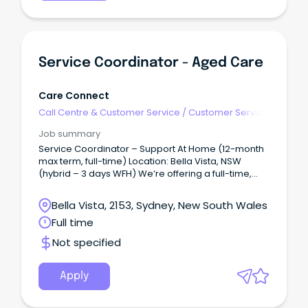
skilled Enrolled Nurse to join our aged care team.
Service Coordinator - Aged Care
Care Connect
Call Centre & Customer Service
/
Customer Service
- Call Centre
Job summary
Service Coordinator – Support At Home (12-month
max term, full-time) Location: Bella Vista, NSW
(hybrid – 3 days WFH) We’re offering a full-time,
max term role (12 months) for an experienced and
enthusiastic professional who is dedicated to
Bella Vista, 2153, Sydney, New South Wales
providing exceptional support to clients.
Full time
Not specified
Apply