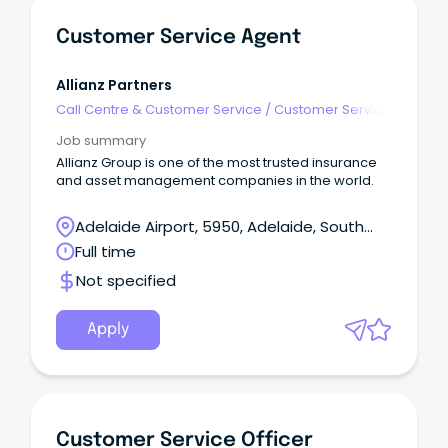
Customer Service Agent
Allianz Partners
Call Centre & Customer Service
/
Customer Service
- Call Centre
Job summary
Allianz Group is one of the most trusted insurance
and asset management companies in the world.
Adelaide Airport, 5950, Adelaide, South
Australia
Full time
Not specified
Apply
Customer Service Officer