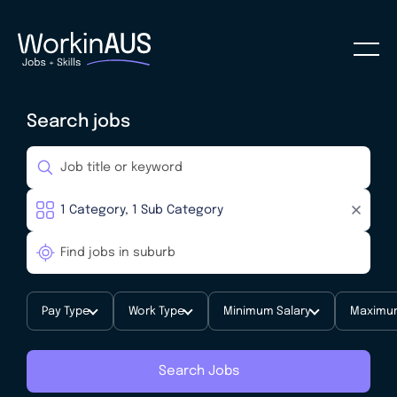
Search jobs
Pay Type
Work Type
Minimum Salary
Maximum
Search Jobs