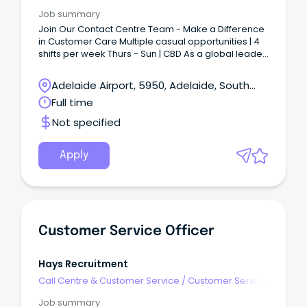
- Call Centre
Job summary
Join Our Contact Centre Team - Make a Difference
in Customer Care Multiple casual opportunities | 4
shifts per week Thurs - Sun | CBD As a global leader
in recruitment, Randstad specialises in connecting
talented professionals with top employers.
Adelaide Airport, 5950, Adelaide, South
Australia
Full time
Not specified
Apply
Customer Service Officer
Hays Recruitment
Call Centre & Customer Service
/
Customer Service
- Call Centre
Job summary