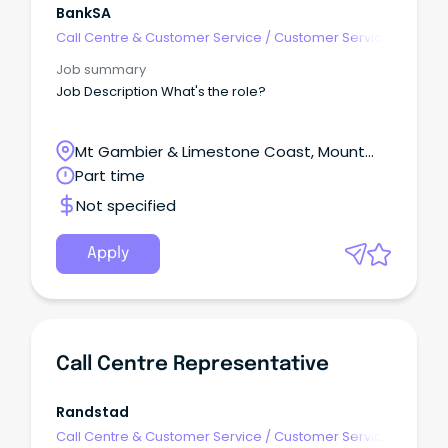
BankSA
Call Centre & Customer Service
/
Customer Service
- Call Centre
Job summary
Job Description What's the role?
Mt Gambier & Limestone Coast, Mount
Gambier, South Australia
Part time
Not specified
Apply
Call Centre Representative
Randstad
Call Centre & Customer Service
/
Customer Service