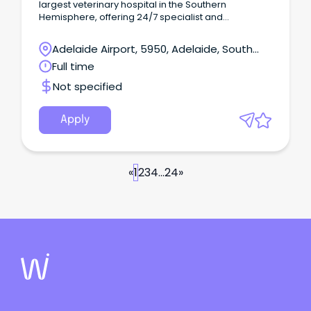
largest veterinary hospital in the Southern
Hemisphere, offering 24/7 specialist and
emergency services across Australia.
Adelaide Airport, 5950, Adelaide, South
Australia
Full time
Not specified
Apply
«
1
2
3
4
...
24
»