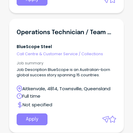
Operations Technician / Team Member
BlueScope Steel
Call Centre & Customer Service
/
Collections
Job summary
Job Description BlueScope is an Australian-born
global success story spanning 15 countries.
Aitkenvale, 4814, Townsville, Queensland
Full time
Not specified
Apply