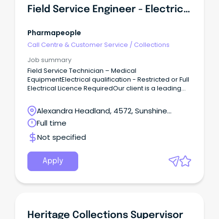
Field Service Engineer - Electrician
Pharmapeople
Call Centre & Customer Service
/
Collections
Job summary
Field Service Technician – Medical
EquipmentElectrical qualification - Restricted or Full
Electrical Licence RequiredOur client is a leading
provider of innovative healthcare and life science
solutions, supporting healthcare organisations with
Alexandra Headland, 4572, Sunshine
advanced products and services that contribute to
Coast, Queensland
Full time
safer and improved patient care.The Role:We are
seeking an experienced Field Service Technician to
Not specified
join the service team and provide technical support
across a range of medical equipment and
healthcare systems throughout Australia.This role
Apply
will be responsible for equipment installation,
validation, preventative maintenance,
troubleshooting, repairs, and customer support.
Heritage Collections Supervisor