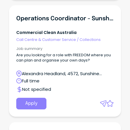
Operations Coordinator - Sunshine Coast Region
Commercial Clean Australia
Call Centre & Customer Service
/
Collections
Job summary
Are you looking for a role with FREEDOM where you
can plan and organise your own days?
Alexandra Headland, 4572, Sunshine
Coast, Queensland
Full time
Not specified
Apply