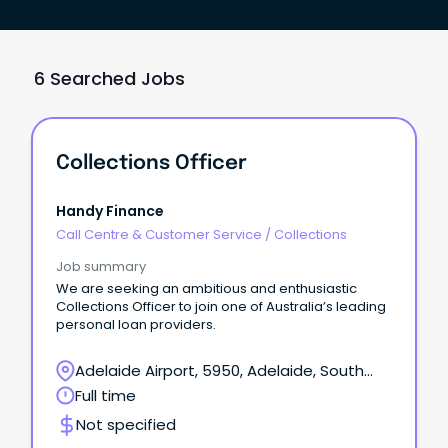
6 Searched Jobs
Collections Officer
Handy Finance
Call Centre & Customer Service
/
Collections
Job summary
We are seeking an ambitious and enthusiastic
Collections Officer to join one of Australia’s leading
personal loan providers.
Adelaide Airport, 5950, Adelaide, South
Australia
Full time
Not specified