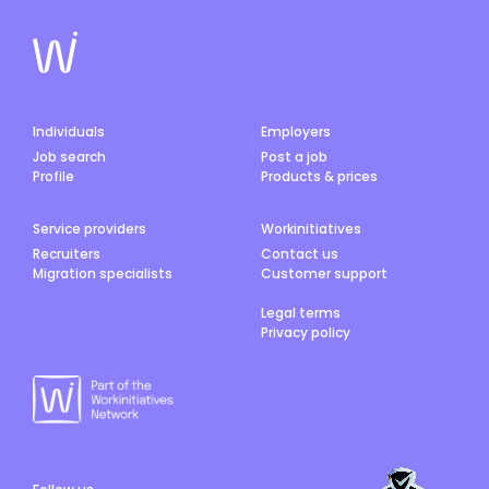
Individuals
Employers
Job search
Post a job
Profile
Products & prices
Service providers
Workinitiatives
Recruiters
Contact us
Migration specialists
Customer support
Legal terms
Privacy policy