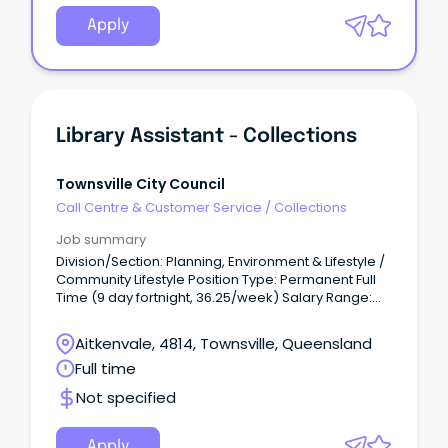
Apply
Library Assistant - Collections
Townsville City Council
Call Centre & Customer Service
/
Collections
Job summary
Division/Section: Planning, Environment & Lifestyle /
Community Lifestyle Position Type: Permanent Full
Time (9 day fortnight, 36.25/week) Salary Range:
LGO1 ($59,278 - $68,048 per annum +
superannuation) based on skills, qualifications and
Aitkenvale, 4814, Townsville, Queensland
experience Location: Townsville Application Close:
Full time
11:45pm, Sunday 26 July 2026.
Not specified
Apply