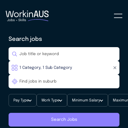
Search jobs
Pay Type
Work Type
Minimum Salary
Maximum
Search Jobs