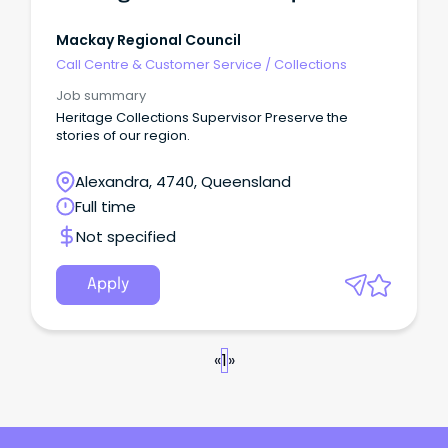
Mackay Regional Council
Call Centre & Customer Service
/
Collections
Job summary
Heritage Collections Supervisor Preserve the
stories of our region.
Alexandra, 4740, Queensland
Full time
Not specified
Apply
«
1
»