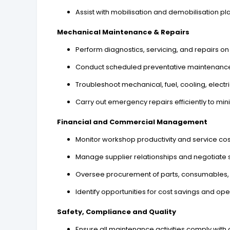
Assist with mobilisation and demobilisation pl
Mechanical Maintenance & Repairs
Perform diagnostics, servicing, and repairs 
Conduct scheduled preventative maintenanc
Troubleshoot mechanical, fuel, cooling, electr
Carry out emergency repairs efficiently to mi
Financial and Commercial Management
Monitor workshop productivity and service cos
Manage supplier relationships and negotiate
Oversee procurement of parts, consumables,
Identify opportunities for cost savings and oper
Safety, Compliance and Quality
Ensure all maintenance activities comply with 