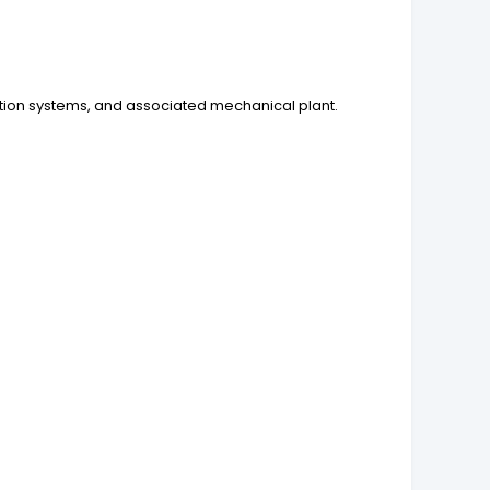
ation systems, and associated mechanical plant.