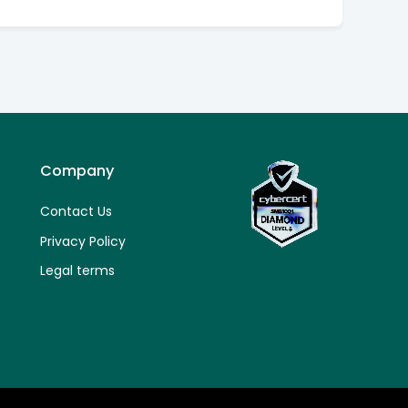
Company
Contact Us
Privacy Policy
Legal terms