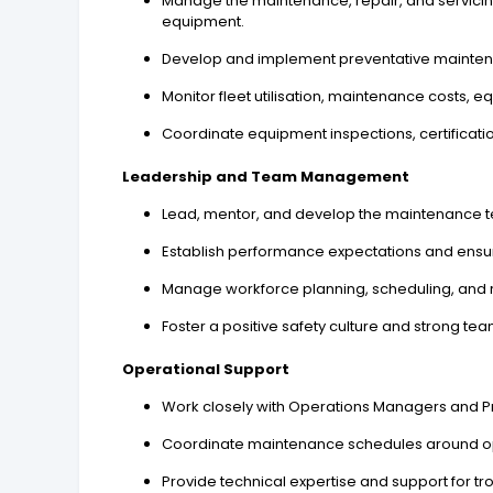
Manage the maintenance, repair, and servicin
equipment.
Develop and implement preventative maintena
Monitor fleet utilisation, maintenance costs,
Coordinate equipment inspections, certificat
Leadership and Team Management
Lead, mentor, and develop the maintenance te
Establish performance expectations and ensu
Manage workforce planning, scheduling, and r
Foster a positive safety culture and strong te
Operational Support
Work closely with Operations Managers and Pro
Coordinate maintenance schedules around op
Provide technical expertise and support for 