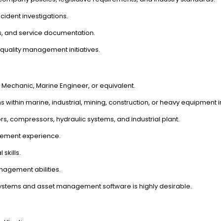
ncident investigations.
s, and service documentation.
uality management initiatives.
t Mechanic, Marine Engineer, or equivalent.
thin marine, industrial, mining, construction, or heavy equipment i
s, compressors, hydraulic systems, and industrial plant.
ement experience.
skills.
agement abilities.
tems and asset management software is highly desirable.