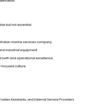
lification.
le but not essential.
ustralian marine services company.
and industrial equipment.
 growth and operational excellence.
-focused culture.
ades Assistants, and External Service Providers.