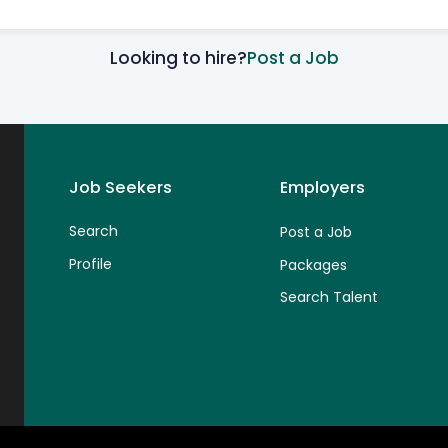
Looking to hire?
Post a Job
Job Seekers
Employers
Search
Post a Job
Profile
Packages
Search Talent