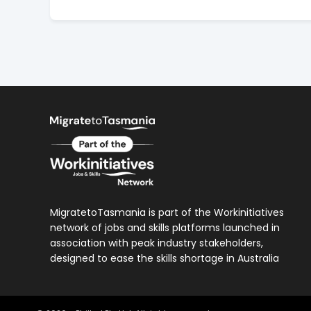
MigratetoTasmania is part of the Workinitiatives
network of jobs and skills platforms launched in
association with peak industry stakeholders,
designed to ease the skills shortage in Australia