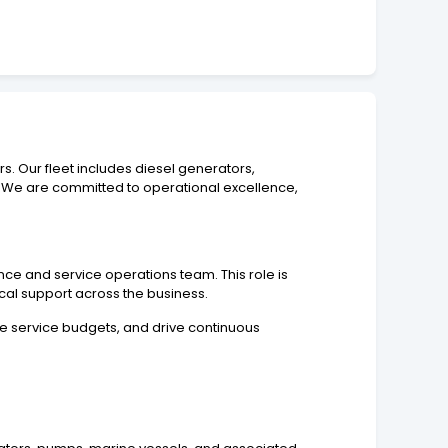
. Our fleet includes diesel generators,
 We are committed to operational excellence,
e and service operations team. This role is
ical support across the business.
e service budgets, and drive continuous