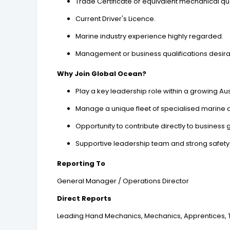
Trade Certificate or equivalent mechanical qua
Current Driver's Licence.
Marine industry experience highly regarded.
Management or business qualifications desirab
Why Join Global Ocean?
Play a key leadership role within a growing A
Manage a unique fleet of specialised marine 
Opportunity to contribute directly to business
Supportive leadership team and strong safety
Reporting To
General Manager / Operations Director
Direct Reports
Leading Hand Mechanics, Mechanics, Apprentices, Tr