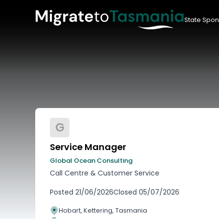
State Spon
G
Service Manager
Global Ocean Consulting
Call Centre & Customer Service
Posted
21/06/2026
Closed
05/07/2026
Hobart, Kettering, Tasmania