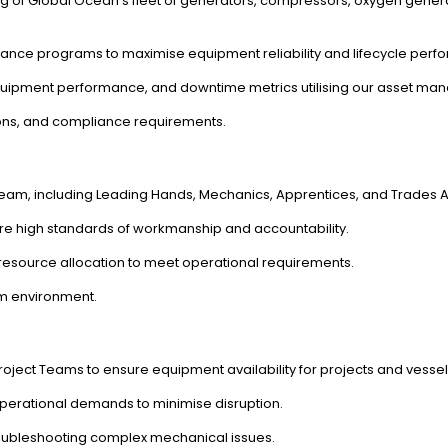
g of Global Ocean's fleet of generators, compressors, oxygen gener
nce programs to maximise equipment reliability and lifecycle perf
 equipment performance, and downtime metrics utilising our asset ma
ions, and compliance requirements.
am, including Leading Hands, Mechanics, Apprentices, and Trades As
re high standards of workmanship and accountability.
esource allocation to meet operational requirements.
am environment.
ject Teams to ensure equipment availability for projects and vessel
erational demands to minimise disruption.
troubleshooting complex mechanical issues.