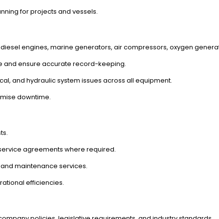
anning for projects and vessels.
on diesel engines, marine generators, air compressors, oxygen gener
e and ensure accurate record-keeping.
ical, and hydraulic system issues across all equipment.
nimise downtime.
ts.
 service agreements where required.
 and maintenance services.
ational efficiencies.
company policies, legislative requirements, and industry standards.