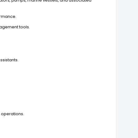
ators, pumps, marine vessels, and associated
ormance.
nagement tools.
sistants.
 operations.