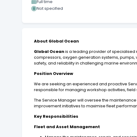
Full time
Not specified
About Global Ocean
Global Ocean
is a leading provider of specialised
compressors, oxygen generation systems, pumps, ve
safety, and reliability in challenging marine environ
Position Overview
We are seeking an experienced and proactive Servi
responsible for managing workshop activities, field 
The Service Manager will oversee the maintenance 
improvement initiatives to maximise fleet perform
Key Responsibilities
Fleet and Asset Management