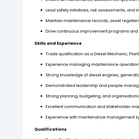
Lead safety initiatives, risk assessments, and i
Maintain maintenance records, asset register
Drive continuous improvement programs and q
Skills and Experience
Trade qualification as a Diesel Mechanic, Plan
Experience managing maintenance operations wi
Strong knowledge of diesel engines, generator
Demonstrated leadership and people manag
Strong planning, budgeting, and organisational 
Excellent communication and stakeholder man
Experience with maintenance management sys
Qualifications