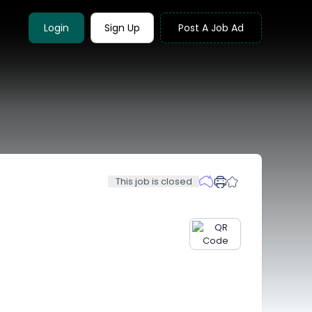
Login
Sign Up
Post A Job Ad
This job is closed