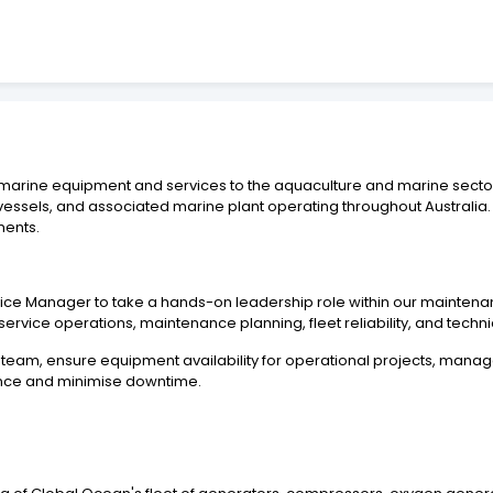
 marine equipment and services to the aquaculture and marine sectors
ssels, and associated marine plant operating throughout Australia.
ments.
ce Manager to take a hands-on leadership role within our maintenanc
service operations, maintenance planning, fleet reliability, and techn
team, ensure equipment availability for operational projects, manag
ance and minimise downtime.