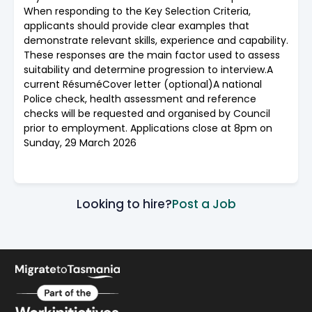
When responding to the Key Selection Criteria,
applicants should provide clear examples that
demonstrate relevant skills, experience and capability.
These responses are the main factor used to assess
suitability and determine progression to interview.A
current RésuméCover letter (optional)A national
Police check, health assessment and reference
checks will be requested and organised by Council
prior to employment. Applications close at 8pm on
Sunday, 29 March 2026
Looking to hire?
Post a Job