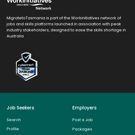
MigratetoTasmania is part of the Workinitiatives network of
jobs and skills platforms launched in association with peak
industry stakeholders, designed to ease the skills shortage in
Australia
Job Seekers
Employers
Search
Post a Job
Profile
Packages