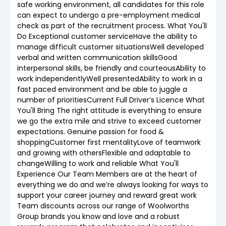
safe working environment, all candidates for this role
can expect to undergo a pre-employment medical
check as part of the recruitment process. What You'll
Do Exceptional customer serviceHave the ability to
manage difficult customer situationsWell developed
verbal and written communication skillsGood
interpersonal skills, be friendly and courteousAbility to
work independentlyWell presentedAbility to work in a
fast paced environment and be able to juggle a
number of prioritiesCurrent Full Driver’s Licence What
You'll Bring The right attitude is everything to ensure
we go the extra mile and strive to exceed customer
expectations. Genuine passion for food &
shoppingCustomer first mentalityLove of teamwork
and growing with othersFlexible and adaptable to
changeWilling to work and reliable What You'll
Experience Our Team Members are at the heart of
everything we do and we’re always looking for ways to
support your career journey and reward great work
Team discounts across our range of Woolworths
Group brands you know and love and a robust