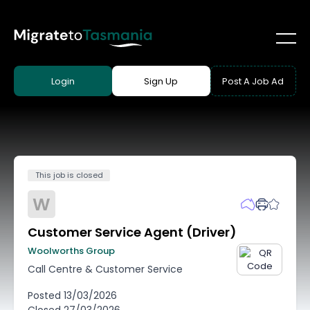
Login
Sign Up
Post A Job Ad
This job is closed
W
Customer Service Agent (Driver)
Woolworths Group
Call Centre & Customer Service
Posted
13/03/2026