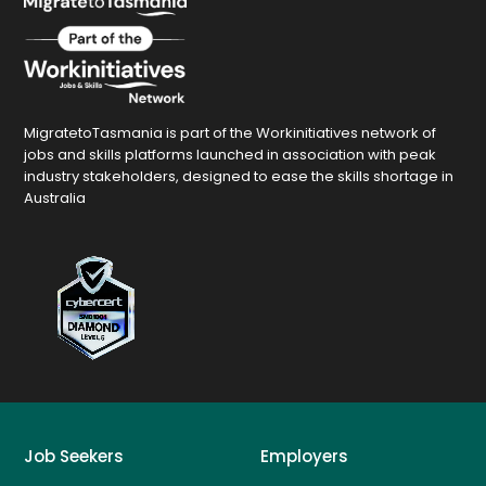
MigratetoTasmania is part of the Workinitiatives network of
jobs and skills platforms launched in association with peak
industry stakeholders, designed to ease the skills shortage in
Australia
Job Seekers
Employers