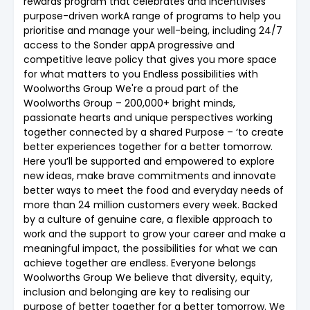
rewards program that celebrates and incentivises
purpose-driven workA range of programs to help you
prioritise and manage your well-being, including 24/7
access to the Sonder appA progressive and
competitive leave policy that gives you more space
for what matters to you Endless possibilities with
Woolworths Group We're a proud part of the
Woolworths Group – 200,000+ bright minds,
passionate hearts and unique perspectives working
together connected by a shared Purpose – ‘to create
better experiences together for a better tomorrow.
Here you’ll be supported and empowered to explore
new ideas, make brave commitments and innovate
better ways to meet the food and everyday needs of
more than 24 million customers every week. Backed
by a culture of genuine care, a flexible approach to
work and the support to grow your career and make a
meaningful impact, the possibilities for what we can
achieve together are endless. Everyone belongs
Woolworths Group We believe that diversity, equity,
inclusion and belonging are key to realising our
purpose of better together for a better tomorrow. We