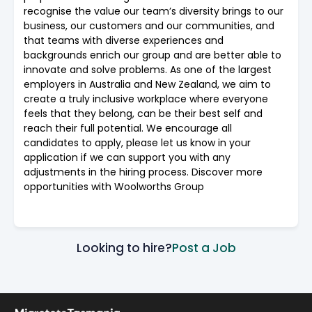
recognise the value our team’s diversity brings to our
business, our customers and our communities, and
that teams with diverse experiences and
backgrounds enrich our group and are better able to
innovate and solve problems. As one of the largest
employers in Australia and New Zealand, we aim to
create a truly inclusive workplace where everyone
feels that they belong, can be their best self and
reach their full potential. We encourage all
candidates to apply, please let us know in your
application if we can support you with any
adjustments in the hiring process. Discover more
opportunities with Woolworths Group
Looking to hire?
Post a Job