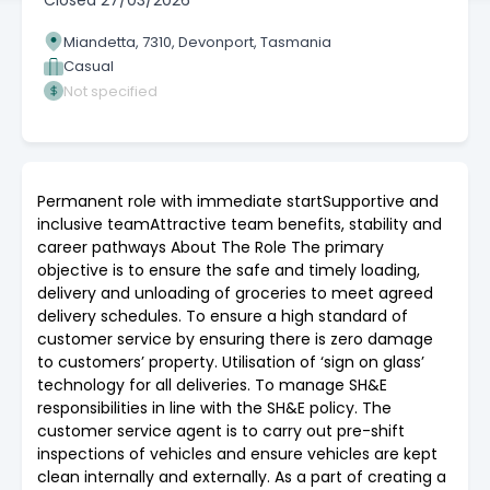
Closed
27/03/2026
Miandetta, 7310, Devonport, Tasmania
Casual
Not specified
Permanent role with immediate startSupportive and
inclusive teamAttractive team benefits, stability and
career pathways About The Role The primary
objective is to ensure the safe and timely loading,
delivery and unloading of groceries to meet agreed
delivery schedules. To ensure a high standard of
customer service by ensuring there is zero damage
to customers’ property. Utilisation of ‘sign on glass’
technology for all deliveries. To manage SH&E
responsibilities in line with the SH&E policy. The
customer service agent is to carry out pre-shift
inspections of vehicles and ensure vehicles are kept
clean internally and externally. As a part of creating a