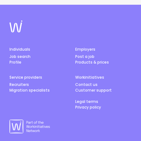
Individuals
Employers
Job search
Post a job
Profile
Products & prices
Service providers
Workinitiatives
Recruiters
Contact us
Migration specialists
Customer support
Legal terms
Privacy policy