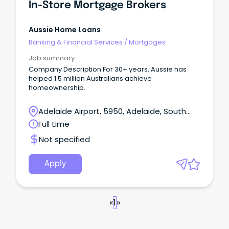
In-Store Mortgage Brokers
Aussie Home Loans
Banking & Financial Services
/
Mortgages
Job summary
Company Description For 30+ years, Aussie has
helped 1.5 million Australians achieve
homeownership.
Adelaide Airport, 5950, Adelaide, South
Australia
Full time
Not specified
Apply
«
1
»