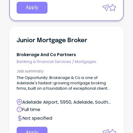
Apply
Junior Mortgage Broker
Brokerage And Co Partners
Banking & Financial Services
/
Mortgages
Job summary
The Opportunity: Brokerage & Co is one of
Adelaide's fastest-growing mortgage broking
firms, built on a foundation of exceptional client
outcomes and long-term relationships based on
trust, honesty, and expert advice.
Adelaide Airport, 5950, Adelaide, South
Australia
Full time
Not specified
Apply