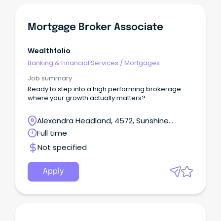
Mortgage Broker Associate
Wealthfolio
Banking & Financial Services
/
Mortgages
Job summary
Ready to step into a high performing brokerage
where your growth actually matters?
Alexandra Headland, 4572, Sunshine
Coast, Queensland
Full time
Not specified
Apply