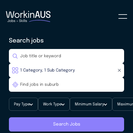
Search jobs
Pay Type
Work Type
Minimum Salary
Maximum
Search Jobs