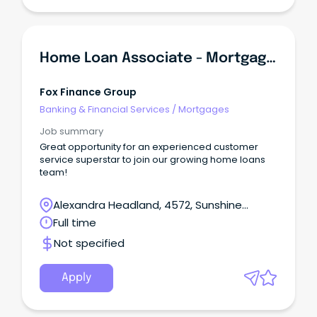
Home Loan Associate - Mortgage Lending
Fox Finance Group
Banking & Financial Services
/
Mortgages
Job summary
Great opportunity for an experienced customer
service superstar to join our growing home loans
team!
Alexandra Headland, 4572, Sunshine
Coast, Queensland
Full time
Not specified
Apply