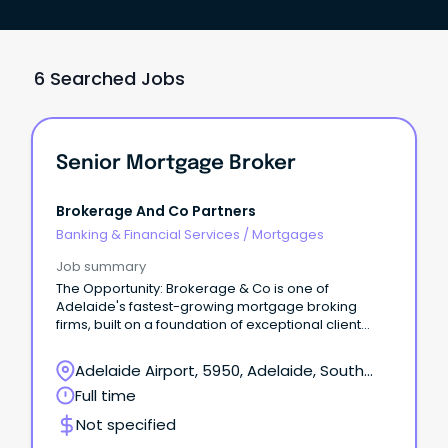
6 Searched Jobs
Senior Mortgage Broker
Brokerage And Co Partners
Banking & Financial Services
/
Mortgages
Job summary
The Opportunity: Brokerage & Co is one of
Adelaide's fastest-growing mortgage broking
firms, built on a foundation of exceptional client
outcomes and long-term relationships based on
trust, honesty, and expert advice.
Adelaide Airport, 5950, Adelaide, South
Australia
Full time
Not specified