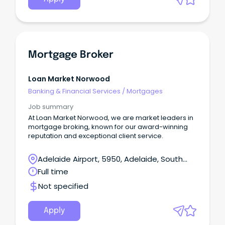
Mortgage Broker
Loan Market Norwood
Banking & Financial Services
/
Mortgages
Job summary
At Loan Market Norwood, we are market leaders in
mortgage broking, known for our award-winning
reputation and exceptional client service.
Adelaide Airport, 5950, Adelaide, South
Australia
Full time
Not specified
Apply