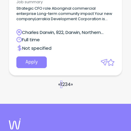
Job summary
Strategic CFO role Aboriginal commercial
enterprise Long-term community impact Your new
companyLarrakia Development Corporation is
seeking a commercially astute and values-led
Chief Financial Officer to help shape the next stage
Charles Darwin, 822, Darwin, Northern
of its growth and impact.
Territory
Full time
Not specified
Apply
«
1
2
3
4
»