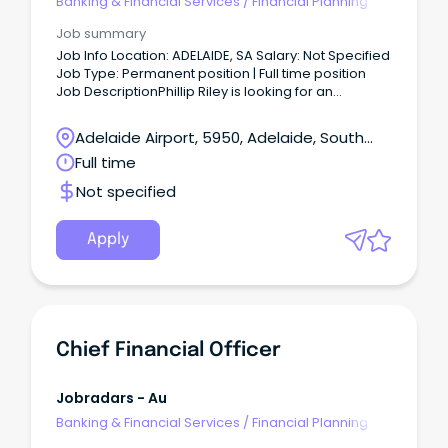
Banking & Financial Services
/
Financial Planning
Job summary
Job Info Location: ADELAIDE, SA Salary: Not Specified
Job Type: Permanent position | Full time position
Job DescriptionPhillip Riley is looking for an
experience Financial Investment Advisor to join our
team.
Adelaide Airport, 5950, Adelaide, South
Australia
Full time
Not specified
Apply
Chief Financial Officer
Jobradars - Au
Banking & Financial Services
/
Financial Planning