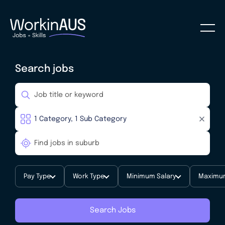
Search jobs
Pay Type
Work Type
Minimum Salary
Maximum
Search Jobs