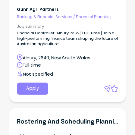
Gunn Agri Partners
Banking & Financial Services
/
Financial Planning
Job summary
Financial Controller Albury, NSW | Full-Time | Join a
high-performing finance team shaping the future of
Australian agriculture.
Albury, 2640, New South Wales
Full time
Not specified
Apply
Rostering And Scheduling Planning Coordinator New South Wales - Albury - Full Time Position