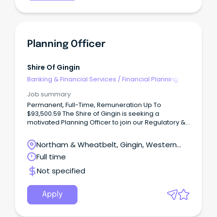
Planning Officer
Shire Of Gingin
Banking & Financial Services
/
Financial Planning
Job summary
Permanent, Full-Time, Remuneration Up To
$93,500.59 The Shire of Gingin is seeking a
motivated Planning Officer to join our Regulatory &
Development Services team.
Northam & Wheatbelt, Gingin, Western
Australia
Full time
Not specified
Apply