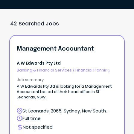
42 Searched Jobs
Management Accountant
A W Edwards Pty Ltd
Banking & Financial Services
/
Financial Planning
Job summary
A W Edwards Pty Ltd is looking for a Management
Accountant based at their head office in St
Leonards, NSW.
St Leonards, 2065, Sydney, New South
Wales
Full time
Not specified