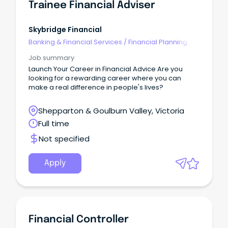
Trainee Financial Adviser
Skybridge Financial
Banking & Financial Services
/
Financial Planning
Job summary
Launch Your Career in Financial Advice Are you
looking for a rewarding career where you can
make a real difference in people's lives?
Shepparton & Goulburn Valley, Victoria
Full time
Not specified
Apply
Financial Controller