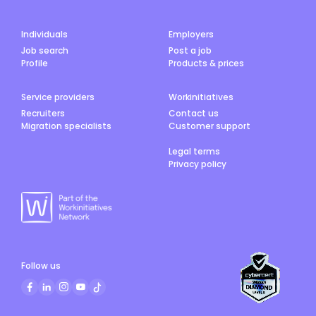
Individuals
Employers
Job search
Post a job
Profile
Products & prices
Service providers
Workinitiatives
Recruiters
Contact us
Migration specialists
Customer support
Legal terms
Privacy policy
Follow us