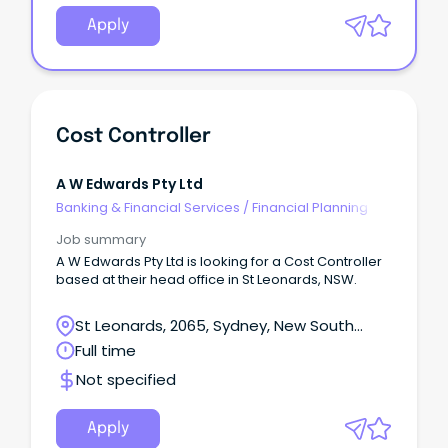
Apply
Cost Controller
A W Edwards Pty Ltd
Banking & Financial Services
/
Financial Planning
Job summary
A W Edwards Pty Ltd is looking for a Cost Controller
based at their head office in St Leonards, NSW.
St Leonards, 2065, Sydney, New South
Wales
Full time
Not specified
Apply