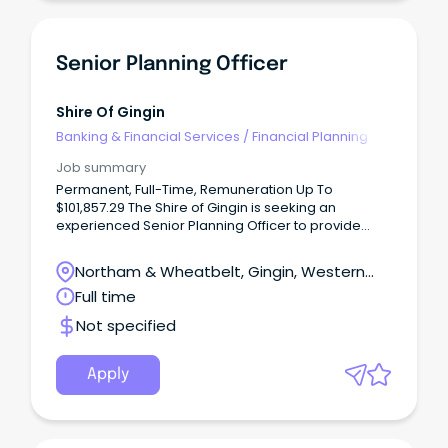
Senior Planning Officer
Shire Of Gingin
Banking & Financial Services
/
Financial Planning
Job summary
Permanent, Full-Time, Remuneration Up To
$101,857.29 The Shire of Gingin is seeking an
experienced Senior Planning Officer to provide
specialist planning advice and help shape the
future of our growing community.
Northam & Wheatbelt, Gingin, Western
Australia
Full time
Not specified
Apply