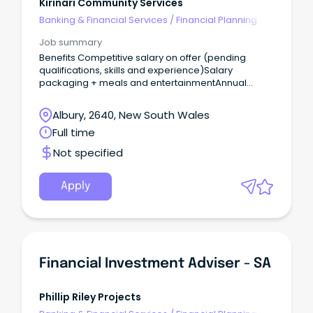
Kirinari Community Services
Banking & Financial Services
/
Financial Planning
Job summary
Benefits Competitive salary on offer (pending
qualifications, skills and experience)Salary
packaging + meals and entertainmentAnnual
Leave (5 weeks) Learning and development
opportunitiesSupportive team
Albury, 2640, New South Wales
environmentRewarding career pathways with
Full time
opportunities for further growth We are seeking a
detail orientated and proactive Planning
Not specified
Coordinator to join our team, supporting the
delivery of high quality, person-centered to our
customers.
Apply
Financial Investment Adviser - SA
Phillip Riley Projects