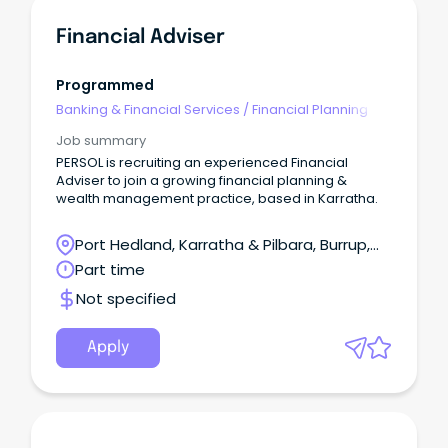
Financial Adviser
Programmed
Banking & Financial Services
/
Financial Planning
Job summary
PERSOL is recruiting an experienced Financial
Adviser to join a growing financial planning &
wealth management practice, based in Karratha.
Port Hedland, Karratha & Pilbara, Burrup,
Western Australia
Part time
Not specified
Apply