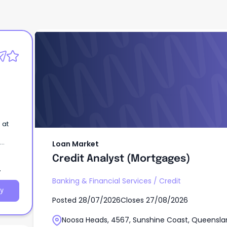
Loan Market
Credit Analyst (Mortgages)
 at
Loan Market
Credit Analyst (Mortgages)
Banking & Financial Services
/
Credit
y
Posted
28/07/2026
Closes
27/08/2026
Noosa Heads, 4567, Sunshine Coast, Queensla