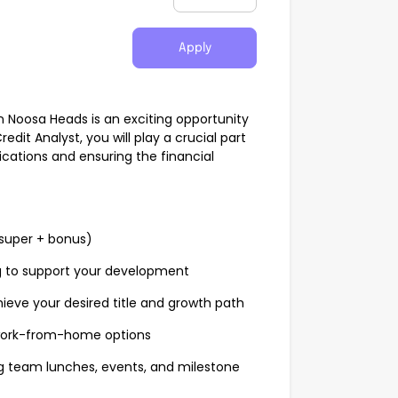
Apply
in Noosa Heads is an exciting opportunity
redit Analyst, you will play a crucial part
ications and ensuring the financial
super + bonus)
g to support your development
hieve your desired title and growth path
 work-from-home options
ng team lunches, events, and milestone