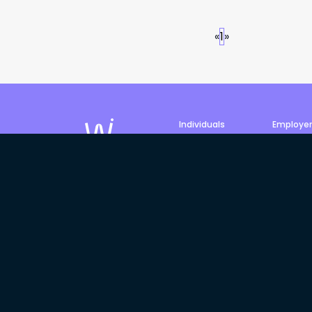
«
1
»
Individuals
Employe
Job search
Post a jo
Profile
Products 
©
2026
Philled Pty Ltd, trading
We acknowledge the Traditiona
Elders past, present and emergi
and Torres Strait Islander Elde