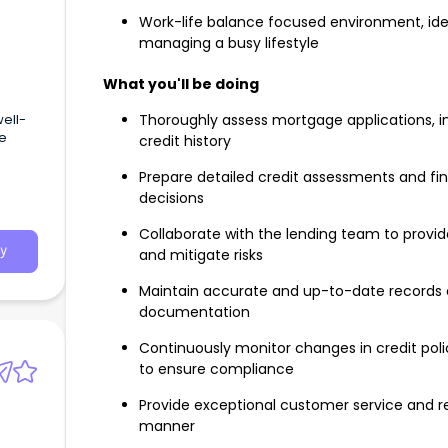
Work-life balance focused environment, idea
managing a busy lifestyle
What you'll be doing
well-
Thoroughly assess mortgage applications, inc
ge
credit history
Prepare detailed credit assessments and fin
decisions
Collaborate with the lending team to prov
y
and mitigate risks
Maintain accurate and up-to-date records o
documentation
Continuously monitor changes in credit poli
to ensure compliance
Provide exceptional customer service and res
manner