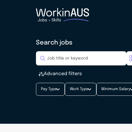
Search jobs
Advanced filters
Pay Type
Work Type
Minimum Salary