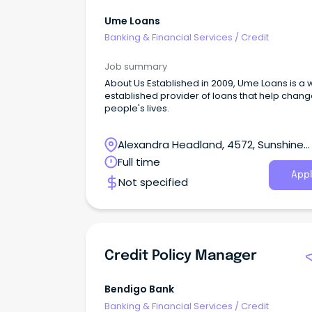
Ume Loans
Banking & Financial Services
/
Credit
Job summary
About Us Established in 2009, Ume Loans is a 
established provider of loans that help chan
people's lives.
Alexandra Headland, 4572, Sunshine
Coast, Queensland
Full time
Appl
Not specified
Credit Policy Manager
Bendigo Bank
Banking & Financial Services
/
Credit