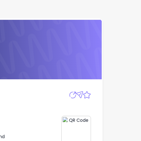
Apply
nd