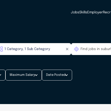
Jobs
Skills
Employer
Recr
Maximum Salary
Date Posted