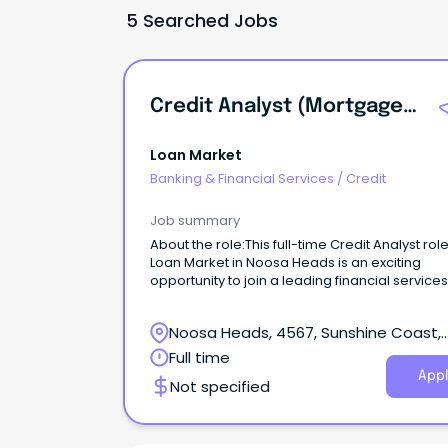
5 Searched Jobs
Credit Analyst (Mortgages)
Loan Market
Banking & Financial Services
/
Credit
Job summary
About the role:This full-time Credit Analyst role
Loan Market in Noosa Heads is an exciting
opportunity to join a leading financial services
provider.
Noosa Heads, 4567, Sunshine Coast,
Queensland
Full time
Appl
Not specified