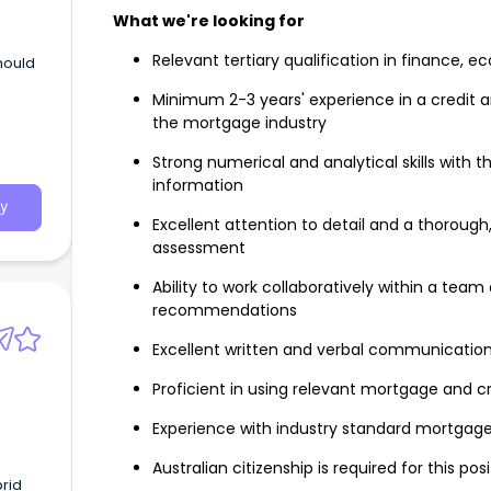
What we're looking for
Relevant tertiary qualification in finance, e
should
Minimum 2-3 years' experience in a credit ana
the mortgage industry
Strong numerical and analytical skills with th
information
y
Excellent attention to detail and a thoroug
assessment
Ability to work collaboratively within a team
recommendations
Excellent written and verbal communication 
Proficient in using relevant mortgage and 
Experience with industry standard mortgage 
Australian citizenship is required for this pos
brid