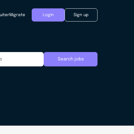
uiter
Migrate
Login
Sign up
Search jobs