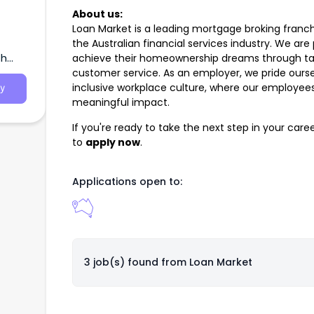
About us:
Loan Market is a leading mortgage broking franch
the Australian financial services industry. We are
th
achieve their homeownership dreams through tail
customer service. As an employer, we pride ourse
inclusive workplace culture, where our employe
y
meaningful impact.
If you're ready to take the next step in your car
to
apply now
.
Applications open to:
3 job(s) found from
Loan Market