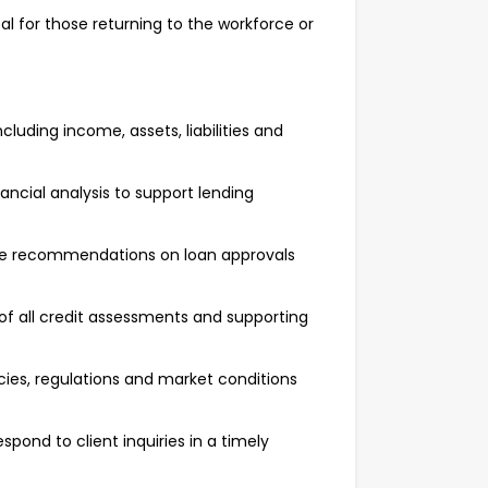
l for those returning to the workforce or
luding income, assets, liabilities and
ancial analysis to support lending
ide recommendations on loan approvals
f all credit assessments and supporting
cies, regulations and market conditions
pond to client inquiries in a timely