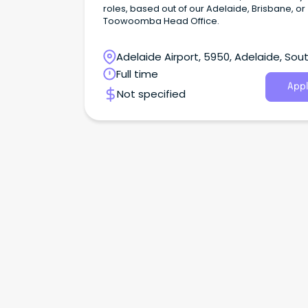
roles, based out of our Adelaide, Brisbane, or
Toowoomba Head Office.
Adelaide Airport, 5950, Adelaide, Sou
Australia
Full time
Appl
Not specified