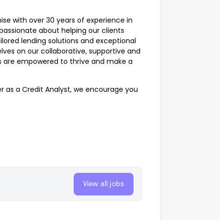
ise with over 30 years of experience in
 passionate about helping our clients
ored lending solutions and exceptional
lves on our collaborative, supportive and
es are empowered to thrive and make a
eer as a Credit Analyst, we encourage you
View all jobs