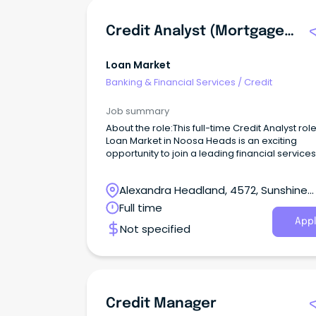
Credit Analyst (Mortgages)
Loan Market
Banking & Financial Services
/
Credit
Job summary
About the role:This full-time Credit Analyst role
Loan Market in Noosa Heads is an exciting
opportunity to join a leading financial services
provider.
Alexandra Headland, 4572, Sunshine
Coast, Queensland
Full time
Appl
Not specified
Credit Manager