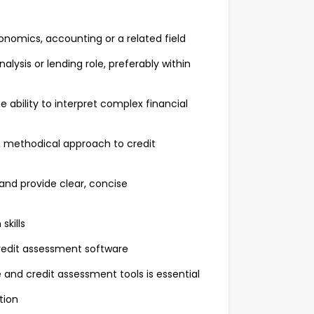
conomics, accounting or a related field
lysis or lending role, preferably within
e ability to interpret complex financial
h, methodical approach to credit
 and provide clear, concise
skills
credit assessment software
and credit assessment tools is essential
ition