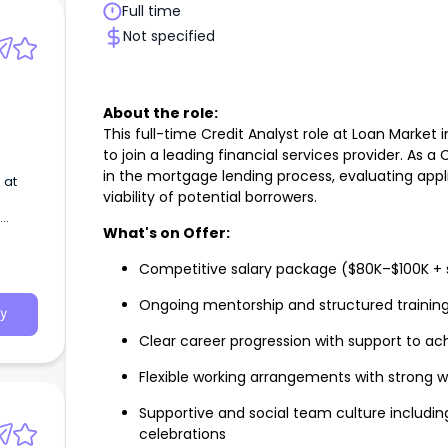
Full time
Not specified
About the role:
This full-time Credit Analyst role at Loan Market 
to join a leading financial services provider. As a C
in the mortgage lending process, evaluating appl
 at
viability of potential borrowers.
What's on Offer:
Competitive salary package ($80K–$100K + 
Ongoing mentorship and structured trainin
y
Clear career progression with support to ac
Flexible working arrangements with strong
Supportive and social team culture includi
celebrations