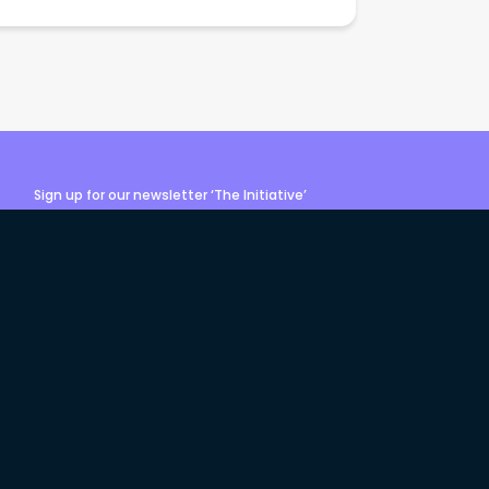
Sign up for our newsletter ‘The Initiative’
Login
Sign up