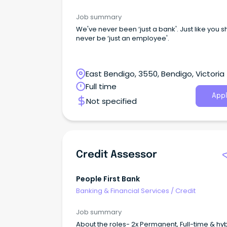
Job summary
We've never been ‘just a bank'. Just like you 
never be ‘just an employee'.
East Bendigo, 3550, Bendigo, Victoria
Full time
Appl
Not specified
Credit Assessor
People First Bank
Banking & Financial Services
/
Credit
Job summary
About the roles- 2x Permanent, Full-time & hy