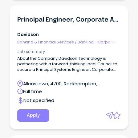
Principal Engineer, Corporate Applications
Davidson
Banking & Financial Services
/
Banking - Corporate
& Institutional
Job summary
About the Company Davidson Technology is
partnering with a forward-thinking local Council to
secure a Principal Systems Engineer, Corporate
Applications to join the team on a contract up to 12-
months.
Allenstown, 4700, Rockhampton,
Queensland
Full time
Not specified
Apply