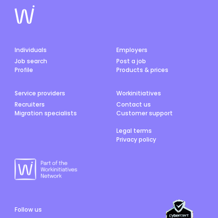
Individuals
Employers
Job search
Post a job
Profile
Products & prices
Service providers
Workinitiatives
Recruiters
Contact us
Migration specialists
Customer support
Legal terms
Privacy policy
Follow us