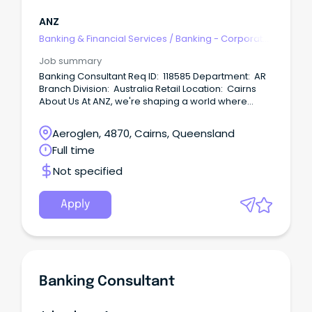
ANZ
Banking & Financial Services
/
Banking - Corporate
& Institutional
Job summary
Banking Consultant Req ID: 118585 Department: AR
Branch Division: Australia Retail Location: Cairns
About Us At ANZ, we're shaping a world where
people and communities thrive, driven by a
common goal: to improve the financial wellbeing
Aeroglen, 4870, Cairns, Queensland
and sustainability of our millions of customers.
Full time
Not specified
Apply
Banking Consultant