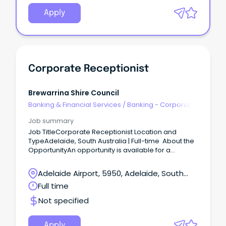
Apply
Corporate Receptionist
Brewarrina Shire Council
Banking & Financial Services
/
Banking - Corporate
& Institutional
Job summary
Job TitleCorporate Receptionist Location and
TypeAdelaide, South Australia | Full-time About the
OpportunityAn opportunity is available for a
polished and professional Corporate Receptionist
to join a commercial property environment.
Adelaide Airport, 5950, Adelaide, South
Australia
Full time
Not specified
Apply