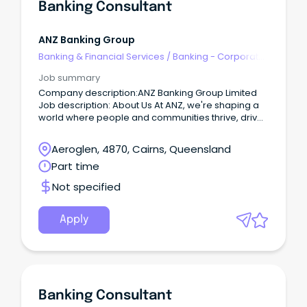
Banking Consultant
ANZ Banking Group
Banking & Financial Services
/
Banking - Corporate
& Institutional
Job summary
Company description:ANZ Banking Group Limited
Job description: About Us At ANZ, we're shaping a
world where people and communities thrive, driven
by a common goal: to improve the financial
wellbeing and sustainability of our millions of
Aeroglen, 4870, Cairns, Queensland
customers.
Part time
Not specified
Apply
Banking Consultant