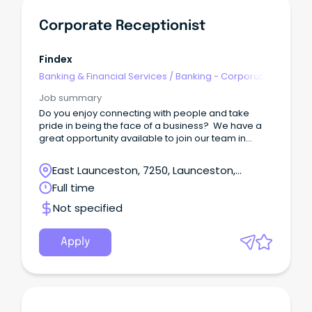
Corporate Receptionist
Findex
Banking & Financial Services
/
Banking - Corporate
& Institutional
Job summary
Do you enjoy connecting with people and take
pride in being the face of a business? We have a
great opportunity available to join our team in
Launceston as our Receptionist!
East Launceston, 7250, Launceston,
Tasmania
Full time
Not specified
Apply