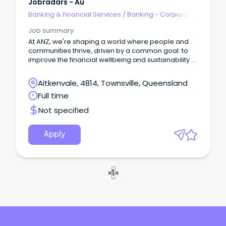
Jobradars - Au
Banking & Financial Services
/
Banking - Corporate
& Institutional
Job summary
At ANZ, we're shaping a world where people and
communities thrive, driven by a common goal: to
improve the financial wellbeing and sustainability of
our millions of customers.
Aitkenvale, 4814, Townsville, Queensland
Full time
Not specified
Apply
«
1
»