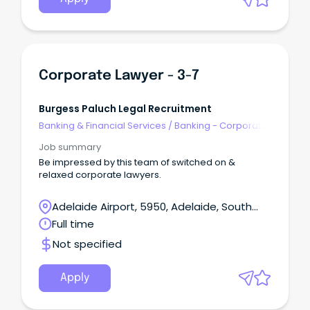
Corporate Lawyer - 3-7
Burgess Paluch Legal Recruitment
Banking & Financial Services
/
Banking - Corporate
& Institutional
Job summary
Be impressed by this team of switched on &
relaxed corporate lawyers.
Adelaide Airport, 5950, Adelaide, South
Australia
Full time
Not specified
Apply