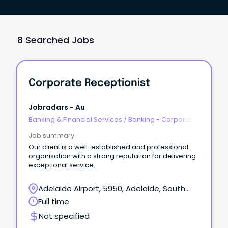
8 Searched Jobs
Corporate Receptionist
Jobradars - Au
Banking & Financial Services
/
Banking - Corporate
& Institutional
Job summary
Our client is a well-established and professional
organisation with a strong reputation for delivering
exceptional service.
Adelaide Airport, 5950, Adelaide, South
Australia
Full time
Not specified