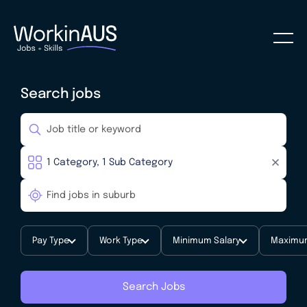
Search jobs
Pay Type
Work Type
Minimum Salary
Maximum
Search Jobs