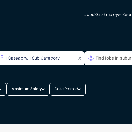
Jobs
Skills
Employer
Recr
Maximum Salary
Date Posted