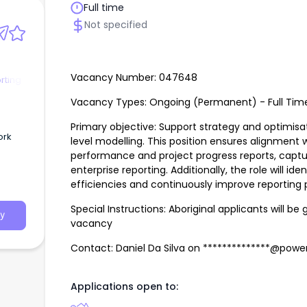
Full time
Not specified
Vacancy Number: 047648
rting
Vacancy Types: Ongoing (Permanent) - Full Tim
Primary objective: Support strategy and optimisa
level modelling. This position ensures alignment 
performance and project progress reports, capt
enterprise reporting. Additionally, the role will iden
ta
efficiencies and continuously improve reporting
Special Instructions: Aboriginal applicants will be 
y
vacancy
Contact: Daniel Da Silva on **************@pow
Applications open to: