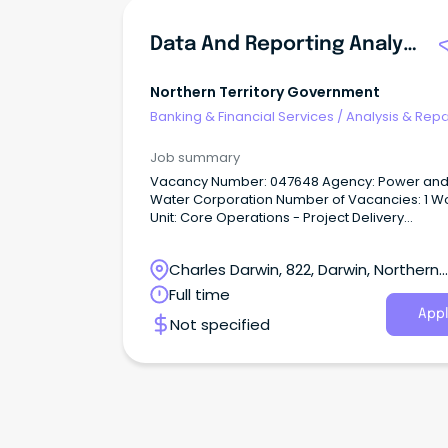
Data And Reporting Analyst
Northern Territory Government
Banking & Financial Services
/
Analysis & Repo
Job summary
Vacancy Number: 047648 Agency: Power and
Water Corporation Number of Vacancies: 1 Work
Unit: Core Operations - Project Delivery
Management Location: Darwin Primary Objective:
Support strategy and optimisation through da
Charles Darwin, 822, Darwin, Northern
analysis and portfolio-level modelling.
Territory
Full time
Appl
Not specified