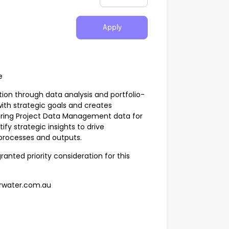
Apply
e
tion through data analysis and portfolio-
with strategic goals and creates
uring Project Data Management data for
tify strategic insights to drive
 processes and outputs.
granted priority consideration for this
erwater.com.au