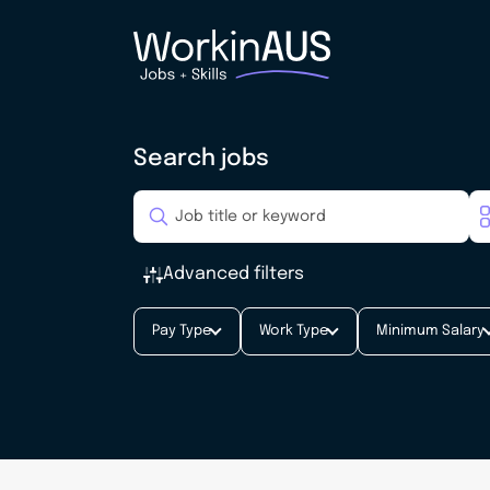
Search jobs
Advanced filters
Pay Type
Work Type
Minimum Salary