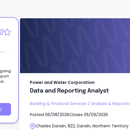
Power and Water Corporation
Data and Reporting Analyst
rting
is
Power and Water Corporation
Data and Reporting Analyst
Banking & Financial Services
/
Analysis & Reportin
y
Posted
06/08/2026
Closes
05/09/2026
Charles Darwin, 822, Darwin, Northern Territory