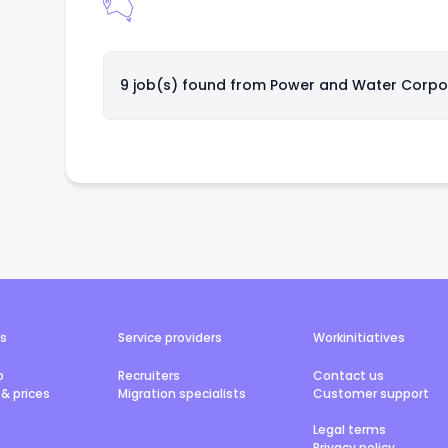
9 job(s) found from
Power and Water Corpo
rs
Service providers
Workinitiatives
b
Recruiters
Contact us
& prices
Migration specialists
Customer support
Legal terms
Privacy policy