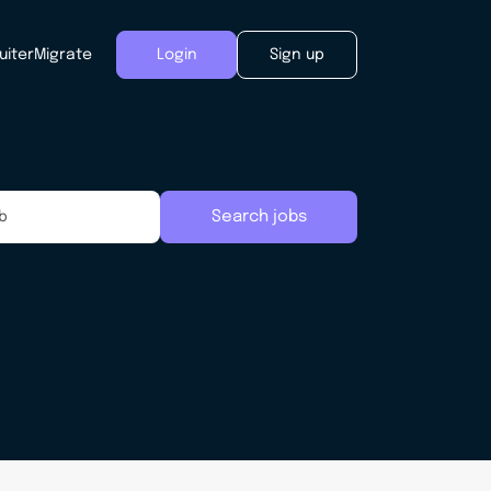
uiter
Migrate
Login
Sign up
Search jobs