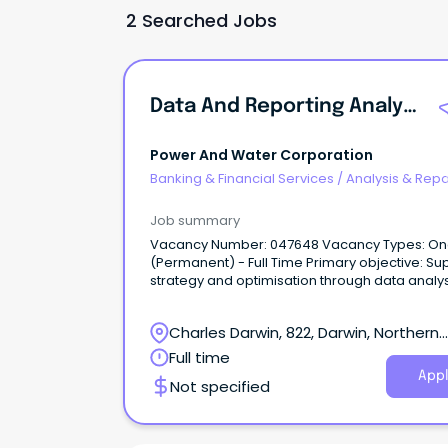
2 Searched Jobs
Data And Reporting Analyst
Power And Water Corporation
Banking & Financial Services
/
Analysis & Repo
Job summary
Vacancy Number: 047648 Vacancy Types: Ongoing
(Permanent) - Full Time Primary objective: Support
strategy and optimisation through data analys
and portfolio-level modelling.
Charles Darwin, 822, Darwin, Northern
Territory
Full time
Appl
Not specified