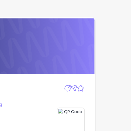
Apply
g