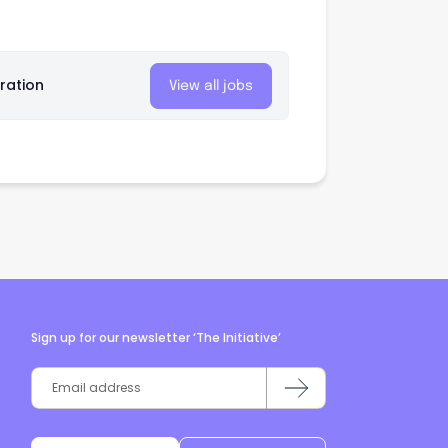
ration
View all jobs
Sign up for our newsletter ‘The Initiative’