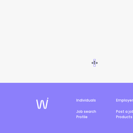
«
1
»
Individuals
Employe
Job search
Post a jo
Profile
Products 