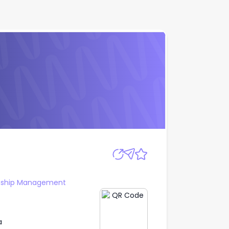
Apply
onship Management
a