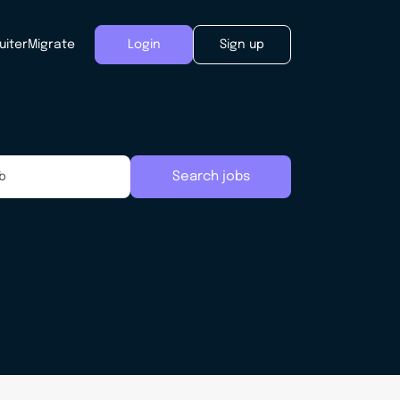
uiter
Migrate
Login
Sign up
Search jobs