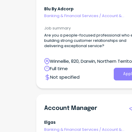
Blu By Adcorp
Banking & Financial Services
/
Account &
Relationship Management
Job summary
Are you a people-focused professional who 
building strong customer relationships and
delivering exceptional service?
Winnellie, 820, Darwin, Northern Territo
Full time
Appl
Not specified
Account Manager
Elgas
Banking & Financial Services
/
Account &