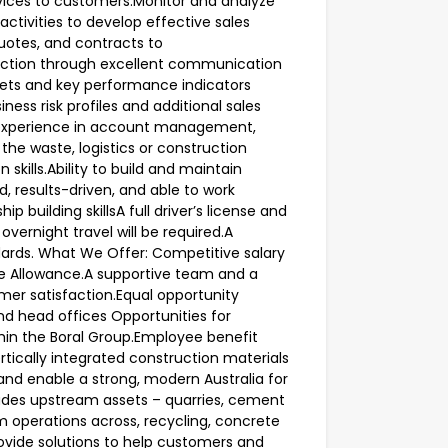
rvices to customers.Monitor and analyze
tivities to develop effective sales
quotes, and contracts to
faction through excellent communication
ets and key performance indicators
iness risk profiles and additional sales
n experience in account management,
the waste, logistics or construction
skills.Ability to build and maintain
d, results-driven, and able to work
 building skillsA full driver’s license and
 overnight travel will be required.A
rds. What We Offer: Competitive salary
e Allowance.A supportive team and a
mer satisfaction.Equal opportunity
nd head offices Opportunities for
hin the Boral Group.Employee benefit
rtically integrated construction materials
and enable a strong, modern Australia for
udes upstream assets – quarries, cement
 operations across, recycling, concrete
ovide solutions to help customers and