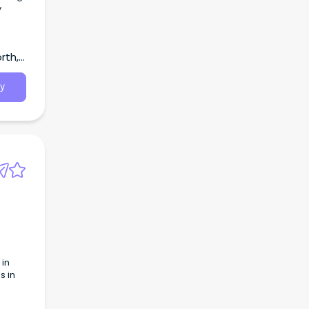
y
rth,
y
 in
s in