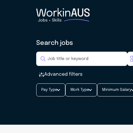
Search jobs
Advanced filters
Pay Type
Work Type
Minimum Salary