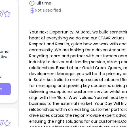
Full time
Not specified
Your Next Opportunity: At Boral, we build someth
heart of everything we do and our STAAR values-
Respect and Results, guide how we work with eac
community. We are looking for a driven Account 
stomer
Recycling team and partner with customers acro
rtive
industry to deliver outstanding service, strong
relationships. Based at our Gould Creek Quarry, a
development Manager, you will be the primary po
a
in South Australia to manage sales of inbound Rec
for managing and growing key accounts, driving s
y
delivering exceptional customer service whilst e
align with the ‘Boral Way’ values. You will lead b
business to the external market. Your Day Will In
relationships within an existing customer portfol
drive sales across the region.Provide expert advi
ensuring the right solutions for our customers.C