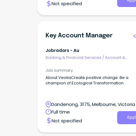
Appl
Not specified
Key Account Manager
Jobradars - Au
Banking & Financial Services
/
Account &
Relationship Management
Job summary
About VeoliaCreate positive change. Be a
champion of Ecological Transformation.
Dandenong, 3175, Melbourne, Victoria
Full time
Appl
Not specified