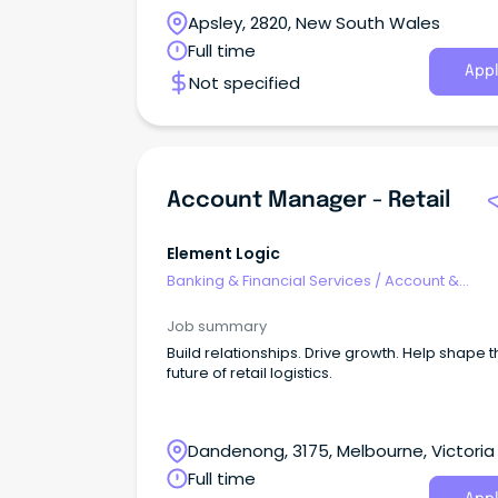
Apsley, 2820, New South Wales
Full time
Appl
Not specified
Account Manager - Retail
Element Logic
Banking & Financial Services
/
Account &
Relationship Management
Job summary
Build relationships. Drive growth. Help shape 
future of retail logistics.
Dandenong, 3175, Melbourne, Victoria
Full time