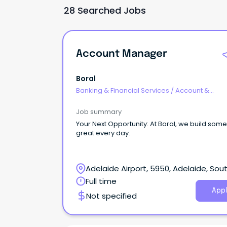
28 Searched Jobs
Account Manager
Boral
Banking & Financial Services
/
Account &
Relationship Management
Job summary
Your Next Opportunity: At Boral, we build something
great every day.
Adelaide Airport, 5950, Adelaide, Sou
Australia
Full time
Appl
Not specified