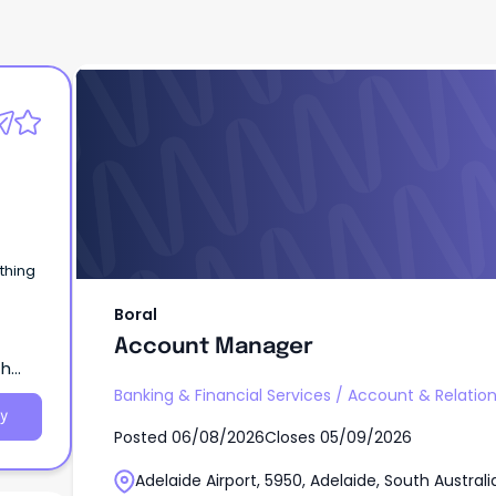
Boral
Account Manager
Boral
Account Manager
th
Banking & Financial Services
/
Account & Relati
y
Posted
06/08/2026
Closes
05/09/2026
Adelaide Airport, 5950, Adelaide, South Australi