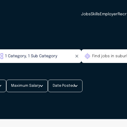
Jobs
Skills
Employer
Recr
Maximum Salary
Date Posted