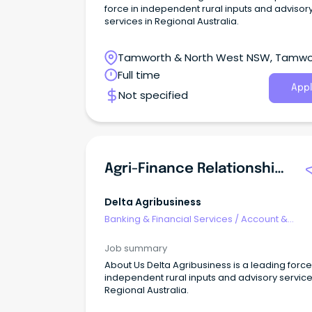
force in independent rural inputs and advisor
services in Regional Australia.
Tamworth & North West NSW, Tamwo
New South Wales
Full time
Appl
Not specified
Agri-Finance Relationship Manager
Delta Agribusiness
Banking & Financial Services
/
Account &
Relationship Management
Job summary
About Us Delta Agribusiness is a leading force
independent rural inputs and advisory service
Regional Australia.