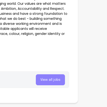
nging world. Our values are what matters
 Ambition, Accountability and Respect.
business and have a strong foundation to
what we do best - building something
 a diverse working environment and is
table applicants will receive
ce, colour, religion, gender identity or
View all jobs