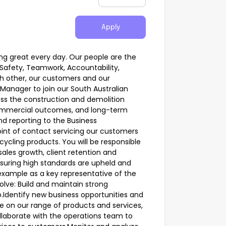
Apply
ing great every day. Our people are the
Safety, Teamwork, Accountability,
h other, our customers and our
Manager to join our South Australian
ss the construction and demolition
 commercial outcomes, and long-term
nd reporting to the Business
int of contact servicing our customers
ycling products. You will be responsible
ales growth, client retention and
nsuring high standards are upheld and
y example as a key representative of the
volve: Build and maintain strong
io.Identify new business opportunities and
ce on our range of products and services,
ollaborate with the operations team to