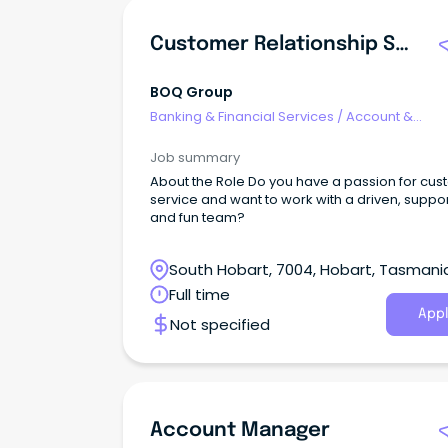
Customer Relationship Specialist - Hobart
BOQ Group
Banking & Financial Services
/
Account &
Relationship Management
Job summary
About the Role Do you have a passion for cu
service and want to work with a driven, suppo
and fun team?
South Hobart, 7004, Hobart, Tasmani
Full time
Appl
Not specified
Account Manager