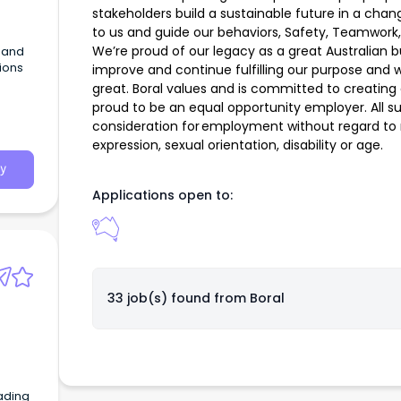
stakeholders build a sustainable future in a cha
to us and guide our behaviors, Safety, Teamwork,
We’re proud of our legacy as a great Australian 
G and
tions
improve and continue fulfilling our purpose and 
great. Boral values and is committed to creating
proud to be an equal opportunity employer. All sui
consideration for employment without regard to ra
expression, sexual orientation, disability or age.
y
Applications open to:
33 job(s) found from
Boral
ading