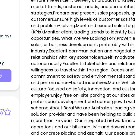
ensure the efficient delivery of products and se
market trends, customer needs, and competitor ac
strategies.Prepare and present sales proposals, 
customers.Ensure high levels of customer satis
and problem-solving.Meet and exceed sales targ
(KPIs).Monitor client trading trends to identify bus
enjoys
opportunities. What Are We Looking For? Prove
sales, or business development, preferably within 
industry.Excellent communication and negotiation 
relationships with key stakeholders.Self-motivate
ry
autonomously.Excellent stakeholder and relationship
willingness to travel within the region. Occasional
commitment to safety and environmental standa
y
and performance-based incentives.Motor Vehicl
culture focused on safety, innovation, and custo
employerEnjoy free on-site parking at our sites a
professional development and career growth wit
scheme About Boral We are Australia’s leading ve
solution provider and have been helping to build 
more than 75 years. Our integrated network incl
operations and our bitumen JV - and downstream
and concrete placing and asphalt. Our people pr