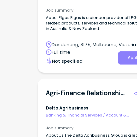
Relationship Management
Job summary
About Elgas Elgas is a pioneer provider of LP
related products, services and technical solu
in Australia & New Zealand.
Dandenong, 3175, Melbourne, Victoria
Full time
Appl
Not specified
Agri-Finance Relationship Manager
Delta Agribusiness
Banking & Financial Services
/
Account &
Relationship Management
Job summary
About Us The Delta Agribusiness Group is a le