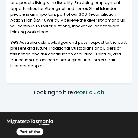
and people living with disability. Providing employment
opportunities for Aboriginal and Torres Strait Islander
people is an important part of our SGS Reconciliation
Action Plan (RAP). We truly believe the diversity among us
will continue to foster a strong, innovative, and forward-
thinking workplace.
SGS Australia acknowledges and pays respect to the past,
present and future Traditional Custodians and Elders of
this nation and the continuation of cultural, spiritual, and
educational practices of Aboriginal and Torres Strait
Islander peoples.
Looking to hire?
Post a Job