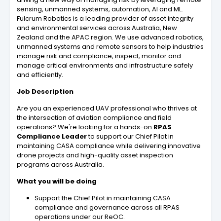
sensing, unmanned systems, automation, AI and ML.
Fulcrum Robotics is a leading provider of asset integrity
and environmental services across Australia, New
Zealand and the APAC region. We use advanced robotics,
unmanned systems and remote sensors to help industries
manage risk and compliance, inspect, monitor and
manage critical environments and infrastructure safely
and efficiently.
Job Description
Are you an experienced UAV professional who thrives at
the intersection of aviation compliance and field
operations? We're looking for a hands-on
RPAS
Compliance Leader
to support our Chief Pilot in
maintaining CASA compliance while delivering innovative
drone projects and high-quality asset inspection
programs across Australia.
What you will be doing
Support the Chief Pilot in maintaining CASA
compliance and governance across all RPAS
operations under our ReOC.