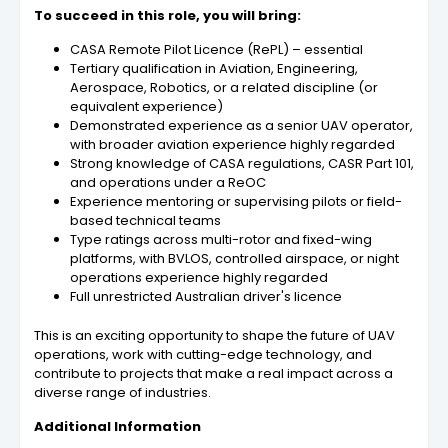
To succeed in this role, you will bring:
CASA Remote Pilot Licence (RePL) – essential
Tertiary qualification in Aviation, Engineering,
Aerospace, Robotics, or a related discipline (or
equivalent experience)
Demonstrated experience as a senior UAV operator,
with broader aviation experience highly regarded
Strong knowledge of CASA regulations, CASR Part 101,
and operations under a ReOC
Experience mentoring or supervising pilots or field-
based technical teams
Type ratings across multi-rotor and fixed-wing
platforms, with BVLOS, controlled airspace, or night
operations experience highly regarded
Full unrestricted Australian driver's licence
This is an exciting opportunity to shape the future of UAV
operations, work with cutting-edge technology, and
contribute to projects that make a real impact across a
diverse range of industries.
Additional Information