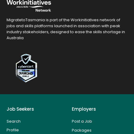
MigratetoTasmania is part of the Workinitiatives network of
jobs and skills platforms launched in association with peak
industry stakeholders, designed to ease the skills shortage in
Australia
Job Seekers
Employers
Search
Post a Job
Profile
Packages