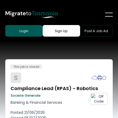
Login
Sign Up
Post A Job Ad
This job is closed
S
Compliance Lead (RPAS) - Robotics
Societe Generale
Banking & Financial Services
Posted
21/06/2026