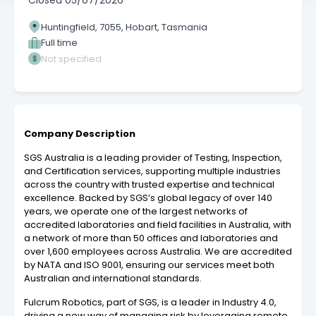
Closed
05/07/2026
Huntingfield, 7055, Hobart, Tasmania
Full time
Not specified
Company Description
SGS Australia is a leading provider of Testing, Inspection,
and Certification services, supporting multiple industries
across the country with trusted expertise and technical
excellence. Backed by SGS’s global legacy of over 140
years, we operate one of the largest networks of
accredited laboratories and field facilities in Australia, with
a network of more than 50 offices and laboratories and
over 1,600 employees across Australia. We are accredited
by NATA and ISO 9001, ensuring our services meet both
Australian and international standards.
Fulcrum Robotics, part of SGS, is a leader in Industry 4.0,
driving a new way of managing risk by leveraging remote