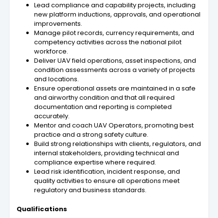
Lead compliance and capability projects, including
new platform inductions, approvals, and operational
improvements.
Manage pilot records, currency requirements, and
competency activities across the national pilot
workforce.
Deliver UAV field operations, asset inspections, and
condition assessments across a variety of projects
and locations.
Ensure operational assets are maintained in a safe
and airworthy condition and that all required
documentation and reporting is completed
accurately.
Mentor and coach UAV Operators, promoting best
practice and a strong safety culture.
Build strong relationships with clients, regulators, and
internal stakeholders, providing technical and
compliance expertise where required.
Lead risk identification, incident response, and
quality activities to ensure all operations meet
regulatory and business standards.
Qualifications