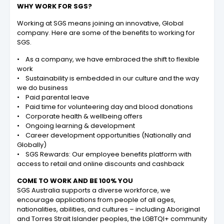
WHY WORK FOR SGS?
Working at SGS means joining an innovative, Global
company. Here are some of the benefits to working for
SGS.
• As a company, we have embraced the shift to flexible
work
• Sustainability is embedded in our culture and the way
we do business
• Paid parental leave
• Paid time for volunteering day and blood donations
• Corporate health & wellbeing offers
• Ongoing learning & development
• Career development opportunities (Nationally and
Globally)
• SGS Rewards: Our employee benefits platform with
access to retail and online discounts and cashback
COME TO WORK AND BE 100% YOU
SGS Australia supports a diverse workforce, we
encourage applications from people of all ages,
nationalities, abilities, and cultures – including Aboriginal
and Torres Strait Islander peoples, the LGBTQI+ community