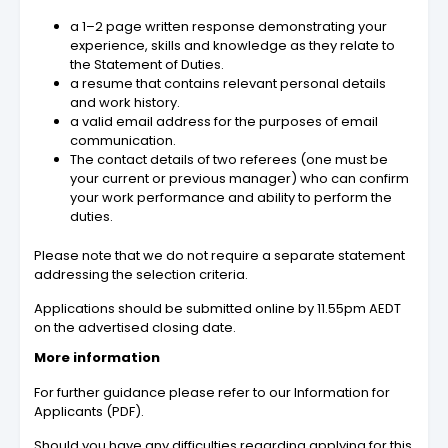
a 1–2 page written response demonstrating your
experience, skills and knowledge as they relate to
the Statement of Duties.
a resume that contains relevant personal details
and work history.
a valid email address for the purposes of email
communication.
The contact details of two referees (one must be
your current or previous manager) who can confirm
your work performance and ability to perform the
duties.
Please note that we do not require a separate statement
addressing the selection criteria.
Applications should be submitted online by 11.55pm AEDT
on the advertised closing date.
More information
For further guidance please refer to our Information for
Applicants (PDF).
Should you have any difficulties regarding applying for this