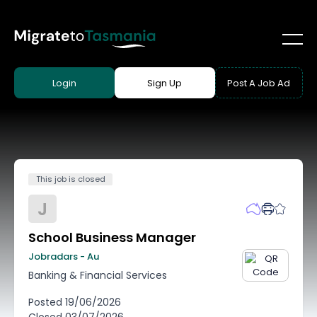
Login
Sign Up
Post A Job Ad
This job is closed
J
School Business Manager
Jobradars - Au
Banking & Financial Services
Posted
19/06/2026