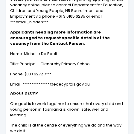
vacancy online, please contact Department for Education,
Children and Young People, HR Recruitment and
Employment via phone +61 3 6165 6285 or email
***email_hidden***.
Applicants needing more information are
encouraged to request specific details of the
vacancy from the Contact Person.
Name: Michelle De Paoli
Title: Principal - Glenorchy Primary School
Phone: (03) 6272 7***
Email: ***************@edecyp.tas.gov.au
About DECYP
Our goal is to work together to ensure that every child and
young person in Tasmania is known, safe, well and
learning.
The child is at the centre of everything we do and the way
we do it.