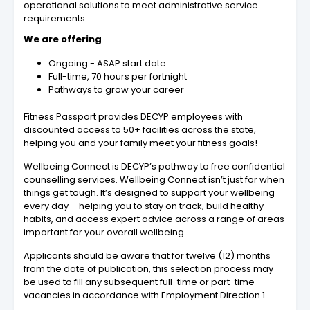
operational solutions to meet administrative service
requirements.
We are offering
Ongoing - ASAP start date
Full-time, 70 hours per fortnight
Pathways to grow your career
Fitness Passport provides DECYP employees with
discounted access to 50+ facilities across the state,
helping you and your family meet your fitness goals!
Wellbeing Connect is DECYP’s pathway to free confidential
counselling services. Wellbeing Connect isn’t just for when
things get tough. It’s designed to support your wellbeing
every day – helping you to stay on track, build healthy
habits, and access expert advice across a range of areas
important for your overall wellbeing
Applicants should be aware that for twelve (12) months
from the date of publication, this selection process may
be used to fill any subsequent full-time or part-time
vacancies in accordance with Employment Direction 1.