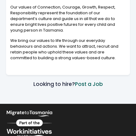
Our values of Connection, Courage, Growth, Respect,
Responsibility represent the foundation of our
department’s culture and guide us in all that we do to
ensure bright lives positive futures for every child and
young person in Tasmania.
We bring our values to life through our everyday
behaviours and actions. We want to attract, recruit and
retain people who uphold these values and are
committed to building a strong values-based culture.
Looking to hire?
Post a Job