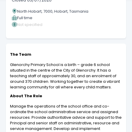
Closed
03/07/2026
North Hobart, 7000, Hobart, Tasmania
Full time
Not specified
The Team
Glenorchy Primary School is a birth – grade 6 school
situated in the centre of the City of Glenorchy. It has a
teaching staff of approximately 30, and an enrolment of
around 370 children. Working together to create a vibrant
learning community for all where every child matters.
About The Role
Manage the operations of the school office and co-
ordinate the school administrative service and assigned
resources. Provide authoritative advice and support to the
Principal and senior staff on administrative, resource and
service management. Develop and implement