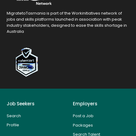
MigratetoTasmania is part of the Workinitiatives network of
jobs and skills platforms launched in association with peak
industry stakeholders, designed to ease the skills shortage in
Australia
Job Seekers
Employers
Search
Post a Job
Profile
Packages
Search Talent