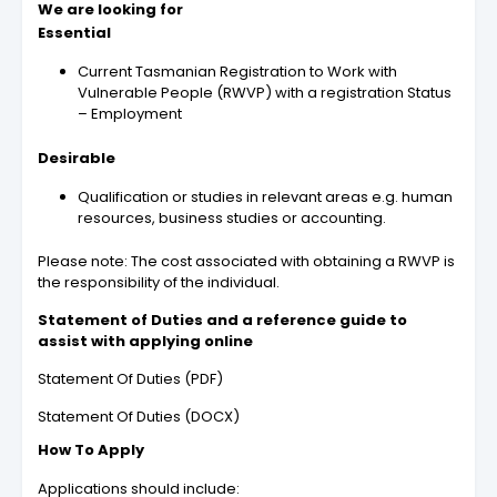
We are looking for
Essential
Current Tasmanian Registration to Work with
Vulnerable People (RWVP) with a registration Status
– Employment
Desirable
Qualification or studies in relevant areas e.g. human
resources, business studies or accounting.
Please note: The cost associated with obtaining a RWVP is
the responsibility of the individual.
Statement of Duties and a reference guide to
assist with applying online
Statement Of Duties (PDF)
Statement Of Duties (DOCX)
How To Apply
Applications should include: