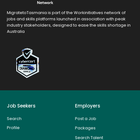
MigratetoTasmania is part of the Workinitiatives network of
jobs and skills platforms launched in association with peak
industry stakeholders, designed to ease the skills shortage in
Australia
Job Seekers
Employers
Search
Post a Job
Profile
Packages
Search Talent