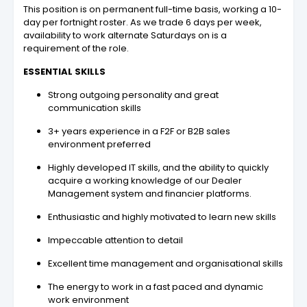
This position is on permanent full-time basis, working a 10-
day per fortnight roster. As we trade 6 days per week,
availability to work alternate Saturdays on is a
requirement of the role.
ESSENTIAL SKILLS
Strong outgoing personality and great
communication skills
3+ years experience in a F2F or B2B sales
environment preferred
Highly developed IT skills, and the ability to quickly
acquire a working knowledge of our Dealer
Management system and financier platforms.
Enthusiastic and highly motivated to learn new skills
Impeccable attention to detail
Excellent time management and organisational skills
The energy to work in a fast paced and dynamic
work environment