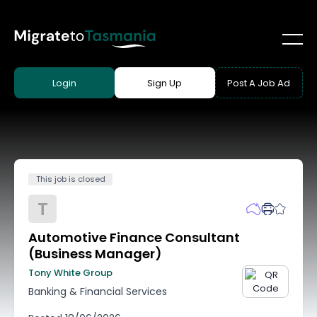
Login
Sign Up
Post A Job Ad
This job is closed
T
Automotive Finance Consultant
(Business Manager)
Tony White Group
Banking & Financial Services