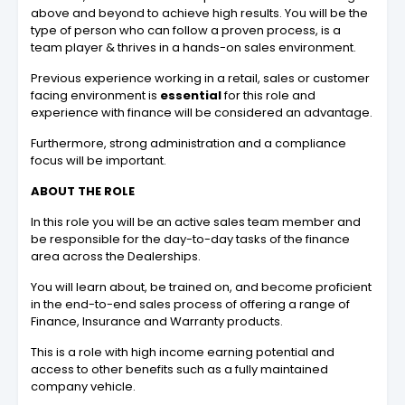
above and beyond to achieve high results. You will be the
type of person who can follow a proven process, is a
team player & thrives in a hands-on sales environment.
Previous experience working in a retail, sales or customer
facing environment is
essential
for this role and
experience with finance will be considered an advantage.
Furthermore, strong administration and a compliance
focus will be important.
ABOUT THE ROLE
In this role you will be an active sales team member and
be responsible for the day-to-day tasks of the finance
area across the Dealerships.
You will learn about, be trained on, and become proficient
in the end-to-end sales process of offering a range of
Finance, Insurance and Warranty products.
This is a role with high income earning potential and
access to other benefits such as a fully maintained
company vehicle.