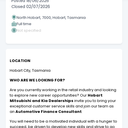
Posted
18/06/2026
Closed
02/07/2026
North Hobart, 7000, Hobart, Tasmania
Full time
Not specified
LOCATION
Hobart City, Tasmania
WHO ARE WE LOOKING FOR?
Are you currently working in the retail industry and looking
to explore new career opportunities?
Our
Hobart
Mitsubishi and Kia Dealerships
invite you to bring your
exceptional customer service skills and join our team as
an
Automotive Finance Consultant
.
You will need to be a motivated individual with a hunger to
succeed, be driven to develop new skills and strive to go