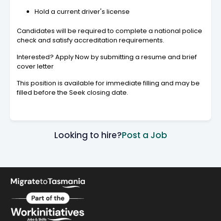
Hold a current driver's license
Candidates will be required to complete a national police
check and satisfy accreditation requirements.
Interested? Apply Now by submitting a resume and brief
cover letter
This position is available for immediate filling and may be
filled before the Seek closing date.
Looking to hire?
Post a Job