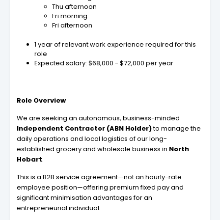
Thu afternoon
Fri morning
Fri afternoon
1 year of relevant work experience required for this
role
Expected salary: $68,000 - $72,000 per year
Role Overview
We are seeking an autonomous, business-minded
Independent Contractor (ABN Holder)
to manage the
daily operations and local logistics of our long-
established grocery and wholesale business in
North
Hobart
.
This is a B2B service agreement—not an hourly-rate
employee position—offering premium fixed pay and
significant minimisation advantages for an
entrepreneurial individual.