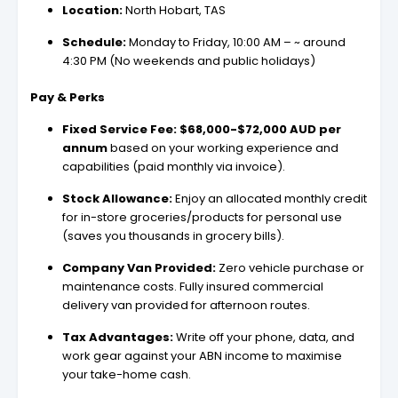
Location:
North Hobart, TAS
Schedule:
Monday to Friday, 10:00 AM – ~ around
4:30 PM (No weekends and public holidays)
Pay & Perks
Fixed Service Fee:
$68,000-$72,000 AUD per
annum
based on your working experience and
capabilities (paid monthly via invoice).
Stock Allowance:
Enjoy an allocated monthly credit
for in-store groceries/products for personal use
(saves you thousands in grocery bills).
Company Van Provided:
Zero vehicle purchase or
maintenance costs. Fully insured commercial
delivery van provided for afternoon routes.
Tax Advantages:
Write off your phone, data, and
work gear against your ABN income to maximise
your take-home cash.