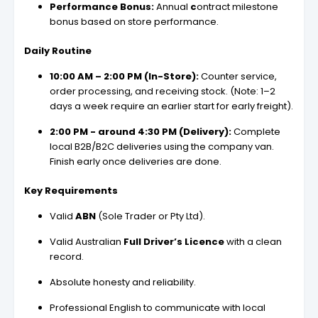
Performance Bonus:
Annual
c
ontract milestone
bonus based on store performance.
Daily Routine
10:00 AM – 2:00 PM (In-Store):
Counter service,
order processing, and receiving stock. (Note: 1–2
days a week require an earlier start for early freight).
2:00 PM - around 4:30 PM (Delivery):
Complete
local B2B/B2C deliveries using the company van.
Finish early once deliveries are done.
Key Requirements
Valid
ABN
(Sole Trader or Pty Ltd).
Valid Australian
Full Driver’s Licence
with a clean
record.
Absolute honesty and reliability.
Professional English to communicate with local