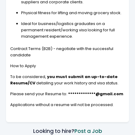
suppliers and corporate clients.
Physical fitness for lifting and moving grocery stock.
Ideal for business/logistics graduates on a
permanent resident/working visa looking for full
management experience.
Contract Terms (B2B) - negotiate with the successful
candidate
How to Apply
To be considered,
you must submit an up-to-date
Resume/CV
detailing your work history and visa status.
Please send your Resume to:
*************@gmail.com
Applications without a resume will not be processed.
Looking to hire?
Post a Job