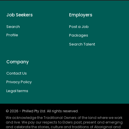
Job Seekers
Employers
Search
Post a Job
Profile
Packages
Search Talent
Company
Contact Us
Privacy Policy
Legal terms
©
2026
- Philled Pty Ltd. All rights reserved.
We acknowledge the Traditional Owners of the land where we work
and live. We pay our respects to Elders past, present and emerging
and celebrate the stories, culture and traditions of Aboriginal and