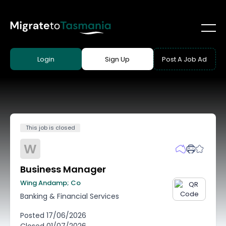
Login
Sign Up
Post A Job Ad
This job is closed
W
Business Manager
Wing Andamp; Co
Banking & Financial Services
Posted
17/06/2026