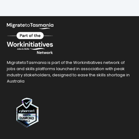
MigratetoTasmania is part of the Workinitiatives network of
jobs and skills platforms launched in association with peak
industry stakeholders, designed to ease the skills shortage in
Australia