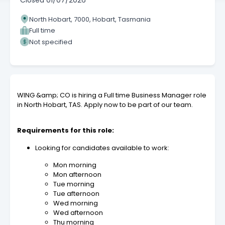
Closed
01/07/2026
North Hobart, 7000, Hobart, Tasmania
Full time
Not specified
WING &amp; CO is hiring a Full time Business Manager role
in North Hobart, TAS. Apply now to be part of our team.
Requirements for this role:
Looking for candidates available to work:
Mon morning
Mon afternoon
Tue morning
Tue afternoon
Wed morning
Wed afternoon
Thu morning