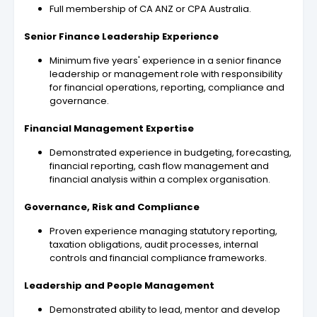
Full membership of CA ANZ or CPA Australia.
Senior Finance Leadership Experience
Minimum five years' experience in a senior finance
leadership or management role with responsibility
for financial operations, reporting, compliance and
governance.
Financial Management Expertise
Demonstrated experience in budgeting, forecasting,
financial reporting, cash flow management and
financial analysis within a complex organisation.
Governance, Risk and Compliance
Proven experience managing statutory reporting,
taxation obligations, audit processes, internal
controls and financial compliance frameworks.
Leadership and People Management
Demonstrated ability to lead, mentor and develop