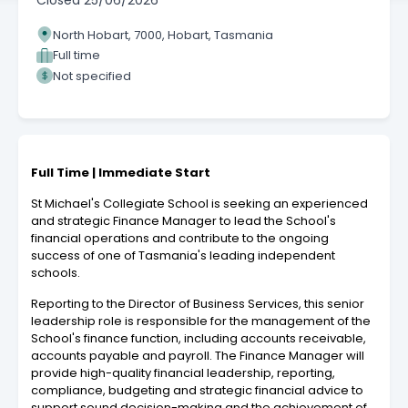
Closed
25/06/2026
North Hobart, 7000, Hobart, Tasmania
Full time
Not specified
Full Time | Immediate Start
St Michael's Collegiate School is seeking an experienced
and strategic Finance Manager to lead the School's
financial operations and contribute to the ongoing
success of one of Tasmania's leading independent
schools.
Reporting to the Director of Business Services, this senior
leadership role is responsible for the management of the
School's finance function, including accounts receivable,
accounts payable and payroll. The Finance Manager will
provide high-quality financial leadership, reporting,
compliance, budgeting and strategic financial advice to
support sound decision-making and the achievement of