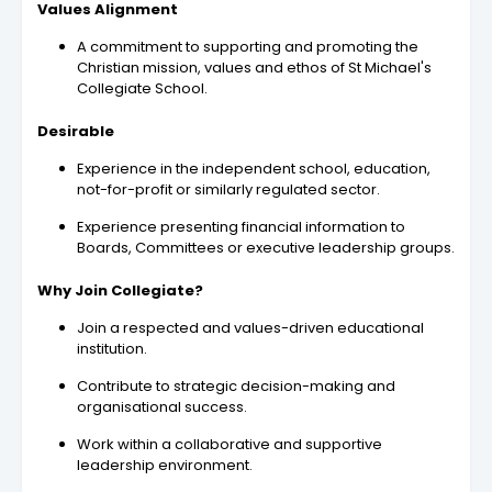
Values Alignment
A commitment to supporting and promoting the
Christian mission, values and ethos of St Michael's
Collegiate School.
Desirable
Experience in the independent school, education,
not-for-profit or similarly regulated sector.
Experience presenting financial information to
Boards, Committees or executive leadership groups.
Why Join Collegiate?
Join a respected and values-driven educational
institution.
Contribute to strategic decision-making and
organisational success.
Work within a collaborative and supportive
leadership environment.