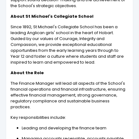
the School's strategic objectives.
About St Michael's Collegiate School
Since 1892, St Michael's Collegiate School has been a
leading Anglican girls' school in the heart of Hobart.
Guided by our values of Courage, Integrity and
Compassion, we provide exceptional educational
opportunities from the early learning years through to
Year 12 and foster a culture where students and staff are
inspired to learn and empowered to lead.
About the Role
The Finance Manager will lead all aspects of the School's
financial operations and financial infrastructure, ensuring
effective financial management, strong governance,
regulatory compliance and sustainable business
practices.
Key responsibilities include:
Leading and developing the finance team
Managing accounts receivable, accounts payable