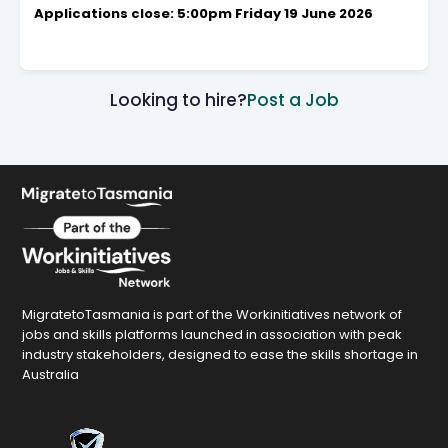
Applications close: 5:00pm Friday 19 June 2026
Looking to hire?
Post a Job
MigratetoTasmania is part of the Workinitiatives network of
jobs and skills platforms launched in association with peak
industry stakeholders, designed to ease the skills shortage in
Australia