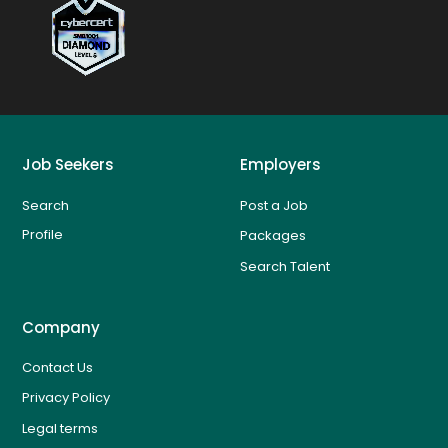
Job Seekers
Employers
Search
Post a Job
Profile
Packages
Search Talent
Company
Contact Us
Privacy Policy
Legal terms