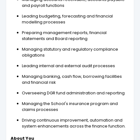
and payroll functions
Leading budgeting, forecasting and financial
modelling processes
Preparing management reports, financial
statements and Board reporting
Managing statutory and regulatory compliance
obligations
Leading internal and external audit processes
Managing banking, cash flow, borrowing facilities
and financial risk
Overseeing DGR fund administration and reporting
Managing the School's insurance program and
claims processes
Driving continuous improvement, automation and
system enhancements across the finance function.
About You