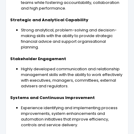
teams while fostering accountability, collaboration
and high performance.
Strategic and Analytical Capability
Strong analytical, problem-solving and decision-
making skills with the ability to provide strategic
financial advice and support organisational
planning.
Stakeholder Engagement
Highly developed communication and relationship
management skills with the ability to work effectively
with executives, managers, committees, external
advisers and regulators.
Systems and Continuous Improvement
Experience identifying and implementing process
improvements, system enhancements and
automation initiatives that improve efficiency,
controls and service delivery.