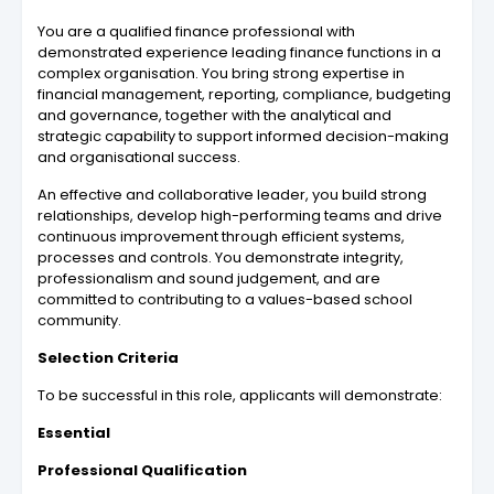
You are a qualified finance professional with
demonstrated experience leading finance functions in a
complex organisation. You bring strong expertise in
financial management, reporting, compliance, budgeting
and governance, together with the analytical and
strategic capability to support informed decision-making
and organisational success.
An effective and collaborative leader, you build strong
relationships, develop high-performing teams and drive
continuous improvement through efficient systems,
processes and controls. You demonstrate integrity,
professionalism and sound judgement, and are
committed to contributing to a values-based school
community.
Selection Criteria
To be successful in this role, applicants will demonstrate:
Essential
Professional Qualification