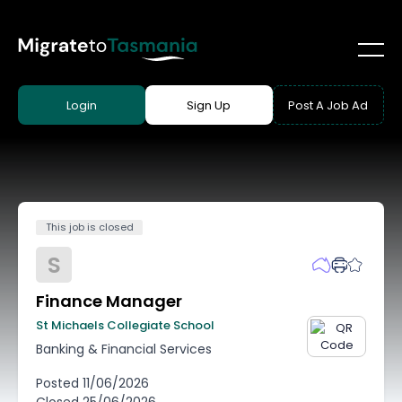
Login
Sign Up
Post A Job Ad
This job is closed
S
Finance Manager
St Michaels Collegiate School
Banking & Financial Services
Posted
11/06/2026