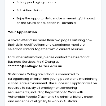
Salary packaging options.
Subsidised tuition.
Enjoy the opportunity to make a meaningful impact
on the future of education in Tasmania.
Your Application
A cover letter of no more than two pages outlining how
their skills, qualifications and experience meet the
selection criteria, together with a current resume.
For further information, please contact the Director of
Business Services, Ms Yi Zhang at
********@collegiate.tas.edu.au
St Michael's Collegiate School is committed to
safeguarding children and young people and maintaining
a child-safe environment. The successful applicant will be
required to satisfy all employment screening
requirements, including Registration to Work with
Vulnerable People (Tasmania), a criminal history check
and evidence of eligibility to work in Australia.