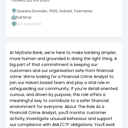
Closed
22/03/2026
Queens Domain, 7000, Hobart, Tasmania
Full time
Not specified
At MyState Bank, we’re here to make banking simpler,
more human and grounded in doing the right thing. A
big part of that commitment is keeping our
customers and our organisation safe from financial
crime. We’re looking for a Financial Crime Analyst to
join our Hobart‑based team and play a vital role in
safeguarding our community. If you’re detail‑oriented,
curious, and driven by purpose, this role offers a
meaningful way to contribute to a safer financial
environment for everyone. About The Role As a
Financial Crime Analyst, you’ll monitor customer
activity, investigate unusual behaviour and support
our compliance with AML/CTF obligations. You’ll work