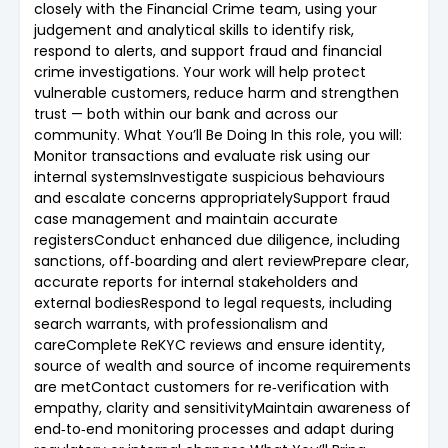
closely with the Financial Crime team, using your
judgement and analytical skills to identify risk,
respond to alerts, and support fraud and financial
crime investigations. Your work will help protect
vulnerable customers, reduce harm and strengthen
trust — both within our bank and across our
community. What You’ll Be Doing In this role, you will:
Monitor transactions and evaluate risk using our
internal systemsInvestigate suspicious behaviours
and escalate concerns appropriatelySupport fraud
case management and maintain accurate
registersConduct enhanced due diligence, including
sanctions, off‑boarding and alert reviewPrepare clear,
accurate reports for internal stakeholders and
external bodiesRespond to legal requests, including
search warrants, with professionalism and
careComplete ReKYC reviews and ensure identity,
source of wealth and source of income requirements
are metContact customers for re‑verification with
empathy, clarity and sensitivityMaintain awareness of
end‑to‑end monitoring processes and adapt during