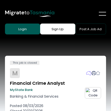
Login
Sign Up
Post A Job Ad
This job is closed
M
Financial Crime Analyst
MyState Bank
Banking & Financial Services
Posted
08/03/2026