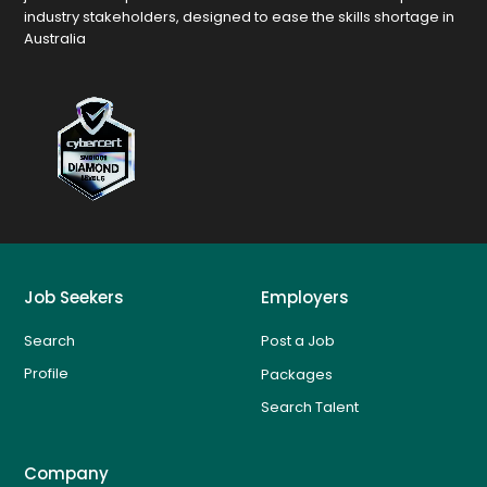
industry stakeholders, designed to ease the skills shortage in
Australia
Job Seekers
Employers
Search
Post a Job
Profile
Packages
Search Talent
Company