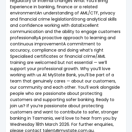
regulatory or internal changes What You’ll Bring
Experience in banking, finance or a related
environmentAn understanding of AML/CTF, privacy
and financial crime legislationStrong analytical skills
and confidence working with dataExcellent
communication and the ability to engage customers
professionallyA proactive approach to learning and
continuous improvementA commitment to
accuracy, compliance and doing what’s right
Specialised certificates or financial crime/AML
training are welcomed but not essential — we’ll
support your professional growth. Why you’ll love
working with us At MyState Bank, you’ll be part of a
team that genuinely cares — about our customers,
our community and each other. You’ll work alongside
people who are passionate about protecting
customers and supporting safer banking. Ready to
join us? If you’re passionate about protecting
customers and want to contribute to safer, stronger
banking in Tasmania, we’d love to hear from you by
Wednesday 18th March 2026. For further enquiries,
please contact talent@mystate.com.au.