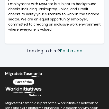
Employment with MyState is subject to background
checks including Bankruptcy, Police, and Credit
checks to verify your suitability to work in the finance
sector. We are an equal opportunity employer,
committed to creating an inclusive work environment
where everyone is valued.
Looking to hire?
Post a Job
MigratetoTasmania is part of the Workinitiatives network of
jobs and skills platforms launched in association with peak