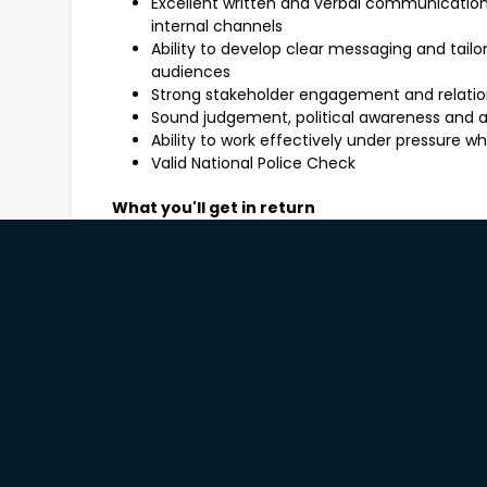
Excellent written and verbal communication sk
internal channels
Ability to develop clear messaging and tail
audiences
Strong stakeholder engagement and relatio
Sound judgement, political awareness and 
Ability to work effectively under pressure 
Valid National Police Check
What you'll get in return
You will receive a competitive hourly rate equiva
work within a supportive, collaborative team. This
pending business requirements and offers profes
stakeholders and meaningful work within State 
What you need to do now
Your Marketing and Communications expert, Sonia 
exciting vacancy. For a confidential discussion ab
Diestel-Feddersen or Georgia Galloway on 8231 
#3006210
Applications open to: