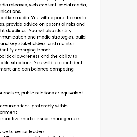
dia releases, web content, social media,
nications.
reactive media. You will respond to media
s, provide advice on potential risks and
 deadlines. You will also identify
mmunication and media strategies, build
s and key stakeholders, and monitor
dentify emerging trends.
olitical awareness and the ability to
file situations. You will be a confident
nment and can balance competing
urnalism, public relations or equivalent
munications, preferably within
ironment
ing reactive media, issues management
vice to senior leaders