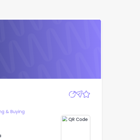
Apply
ng & Buying
a