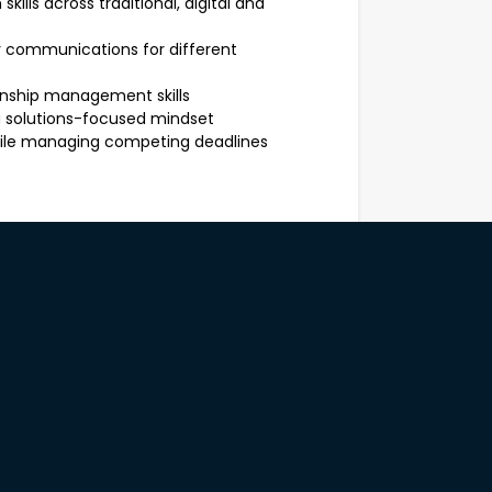
ills across traditional, digital and
or communications for different
nship management skills
a solutions-focused mindset
while managing competing deadlines
lent to an AS06 and the opportunity to
 role is for approximately 3 months,
sional development, exposure to senior
Government.
Diestel-Feddersen is recruiting this
out this role, please contact Sonia
3688 or ***************@hays.com.au