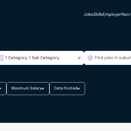
Jobs
Skills
Employer
Recr
Maximum Salary
Date Posted