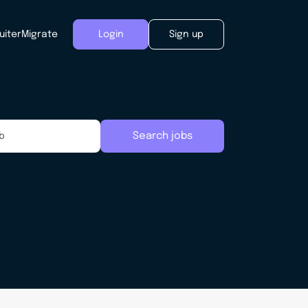
uiter
Migrate
Login
Sign up
Search jobs