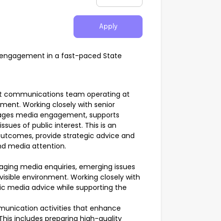
Apply
 engagement in a fast-paced State
ent communications team operating at
ent. Working closely with senior
nages media engagement, supports
sues of public interest. This is an
outcomes, provide strategic advice and
and media attention.
anaging media enquiries, emerging issues
 visible environment. Working closely with
egic media advice while supporting the
unication activities that enhance
is includes preparing high-quality