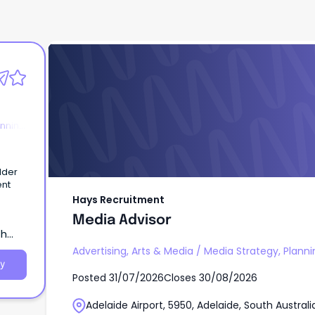
Hays Recruitment
Media Advisor
anning
lder
ent
Hays Recruitment
Media Advisor
th
Advertising, Arts & Media
/
Media Strategy, Planni
y
Posted
31/07/2026
Closes
30/08/2026
Adelaide Airport, 5950, Adelaide, South Australi