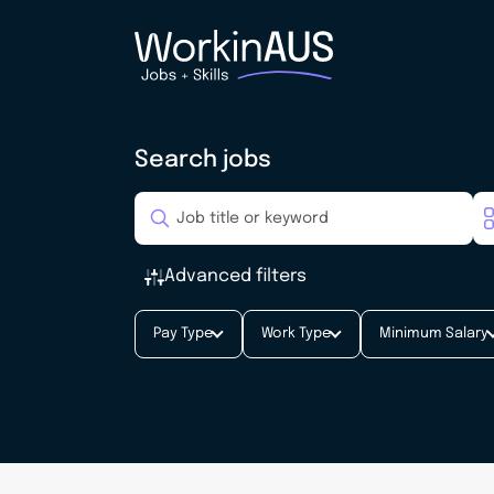
Search jobs
Advanced filters
Pay Type
Work Type
Minimum Salary