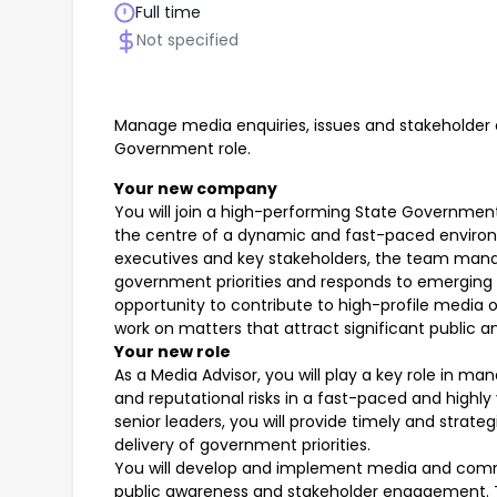
Full time
Not specified
Manage media enquiries, issues and stakeholder
Government role.
Your new company
You will join a high-performing State Governm
the centre of a dynamic and fast-paced environm
executives and key stakeholders, the team ma
government priorities and responds to emerging is
opportunity to contribute to high-profile media 
work on matters that attract significant public 
Your new role
As a Media Advisor, you will play a key role in m
and reputational risks in a fast-paced and highly
senior leaders, you will provide timely and strat
delivery of government priorities.
You will develop and implement media and comm
public awareness and stakeholder engagement. Th