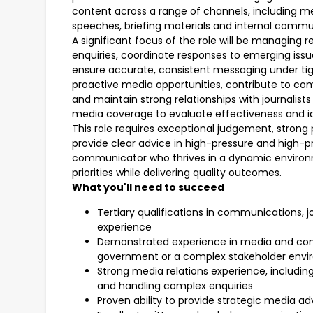
content across a range of channels, including me
speeches, briefing materials and internal commu
A significant focus of the role will be managing 
enquiries, coordinate responses to emerging issue
ensure accurate, consistent messaging under tight
proactive media opportunities, contribute to co
and maintain strong relationships with journalist
media coverage to evaluate effectiveness and i
This role requires exceptional judgement, strong p
provide clear advice in high-pressure and high-pro
communicator who thrives in a dynamic enviro
priorities while delivering quality outcomes.
What you'll need to succeed
Tertiary qualifications in communications, jo
experience
Demonstrated experience in media and com
government or a complex stakeholder env
Strong media relations experience, includ
and handling complex enquiries
Proven ability to provide strategic media ad