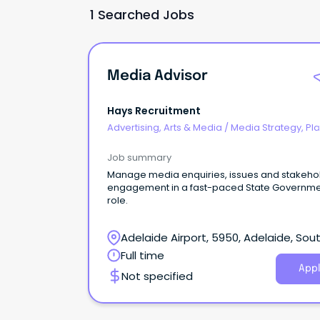
1 Searched Jobs
Media Advisor
Hays Recruitment
Advertising, Arts & Media
/
Media Strategy, Pl
& Buying
Job summary
Manage media enquiries, issues and stakeho
engagement in a fast-paced State Governm
role.
Adelaide Airport, 5950, Adelaide, Sou
Australia
Full time
Appl
Not specified