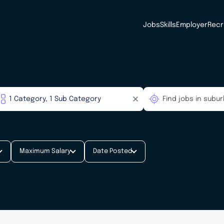
Jobs
Skills
Employer
Recr
Maximum Salary
Date Posted