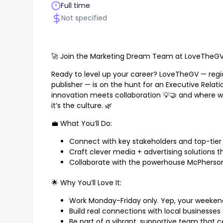
Full time
Not specified
🚀 Join the Marketing Dream Team at LoveTheGV,
Ready to level up your career? LoveTheGV — regio
publisher — is on the hunt for an Executive Relat
innovation meets collaboration 💡🤝 and where wo
it’s the culture. 🌿
💼 What You’ll Do:
Connect with key stakeholders and top-tier 
Craft clever media + advertising solutions th
Collaborate with the powerhouse McPherso
🌟 Why You’ll Love It:
Work Monday-Friday only. Yep, your weekend
Build real connections with local businesses 
Be part of a vibrant, supportive team that ce