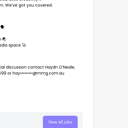
em. We’ve got you covered.
🗣️
 🌏
edia space 🚀
ntial discussion contact Haydn O’Neale,
 499
or
hay•••••••••@mmg.com.au
p
View all jobs