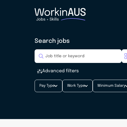
Search jobs
Advanced filters
Pay Type
Work Type
Minimum Salary