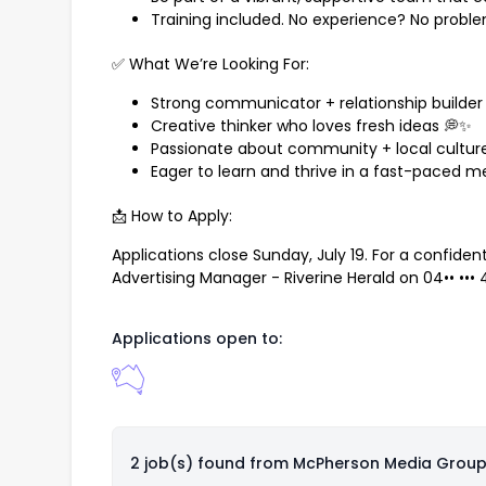
Training included. No experience? No probl
✅ What We’re Looking For:
Strong communicator + relationship builder 
Creative thinker who loves fresh ideas 💭✨
Passionate about community + local culture
Eager to learn and thrive in a fast-paced m
📩 How to Apply:
Applications close Sunday, July 19. For a confide
Advertising Manager - Riverine Herald on
04•• •••
Applications open to:
2 job(s) found from
McPherson Media Grou