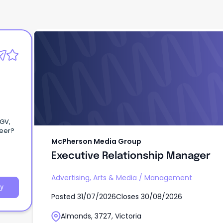
McPherson Media Group
Executive Relationship Manager
eGV,
 career?
McPherson Media Group
Executive Relationship Manager
Advertising, Arts & Media
/
Management
y
Posted
31/07/2026
Closes
30/08/2026
Almonds, 3727, Victoria