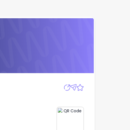
Apply