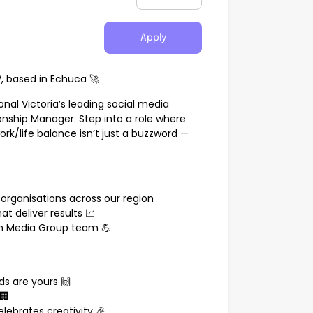
Apply
 based in Echuca 🚀
nal Victoria’s leading social media
ionship Manager. Step into a role where
rk/life balance isn’t just a buzzword —
organisations across our region
at deliver results 📈
n Media Group team 💪
s are yours 🙌
🏢
lebrates creativity 🎉