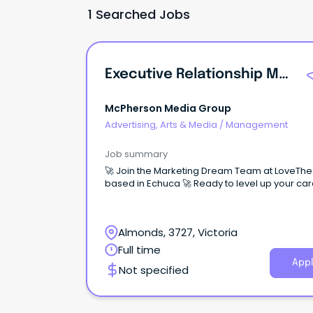
1 Searched Jobs
Executive Relationship Manager
McPherson Media Group
Advertising, Arts & Media
/
Management
Job summary
🚀 Join the Marketing Dream Team at LoveTh
based in Echuca 🚀 Ready to level up your
Almonds, 3727, Victoria
Full time
Appl
Not specified