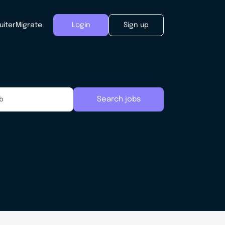
uiter
Migrate
Login
Sign up
Search jobs